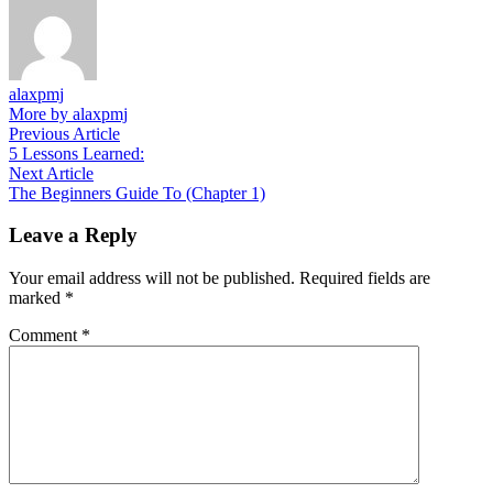
alaxpmj
More by alaxpmj
Post
Previous
Previous Article
article:
5 Lessons Learned:
navigation
Next
Next Article
article:
The Beginners Guide To (Chapter 1)
Leave a Reply
Your email address will not be published.
Required fields are
marked
*
Comment
*