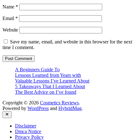
Name
*
Email
*
Website
Save my name, email, and website in this browser for the next
time I comment.
A Beginners Guide To
Lessons Learned from Years with
Valuable Lessons I’ve Learned About
5 Takeaways That I Learned About
The Best Advice on I’ve found
Copyright © 2026
Cosmetics Reviews
.
Powered by
WordPress
and
HybridMag
.
Close
Disclaimer
Dmca Notice
Privacy Policy