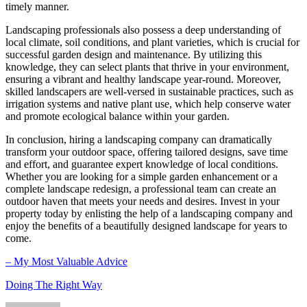
timely manner.
Landscaping professionals also possess a deep understanding of
local climate, soil conditions, and plant varieties, which is crucial for
successful garden design and maintenance. By utilizing this
knowledge, they can select plants that thrive in your environment,
ensuring a vibrant and healthy landscape year-round. Moreover,
skilled landscapers are well-versed in sustainable practices, such as
irrigation systems and native plant use, which help conserve water
and promote ecological balance within your garden.
In conclusion, hiring a landscaping company can dramatically
transform your outdoor space, offering tailored designs, save time
and effort, and guarantee expert knowledge of local conditions.
Whether you are looking for a simple garden enhancement or a
complete landscape redesign, a professional team can create an
outdoor haven that meets your needs and desires. Invest in your
property today by enlisting the help of a landscaping company and
enjoy the benefits of a beautifully designed landscape for years to
come.
– My Most Valuable Advice
Doing The Right Way