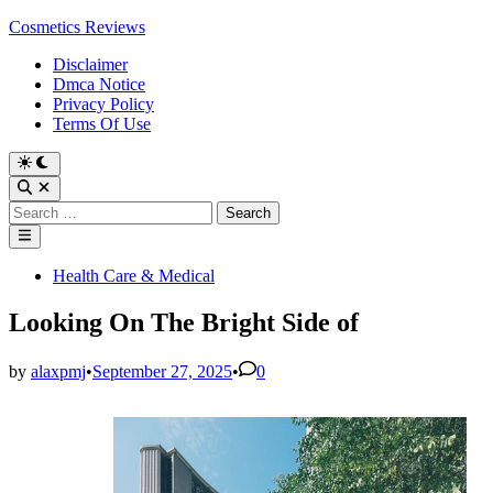
Skip
Cosmetics Reviews
to
Disclaimer
content
Dmca Notice
Privacy Policy
Terms Of Use
Search
for:
Main
Menu
Posted
Health Care & Medical
in
Looking On The Bright Side of
by
alaxpmj
•
September 27, 2025
•
0