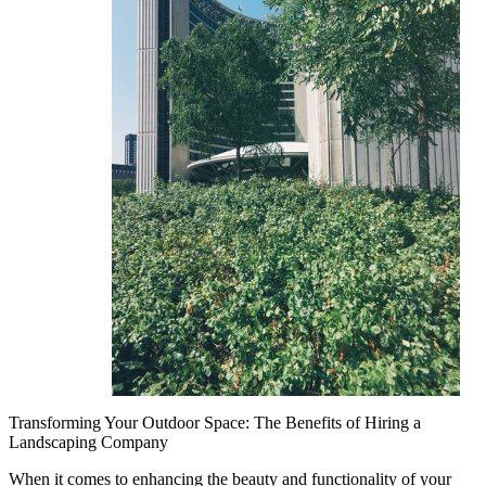
Transforming Your Outdoor Space: The Benefits of Hiring a
Landscaping Company
When it comes to enhancing the beauty and functionality of your