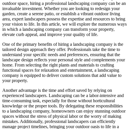
outdoor space, hiring a professional landscaping company can be an
invaluable investment. Whether you are looking to redesign your
garden, create a serene patio, or establish a vibrant outdoor living
area, expert landscapers possess the expertise and resources to bring
your vision to life. In this article, we will explore the numerous ways
in which a landscaping company can transform your property,
elevate curb appeal, and improve your quality of life.
One of the primary benefits of hiring a landscaping company is the
tailored design approach they offer. Professionals take the time to
understand your specific needs and preferences, ensuring that the
landscape design reflects your personal style and complements your
home. From selecting the right plants and materials to crafting
functional spaces for relaxation and entertainment, a landscaping
company is equipped to deliver custom solutions that add value to
your property.
Another advantage is the time and effort saved by relying on
experienced landscapers. Landscaping can be a labor-intensive and
time-consuming task, especially for those without horticultural
knowledge or the proper tools. By delegating these responsibilities
to a landscaping company, homeowners can enjoy stunning outdoor
spaces without the stress of physical labor or the worry of making
mistakes. Additionally, professional landscapers can efficiently
manage project timelines, bringing your outdoor oasis to life in a