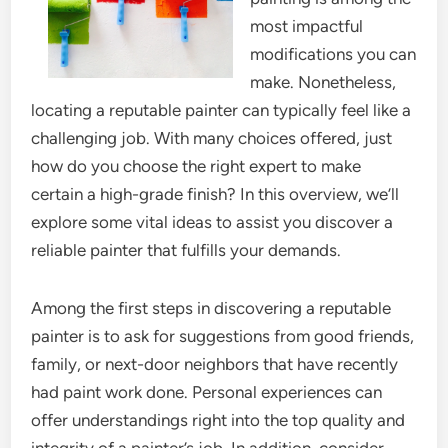
most impactful
modifications you can
make. Nonetheless,
locating a reputable painter can typically feel like a
challenging job. With many choices offered, just
how do you choose the right expert to make
certain a high-grade finish? In this overview, we’ll
explore some vital ideas to assist you discover a
reliable painter that fulfills your demands.
Among the first steps in discovering a reputable
painter is to ask for suggestions from good friends,
family, or next-door neighbors that have recently
had paint work done. Personal experiences can
offer understandings right into the top quality and