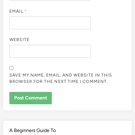
EMAIL
*
WEBSITE
SAVE MY NAME, EMAIL, AND WEBSITE IN THIS
BROWSER FOR THE NEXT TIME I COMMENT.
A Beginners Guide To