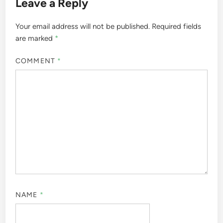
Leave a Reply
Your email address will not be published.
Required fields
are marked
*
COMMENT
*
NAME
*