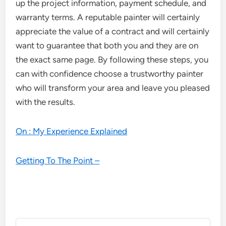
up the project information, payment schedule, and
warranty terms. A reputable painter will certainly
appreciate the value of a contract and will certainly
want to guarantee that both you and they are on
the exact same page. By following these steps, you
can with confidence choose a trustworthy painter
who will transform your area and leave you pleased
with the results.
On : My Experience Explained
Getting To The Point –