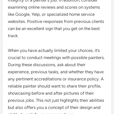
integrity of a painter’s job. In addition, consider
examining online reviews and scores on systems
like Google, Yelp, or specialized home service
websites. Positive responses from previous clients
can be an excellent sign that you get on the best
track.
When you have actually limited your choices, it’s
crucial to conduct meetings with possible painters.
During these discussions, ask about their
experience, previous tasks, and whether they have
any pertinent accreditations or insurance policy. A
reliable painter should want to share their profile,
showcasing before and after pictures of their
previous jobs. This not just highlights their abilities
but also offers you a concept of their design and