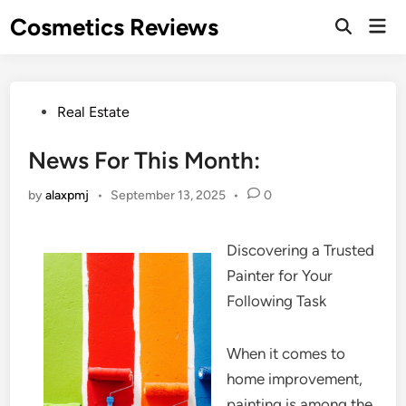
Skip
Cosmetics Reviews
Mai
to
Men
content
Posted
Real Estate
in
News For This Month:
by
alaxpmj
•
September 13, 2025
•
0
Discovering a Trusted
Painter for Your
Following Task
When it comes to
home improvement,
painting is among the