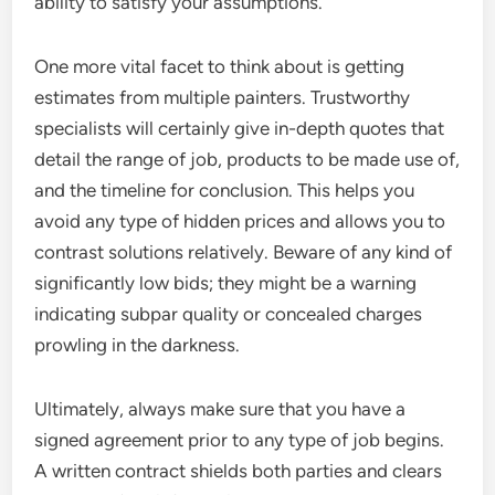
ability to satisfy your assumptions.
One more vital facet to think about is getting
estimates from multiple painters. Trustworthy
specialists will certainly give in-depth quotes that
detail the range of job, products to be made use of,
and the timeline for conclusion. This helps you
avoid any type of hidden prices and allows you to
contrast solutions relatively. Beware of any kind of
significantly low bids; they might be a warning
indicating subpar quality or concealed charges
prowling in the darkness.
Ultimately, always make sure that you have a
signed agreement prior to any type of job begins.
A written contract shields both parties and clears