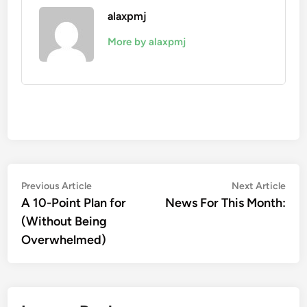
alaxpmj
More by alaxpmj
Post
Previous
Nex
Previous Article
Next Article
article:
artic
A 10-Point Plan for
News For This Month:
navigation
(Without Being
Overwhelmed)