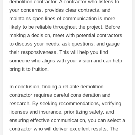
demolition contractor. A contractor who listens to
your concerns, provides clear contracts, and
maintains open lines of communication is more
likely to be reliable throughout the project. Before
making a decision, meet with potential contractors
to discuss your needs, ask questions, and gauge
their responsiveness. This will help you find
someone who aligns with your vision and can help
bring it to fruition.
In conclusion, finding a reliable demolition
contractor requires careful consideration and
research. By seeking recommendations, verifying
licenses and insurance, prioritizing safety, and
ensuring effective communication, you can select a
contractor who will deliver excellent results. The