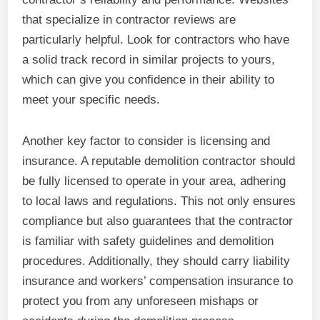
that specialize in contractor reviews are
particularly helpful. Look for contractors who have
a solid track record in similar projects to yours,
which can give you confidence in their ability to
meet your specific needs.
Another key factor to consider is licensing and
insurance. A reputable demolition contractor should
be fully licensed to operate in your area, adhering
to local laws and regulations. This not only ensures
compliance but also guarantees that the contractor
is familiar with safety guidelines and demolition
procedures. Additionally, they should carry liability
insurance and workers’ compensation insurance to
protect you from any unforeseen mishaps or