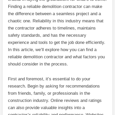
Finding a reliable demolition contractor can make
the difference between a seamless project and a
chaotic one. Reliability in this industry means that
the contractor adheres to timelines, maintains
safety standards, and has the necessary
experience and tools to get the job done efficiently.
In this article, we’ll explore how you can find a
reliable demolition contractor and what factors you
should consider in the process.
First and foremost, it’s essential to do your
research. Begin by asking for recommendations
from friends, family, or professionals in the
construction industry. Online reviews and ratings
can also provide valuable insights into a
contractor’s reliability and performance. Websites