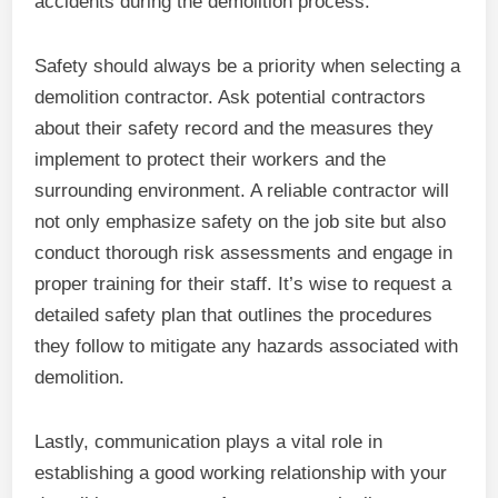
accidents during the demolition process.
Safety should always be a priority when selecting a
demolition contractor. Ask potential contractors
about their safety record and the measures they
implement to protect their workers and the
surrounding environment. A reliable contractor will
not only emphasize safety on the job site but also
conduct thorough risk assessments and engage in
proper training for their staff. It’s wise to request a
detailed safety plan that outlines the procedures
they follow to mitigate any hazards associated with
demolition.
Lastly, communication plays a vital role in
establishing a good working relationship with your