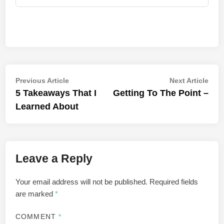
Post
Previous
Nex
Previous Article
Next Article
article:
artic
5 Takeaways That I
Getting To The Point –
navigation
Learned About
Leave a Reply
Your email address will not be published.
Required fields
are marked
*
COMMENT
*