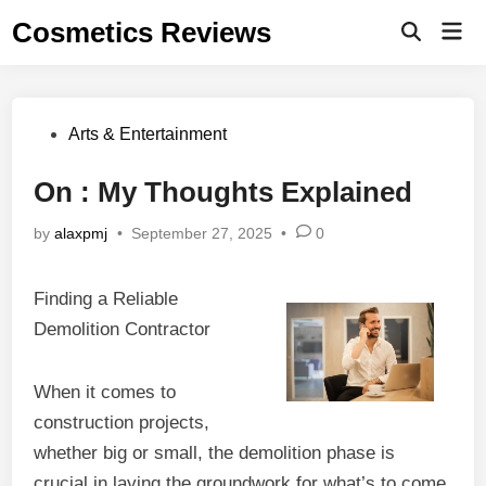
Skip
Cosmetics Reviews
Mai
to
Men
content
Posted
Arts & Entertainment
in
On : My Thoughts Explained
by
alaxpmj
•
September 27, 2025
•
0
Finding a Reliable
Demolition Contractor
When it comes to
construction projects,
whether big or small, the demolition phase is
crucial in laying the groundwork for what’s to come.