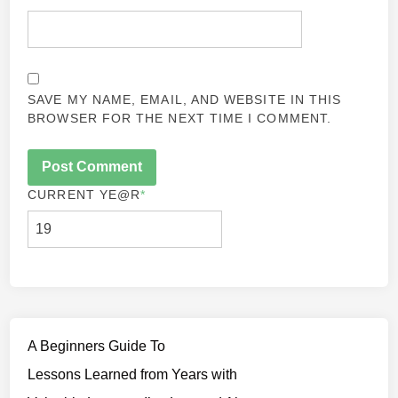
SAVE MY NAME, EMAIL, AND WEBSITE IN THIS
BROWSER FOR THE NEXT TIME I COMMENT.
CURRENT YE
@R
*
A Beginners Guide To
Lessons Learned from Years with