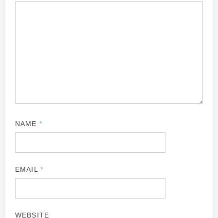
NAME
*
EMAIL
*
WEBSITE