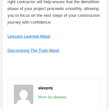
right contractor will help ensure that the demolition
phase of your project proceeds smoothly, allowing
you to focus on the next steps of your construction
journey with confidence.
Lessons Learned About
Discovering The Truth About
alaxpmj
More by alaxpmj