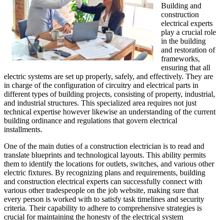
Building and
construction
electrical experts
play a crucial role
in the building
and restoration of
frameworks,
ensuring that all
electric systems are set up properly, safely, and effectively. They are
in charge of the configuration of circuitry and electrical parts in
different types of building projects, consisting of property, industrial,
and industrial structures. This specialized area requires not just
technical expertise however likewise an understanding of the current
building ordinance and regulations that govern electrical
installments.
One of the main duties of a construction electrician is to read and
translate blueprints and technological layouts. This ability permits
them to identify the locations for outlets, switches, and various other
electric fixtures. By recognizing plans and requirements, building
and construction electrical experts can successfully connect with
various other tradespeople on the job website, making sure that
every person is worked with to satisfy task timelines and security
criteria. Their capability to adhere to comprehensive strategies is
crucial for maintaining the honesty of the electrical system