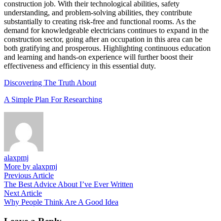
construction job. With their technological abilities, safety
understanding, and problem-solving abilities, they contribute
substantially to creating risk-free and functional rooms. As the
demand for knowledgeable electricians continues to expand in the
construction sector, going after an occupation in this area can be
both gratifying and prosperous. Highlighting continuous education
and learning and hands-on experience will further boost their
effectiveness and efficiency in this essential duty.
Discovering The Truth About
A Simple Plan For Researching
alaxpmj
More by alaxpmj
Post
Previous
Previous Article
article:
The Best Advice About I’ve Ever Written
navigation
Next
Next Article
article:
Why People Think Are A Good Idea