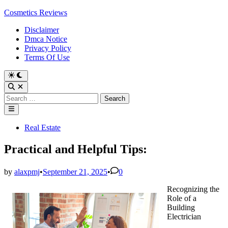
Skip
Cosmetics Reviews
to
Disclaimer
content
Dmca Notice
Privacy Policy
Terms Of Use
Search
for:
Main
Menu
Posted
Real Estate
in
Practical and Helpful Tips:
by
alaxpmj
•
September 21, 2025
•
0
Recognizing the
Role of a
Building
Electrician