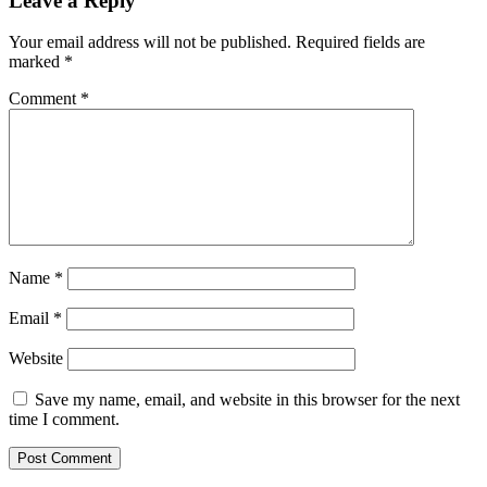
Leave a Reply
Your email address will not be published.
Required fields are
marked
*
Comment
*
Name
*
Email
*
Website
Save my name, email, and website in this browser for the next
time I comment.