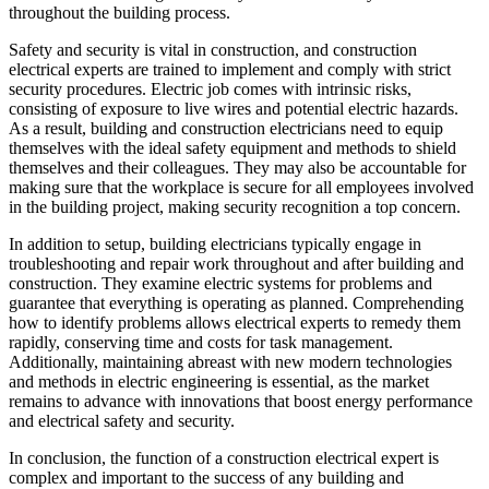
throughout the building process.
Safety and security is vital in construction, and construction
electrical experts are trained to implement and comply with strict
security procedures. Electric job comes with intrinsic risks,
consisting of exposure to live wires and potential electric hazards.
As a result, building and construction electricians need to equip
themselves with the ideal safety equipment and methods to shield
themselves and their colleagues. They may also be accountable for
making sure that the workplace is secure for all employees involved
in the building project, making security recognition a top concern.
In addition to setup, building electricians typically engage in
troubleshooting and repair work throughout and after building and
construction. They examine electric systems for problems and
guarantee that everything is operating as planned. Comprehending
how to identify problems allows electrical experts to remedy them
rapidly, conserving time and costs for task management.
Additionally, maintaining abreast with new modern technologies
and methods in electric engineering is essential, as the market
remains to advance with innovations that boost energy performance
and electrical safety and security.
In conclusion, the function of a construction electrical expert is
complex and important to the success of any building and