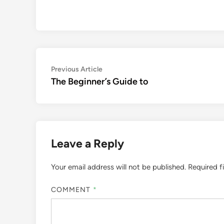
Post
Previous
Previous Article
article:
The Beginner’s Guide to
navigation
Leave a Reply
Your email address will not be published.
Required f
COMMENT
*