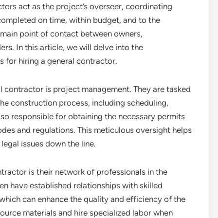
tors act as the project’s overseer, coordinating
completed on time, within budget, and to the
e main point of contact between owners,
s. In this article, we will delve into the
s for hiring a general contractor.
ral contractor is project management. They are tasked
he construction process, including scheduling,
lso responsible for obtaining the necessary permits
odes and regulations. This meticulous oversight helps
 legal issues down the line.
tractor is their network of professionals in the
en have established relationships with skilled
which can enhance the quality and efficiency of the
source materials and hire specialized labor when