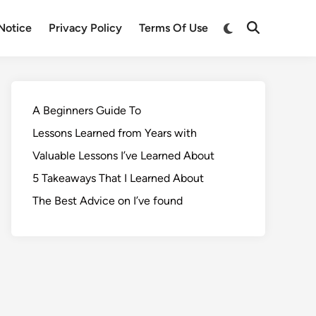
Notice
Privacy Policy
Terms Of Use
A Beginners Guide To
Lessons Learned from Years with
Valuable Lessons I’ve Learned About
5 Takeaways That I Learned About
The Best Advice on I’ve found