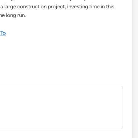
 large construction project, investing time in this
he long run.
 To