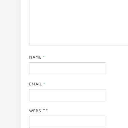
NAME
*
EMAIL
*
WEBSITE