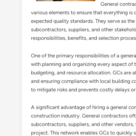
General contrac
various elements to ensure that everything is 
expected quality standards. They serve as th
subcontractors, suppliers, and other stakeholder
responsibilities, benefits, and selection proces
One of the primary responsibilities of a gene
with planning and organizing every aspect of t
budgeting, and resource allocation. GCs are a
and ensuring compliance with local building c
to mitigate risks and prevents costly delays or
A significant advantage of hiring a general con
construction industry. General contractors oft
subcontractors, suppliers, and other vendors, 
project. This network enables GCs to quickly 