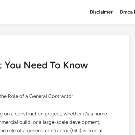
Disclaimer
Dmca 
t You Need To Know
the Role of a General Contractor
on a construction project, whether it’s a home
mercial build, or a large-scale development,
he role of a general contractor (GC) is crucial.