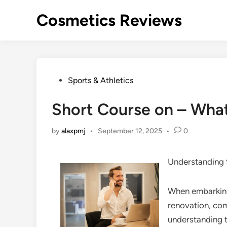
Skip
Cosmetics Reviews
to
content
Posted
Sports & Athletics
in
Short Course on – Wha
by
alaxpmj
•
September 12, 2025
•
0
Understanding 
When embarking 
renovation, com
understanding t