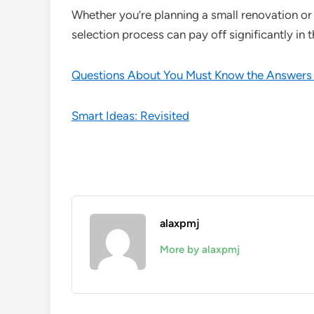
Whether you’re planning a small renovation or a
selection process can pay off significantly in t
Questions About You Must Know the Answers
Smart Ideas: Revisited
alaxpmj
More by alaxpmj