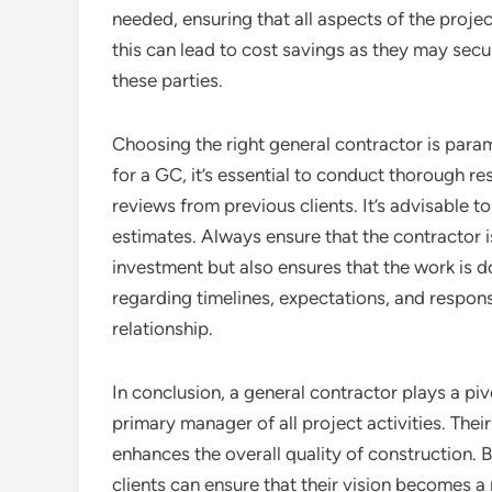
needed, ensuring that all aspects of the projec
this can lead to cost savings as they may secu
these parties.
Choosing the right general contractor is para
for a GC, it’s essential to conduct thorough re
reviews from previous clients. It’s advisable t
estimates. Always ensure that the contractor is
investment but also ensures that the work is 
regarding timelines, expectations, and responsib
relationship.
In conclusion, a general contractor plays a piv
primary manager of all project activities. Thei
enhances the overall quality of construction. B
clients can ensure that their vision becomes a 