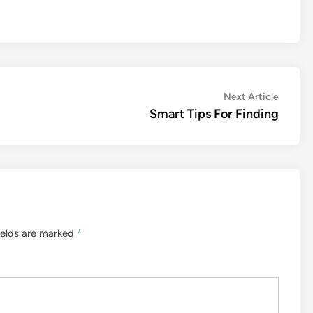
Next
Next Article
article:
Smart Tips For Finding
ields are marked
*