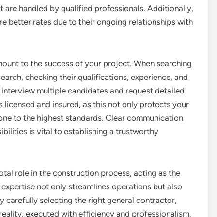
t are handled by qualified professionals. Additionally,
re better rates due to their ongoing relationships with
mount to the success of your project. When searching
search, checking their qualifications, experience, and
o interview multiple candidates and request detailed
 licensed and insured, as this not only protects your
done to the highest standards. Clear communication
ilities is vital to establishing a trustworthy
otal role in the construction process, acting as the
r expertise not only streamlines operations but also
y carefully selecting the right general contractor,
reality, executed with efficiency and professionalism.