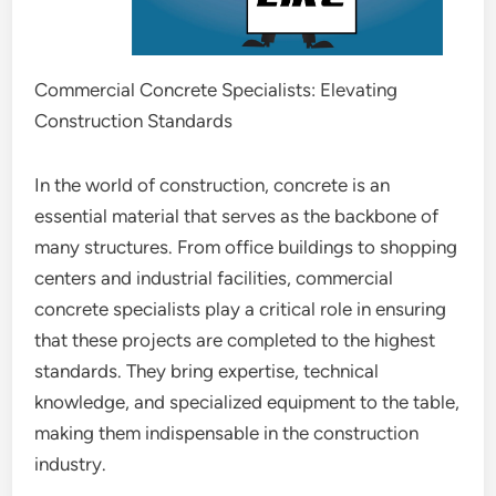
Commercial Concrete Specialists: Elevating
Construction Standards
In the world of construction, concrete is an
essential material that serves as the backbone of
many structures. From office buildings to shopping
centers and industrial facilities, commercial
concrete specialists play a critical role in ensuring
that these projects are completed to the highest
standards. They bring expertise, technical
knowledge, and specialized equipment to the table,
making them indispensable in the construction
industry.