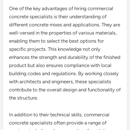
One of the key advantages of hiring commercial
concrete specialists is their understanding of
different concrete mixes and applications. They are
well-versed in the properties of various materials,
enabling them to select the best options for
specific projects. This knowledge not only
enhances the strength and durability of the finished
product but also ensures compliance with local
building codes and regulations. By working closely
with architects and engineers, these specialists
contribute to the overall design and functionality of
the structure.
In addition to their technical skills, commercial
concrete specialists often provide a range of