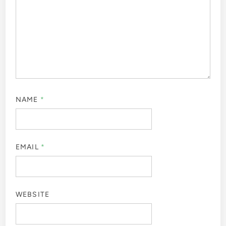
NAME
*
EMAIL
*
WEBSITE