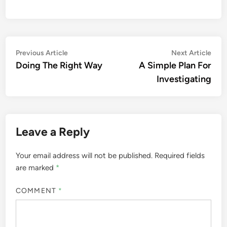
Post
Previous
Nex
Previous Article
Next Article
article:
artic
Doing The Right Way
A Simple Plan For
navigation
Investigating
Leave a Reply
Your email address will not be published.
Required fields
are marked
*
COMMENT
*