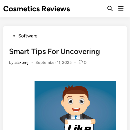
Skip
Cosmetics Reviews
Mai
to
Men
content
Posted
Software
in
Smart Tips For Uncovering
by
alaxpmj
•
September 11, 2025
•
0