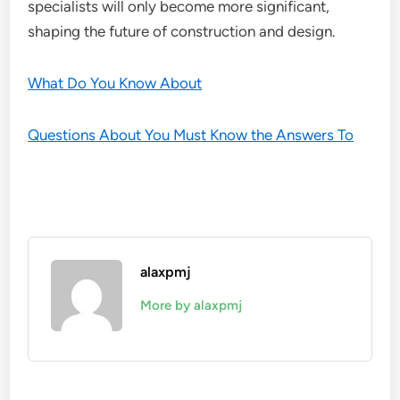
specialists will only become more significant,
shaping the future of construction and design.
What Do You Know About
Questions About You Must Know the Answers To
alaxpmj
More by alaxpmj