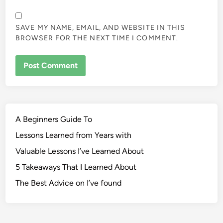
SAVE MY NAME, EMAIL, AND WEBSITE IN THIS
BROWSER FOR THE NEXT TIME I COMMENT.
A Beginners Guide To
Lessons Learned from Years with
Valuable Lessons I’ve Learned About
5 Takeaways That I Learned About
The Best Advice on I’ve found