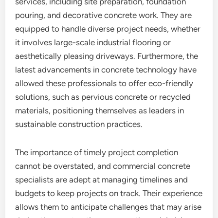
services, including site preparation, foundation
pouring, and decorative concrete work. They are
equipped to handle diverse project needs, whether
it involves large-scale industrial flooring or
aesthetically pleasing driveways. Furthermore, the
latest advancements in concrete technology have
allowed these professionals to offer eco-friendly
solutions, such as pervious concrete or recycled
materials, positioning themselves as leaders in
sustainable construction practices.
The importance of timely project completion
cannot be overstated, and commercial concrete
specialists are adept at managing timelines and
budgets to keep projects on track. Their experience
allows them to anticipate challenges that may arise