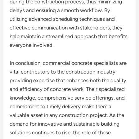
during the construction process, thus minimizing
delays and ensuring a smooth workflow. By
utilizing advanced scheduling techniques and
effective communication with stakeholders, they
help maintain a streamlined approach that benefits
everyone involved.
In conclusion, commercial concrete specialists are
vital contributors to the construction industry,
providing expertise that enhances both the quality
and efficiency of concrete work. Their specialized
knowledge, comprehensive service offerings, and
commitment to timely delivery make them a
valuable asset in any construction project. As the
demand for innovative and sustainable building
solutions continues to rise, the role of these