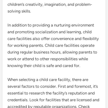
children’s creativity, imagination, and problem-
solving skills.
In addition to providing a nurturing environment
and promoting socialization and learning, child
care facilities also offer convenience and flexibility
for working parents. Child care facilities operate
during regular business hours, allowing parents to
work or attend to other responsibilities while
knowing their child is safe and cared for.
When selecting a child care facility, there are
several factors to consider. First and foremost, it’s
essential to research the facility’s reputation and
credentials. Look for facilities that are licensed and
accredited by reputable organizations. Check