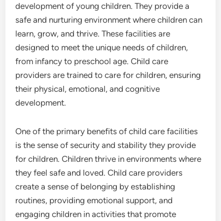
development of young children. They provide a
safe and nurturing environment where children can
learn, grow, and thrive. These facilities are
designed to meet the unique needs of children,
from infancy to preschool age. Child care
providers are trained to care for children, ensuring
their physical, emotional, and cognitive
development.
One of the primary benefits of child care facilities
is the sense of security and stability they provide
for children. Children thrive in environments where
they feel safe and loved. Child care providers
create a sense of belonging by establishing
routines, providing emotional support, and
engaging children in activities that promote