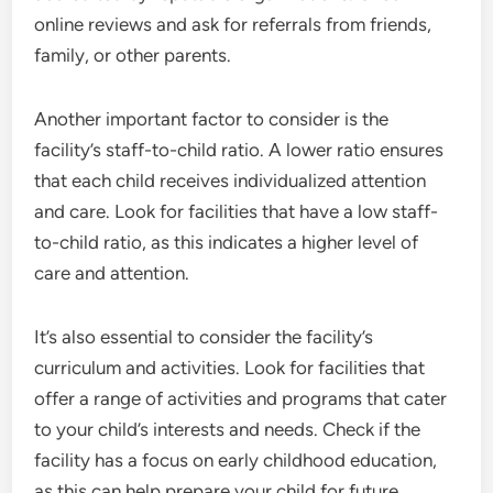
online reviews and ask for referrals from friends,
family, or other parents.
Another important factor to consider is the
facility’s staff-to-child ratio. A lower ratio ensures
that each child receives individualized attention
and care. Look for facilities that have a low staff-
to-child ratio, as this indicates a higher level of
care and attention.
It’s also essential to consider the facility’s
curriculum and activities. Look for facilities that
offer a range of activities and programs that cater
to your child’s interests and needs. Check if the
facility has a focus on early childhood education,
as this can help prepare your child for future