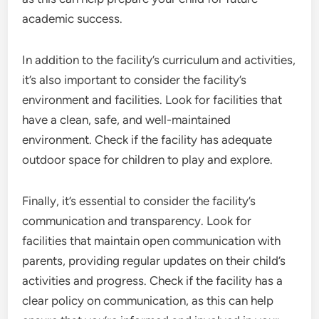
academic success.
In addition to the facility’s curriculum and activities,
it’s also important to consider the facility’s
environment and facilities. Look for facilities that
have a clean, safe, and well-maintained
environment. Check if the facility has adequate
outdoor space for children to play and explore.
Finally, it’s essential to consider the facility’s
communication and transparency. Look for
facilities that maintain open communication with
parents, providing regular updates on their child’s
activities and progress. Check if the facility has a
clear policy on communication, as this can help