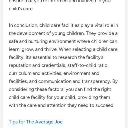
ensure that you’re informed and involved in your
child’s care.
In conclusion, child care facilities play a vital role in
the development of young children. They provide a
safe and nurturing environment where children can
learn, grow, and thrive. When selecting a child care
facility, it’s essential to research the facility’s
reputation and credentials, staff-to-child ratio,
curriculum and activities, environment and
facilities, and communication and transparency. By
considering these factors, you can find the right
child care facility for your child, providing them
with the care and attention they need to succeed.
Tips for The Average Joe