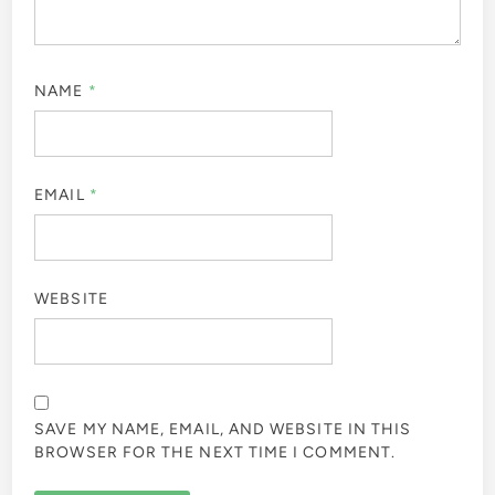
NAME
*
EMAIL
*
WEBSITE
SAVE MY NAME, EMAIL, AND WEBSITE IN THIS
BROWSER FOR THE NEXT TIME I COMMENT.