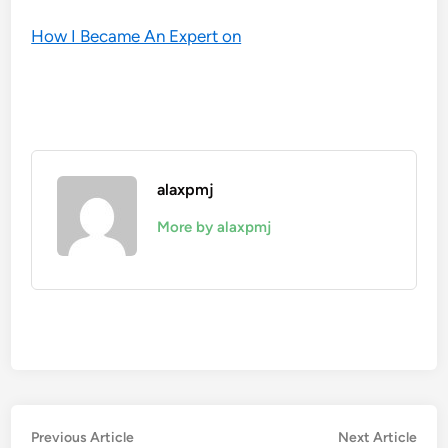
How I Became An Expert on
alaxpmj
More by alaxpmj
Post
Previous
Nex
Previous Article
Next Article