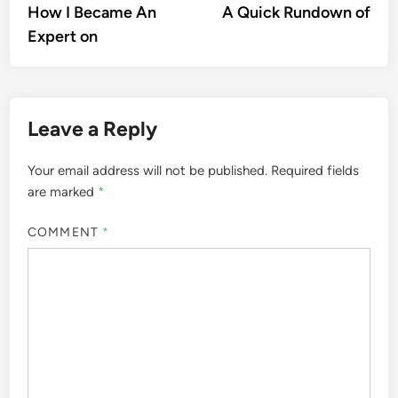
article:
artic
How I Became An
A Quick Rundown of
navigation
Expert on
Leave a Reply
Your email address will not be published.
Required fields
are marked
*
COMMENT
*