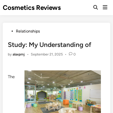
Skip
Cosmetics Reviews
Mai
to
Men
content
Posted
Relationships
in
Study: My Understanding of
by
alaxpmj
•
September 21, 2025
•
0
The