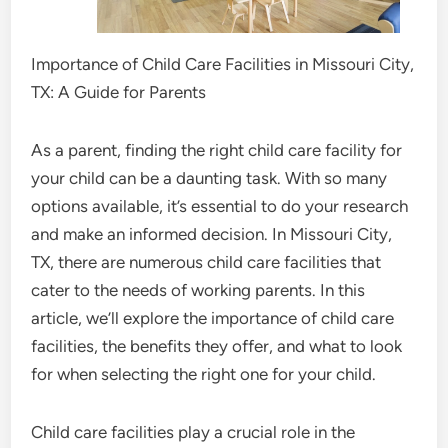
Importance of Child Care Facilities in Missouri City,
TX: A Guide for Parents
As a parent, finding the right child care facility for
your child can be a daunting task. With so many
options available, it’s essential to do your research
and make an informed decision. In Missouri City,
TX, there are numerous child care facilities that
cater to the needs of working parents. In this
article, we’ll explore the importance of child care
facilities, the benefits they offer, and what to look
for when selecting the right one for your child.
Child care facilities play a crucial role in the