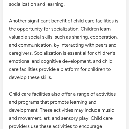
socialization and learning.
Another significant benefit of child care facilities is
the opportunity for socialization. Children learn
valuable social skills, such as sharing, cooperation,
and communication, by interacting with peers and
caregivers. Socialization is essential for children’s
emotional and cognitive development, and child
care facilities provide a platform for children to
develop these skills.
Child care facilities also offer a range of activities
and programs that promote learning and
development. These activities may include music
and movement, art, and sensory play. Child care
providers use these activities to encourage