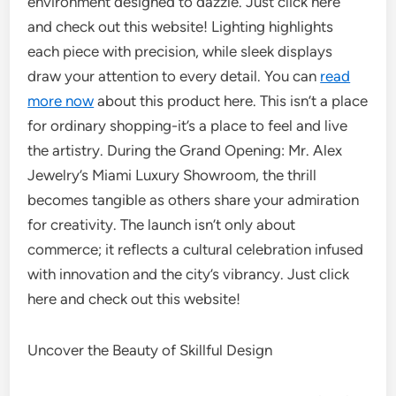
environment designed to dazzle. Just click here
and check out this website! Lighting highlights
each piece with precision, while sleek displays
draw your attention to every detail. You can
read
more now
about this product here. This isn’t a place
for ordinary shopping-it’s a place to feel and live
the artistry. During the Grand Opening: Mr. Alex
Jewelry’s Miami Luxury Showroom, the thrill
becomes tangible as others share your admiration
for creativity. The launch isn’t only about
commerce; it reflects a cultural celebration infused
with innovation and the city’s vibrancy. Just click
here and check out this website!
Uncover the Beauty of Skillful Design