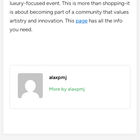
luxury-focused event. This is more than shopping-it
is about becoming part of a community that values
artistry and innovation. This
page
has all the info
you need.
alaxpmj
More by alaxpmj