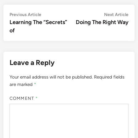
Post
Previous
Nex
Previous Article
Next Article
article:
artic
Learning The “Secrets”
Doing The Right Way
navigation
of
Leave a Reply
Your email address will not be published.
Required fields
are marked
*
COMMENT
*