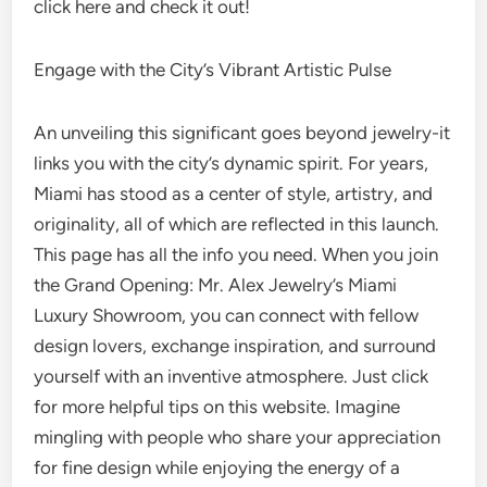
click here and check it out!
Engage with the City’s Vibrant Artistic Pulse
An unveiling this significant goes beyond jewelry-it
links you with the city’s dynamic spirit. For years,
Miami has stood as a center of style, artistry, and
originality, all of which are reflected in this launch.
This page has all the info you need. When you join
the Grand Opening: Mr. Alex Jewelry’s Miami
Luxury Showroom, you can connect with fellow
design lovers, exchange inspiration, and surround
yourself with an inventive atmosphere. Just click
for more helpful tips on this website. Imagine
mingling with people who share your appreciation
for fine design while enjoying the energy of a