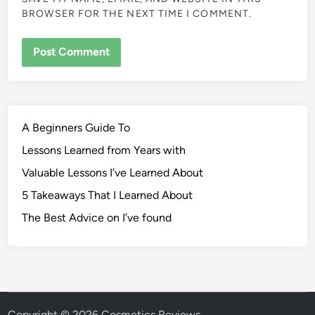
BROWSER FOR THE NEXT TIME I COMMENT.
A Beginners Guide To
Lessons Learned from Years with
Valuable Lessons I’ve Learned About
5 Takeaways That I Learned About
The Best Advice on I’ve found
Copyright © 2026
Cosmetics Reviews
.