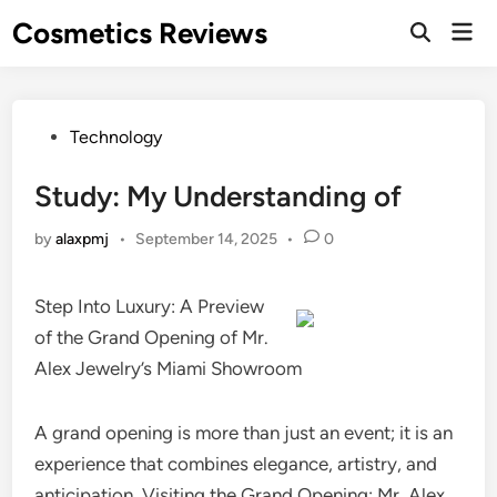
Skip
Cosmetics Reviews
Mai
to
Men
content
Posted
Technology
in
Study: My Understanding of
by
alaxpmj
•
September 14, 2025
•
0
Step Into Luxury: A Preview
of the Grand Opening of Mr.
Alex Jewelry’s Miami Showroom
A grand opening is more than just an event; it is an
experience that combines elegance, artistry, and
anticipation. Visiting the Grand Opening: Mr. Alex