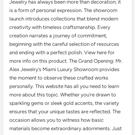
Jewelry has always been more than decoration; it
is a form of personal expression. The showroom
launch introduces collections that blend modern
creativity with timeless craftsmanship. Every
creation narrates a journey of commitment,
beginning with the careful selection of resources
and ending with a perfect polish. View here for
more info on this product. The Grand Opening: Mr.
Alex Jewelry’s Miami Luxury Showroom provides
the moment to observe these crafted works
personally. This website has all you need to learn
more about this topic. Whether you’re drawn to
sparkling gems or sleek gold accents, the variety
ensures that your unique tastes are reflected. The
occasion allows you to witness how basic
materials become extraordinary adornments. Just