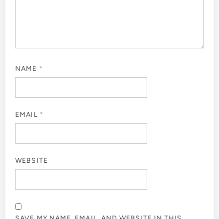
NAME
*
EMAIL
*
WEBSITE
SAVE MY NAME, EMAIL, AND WEBSITE IN THIS