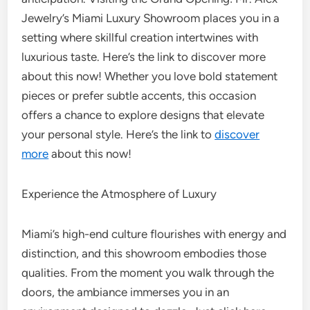
Jewelry’s Miami Luxury Showroom places you in a
setting where skillful creation intertwines with
luxurious taste. Here’s the link to discover more
about this now! Whether you love bold statement
pieces or prefer subtle accents, this occasion
offers a chance to explore designs that elevate
your personal style. Here’s the link to
discover
more
about this now!
Experience the Atmosphere of Luxury
Miami’s high-end culture flourishes with energy and
distinction, and this showroom embodies those
qualities. From the moment you walk through the
doors, the ambiance immerses you in an