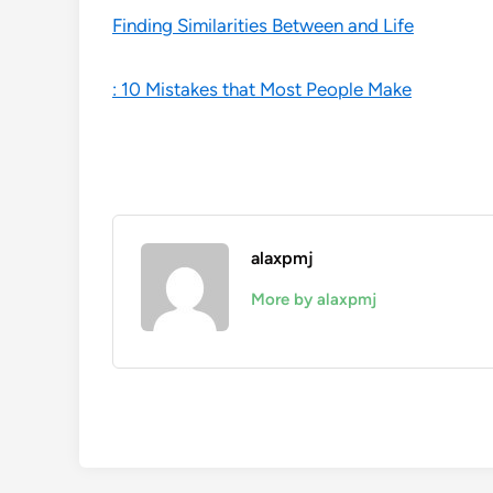
Finding Similarities Between and Life
: 10 Mistakes that Most People Make
alaxpmj
More by alaxpmj