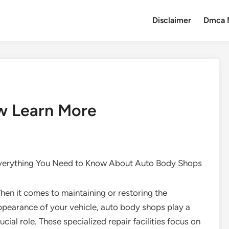
Disclaimer
Dmca 
w Learn More
verything You Need to Know About Auto Body Shops
hen it comes to maintaining or restoring the
ppearance of your vehicle, auto body shops play a
ucial role. These specialized repair facilities focus on