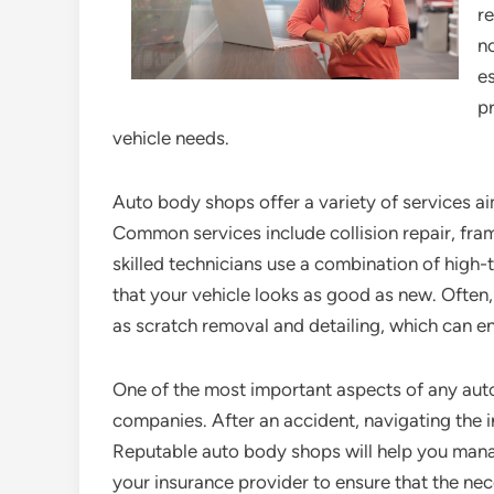
re
no
e
pr
vehicle needs.
Auto body shops offer a variety of services aim
Common services include collision repair, fram
skilled technicians use a combination of high
that your vehicle looks as good as new. Often,
as scratch removal and detailing, which can e
One of the most important aspects of any auto 
companies. After an accident, navigating the
Reputable auto body shops will help you mana
your insurance provider to ensure that the nec