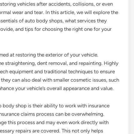
storing vehicles after accidents, collisions, or even
rmal wear and tear. In this article, we will explore the
ssentials of auto body shops, what services they
ovide, and tips for choosing the right one for your
ed at restoring the exterior of your vehicle.
e straightening, dent removal, and repainting. Highly
-tech equipment and traditional techniques to ensure
 they can also deal with smaller cosmetic issues, such
nhance your vehicle’s overall appearance and value.
body shop is their ability to work with insurance
 insurance claims process can be overwhelming.
ge this process and may even work directly with
essary repairs are covered. This not only helps