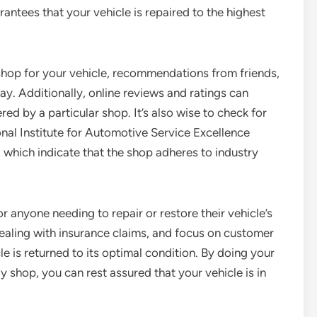
antees that your vehicle is repaired to the highest
shop for your vehicle, recommendations from friends,
y. Additionally, online reviews and ratings can
ered by a particular shop. It’s also wise to check for
onal Institute for Automotive Service Excellence
which indicate that the shop adheres to industry
r anyone needing to repair or restore their vehicle’s
 dealing with insurance claims, and focus on customer
cle is returned to its optimal condition. By doing your
shop, you can rest assured that your vehicle is in