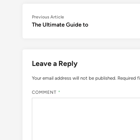
Post
Previous
Previous Article
article:
The Ultimate Guide to
navigation
Leave a Reply
Your email address will not be published.
Required f
COMMENT
*