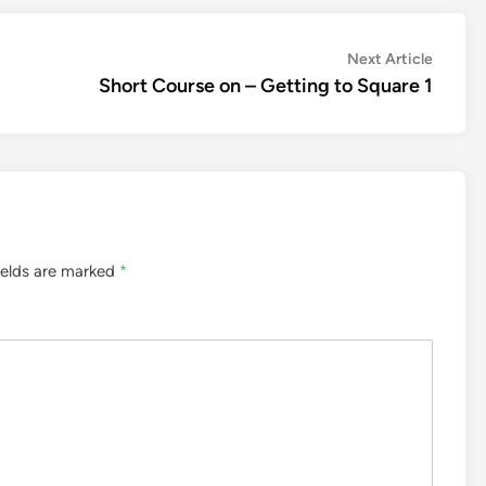
Next
Next Article
article:
Short Course on – Getting to Square 1
ields are marked
*