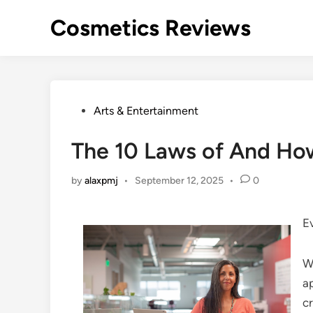
Skip
Cosmetics Reviews
to
content
Posted
Arts & Entertainment
in
The 10 Laws of And Ho
by
alaxpmj
•
September 12, 2025
•
0
E
W
a
cr