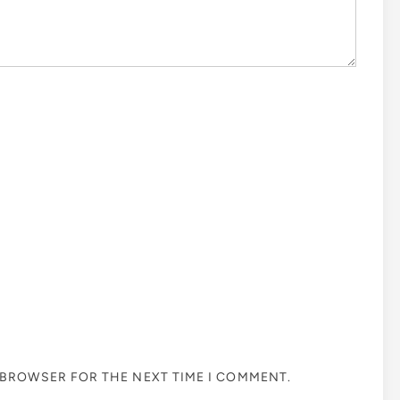
S BROWSER FOR THE NEXT TIME I COMMENT.