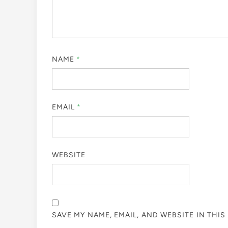
NAME
*
EMAIL
*
WEBSITE
SAVE MY NAME, EMAIL, AND WEBSITE IN THI