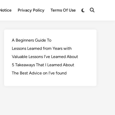
Notice
Privacy Policy
Terms Of Use
A Beginners Guide To
Lessons Learned from Years with
Valuable Lessons I’ve Learned About
5 Takeaways That I Learned About
The Best Advice on I’ve found