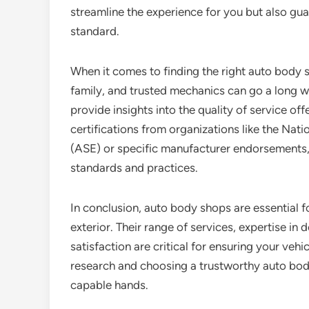
streamline the experience for you but also guar
standard.
When it comes to finding the right auto body 
family, and trusted mechanics can go a long wa
provide insights into the quality of service off
certifications from organizations like the Nati
(ASE) or specific manufacturer endorsements, 
standards and practices.
In conclusion, auto body shops are essential fo
exterior. Their range of services, expertise in
satisfaction are critical for ensuring your vehi
research and choosing a trustworthy auto body 
capable hands.