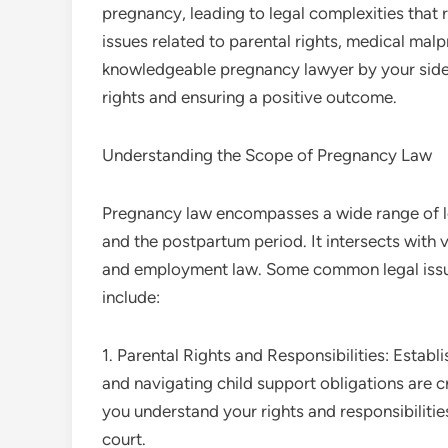
pregnancy, leading to legal complexities that
issues related to parental rights, medical malp
knowledgeable pregnancy lawyer by your side c
rights and ensuring a positive outcome.
Understanding the Scope of Pregnancy Law
Pregnancy law encompasses a wide range of leg
and the postpartum period. It intersects with v
and employment law. Some common legal issues
include:
1. Parental Rights and Responsibilities: Estab
and navigating child support obligations are c
you understand your rights and responsibilitie
court.