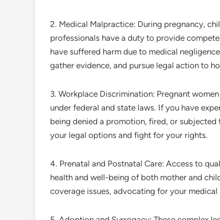
2. Medical Malpractice: During pregnancy, chi
professionals have a duty to provide competent
have suffered harm due to medical negligence
gather evidence, and pursue legal action to ho
3. Workplace Discrimination: Pregnant women 
under federal and state laws. If you have exp
being denied a promotion, fired, or subjected
your legal options and fight for your rights.
4. Prenatal and Postnatal Care: Access to quali
health and well-being of both mother and child
coverage issues, advocating for your medical 
5. Adoption and Surrogacy: These complex lega