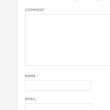
COMMENT
*
NAME
*
EMAIL
*