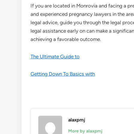
If you are located in Monrovia and facing a pr
and experienced pregnancy lawyers in the are
legal advice, guide you through the legal pro
legal assistance early on can make a significan
achieving a favorable outcome.
The Ultimate Guide to
Getting Down To Basics with
alaxpmj
More by alaxpmj