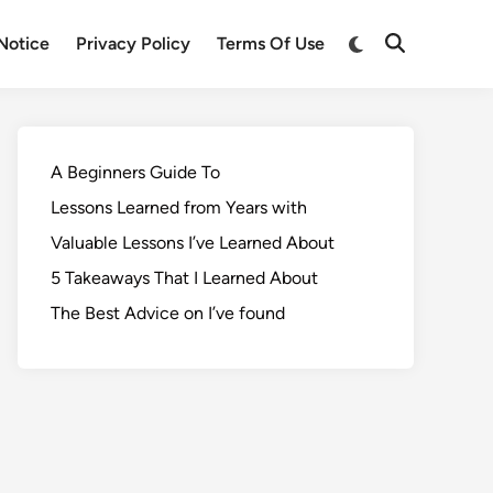
Notice
Privacy Policy
Terms Of Use
A Beginners Guide To
Lessons Learned from Years with
Valuable Lessons I’ve Learned About
5 Takeaways That I Learned About
The Best Advice on I’ve found