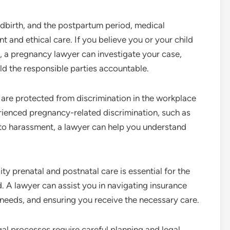
ldbirth, and the postpartum period, medical
 and ethical care. If you believe you or your child
, a pregnancy lawyer can investigate your case,
ld the responsible parties accountable.
are protected from discrimination in the workplace
erienced pregnancy-related discrimination, such as
 to harassment, a lawyer can help you understand
ty prenatal and postnatal care is essential for the
. A lawyer can assist you in navigating insurance
needs, and ensuring you receive the necessary care.
l processes require careful planning and legal