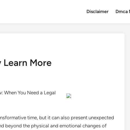
Disclaimer
Dmca 
w Learn More
w: When You Need a Legal
nsformative time, but it can also present unexpected
nd beyond the physical and emotional changes of