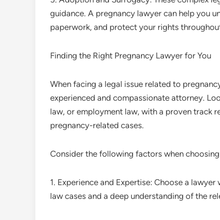
guidance. A pregnancy lawyer can help you un
paperwork, and protect your rights throughout
Finding the Right Pregnancy Lawyer for You
When facing a legal issue related to pregnancy,
experienced and compassionate attorney. Look 
law, or employment law, with a proven track re
pregnancy-related cases.
Consider the following factors when choosing
1. Experience and Expertise: Choose a lawyer
law cases and a deep understanding of the rele