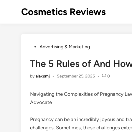
Skip
Cosmetics Reviews
to
content
Posted
Advertising & Marketing
in
The 5 Rules of And Ho
by
alaxpmj
•
September 25, 2025
•
0
Navigating the Complexities of Pregnancy La
Advocate
Pregnancy can be an incredibly joyous and tra
challenges. Sometimes, these challenges exte