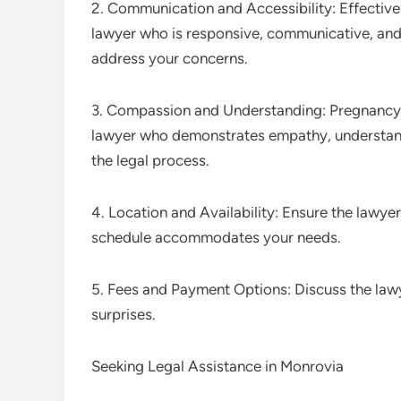
2. Communication and Accessibility: Effective 
lawyer who is responsive, communicative, and 
address your concerns.
3. Compassion and Understanding: Pregnancy 
lawyer who demonstrates empathy, understan
the legal process.
4. Location and Availability: Ensure the lawyer
schedule accommodates your needs.
5. Fees and Payment Options: Discuss the law
surprises.
Seeking Legal Assistance in Monrovia