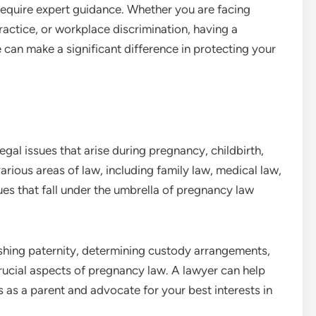
 require expert guidance. Whether you are facing
ractice, or workplace discrimination, having a
an make a significant difference in protecting your
al issues that arise during pregnancy, childbirth,
arious areas of law, including family law, medical law,
 that fall under the umbrella of pregnancy law
lishing paternity, determining custody arrangements,
rucial aspects of pregnancy law. A lawyer can help
s as a parent and advocate for your best interests in