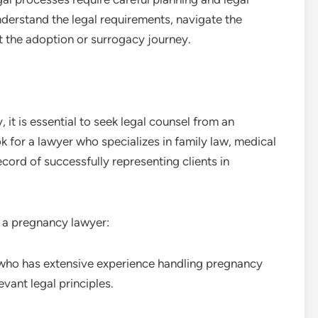
derstand the legal requirements, navigate the
 the adoption or surrogacy journey.
 it is essential to seek legal counsel from an
for a lawyer who specializes in family law, medical
cord of successfully representing clients in
 a pregnancy lawyer:
 who has extensive experience handling pregnancy
vant legal principles.