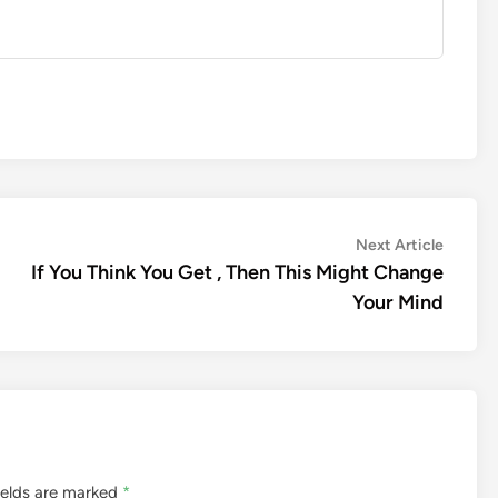
Next
Next Article
article:
If You Think You Get , Then This Might Change
Your Mind
ields are marked
*