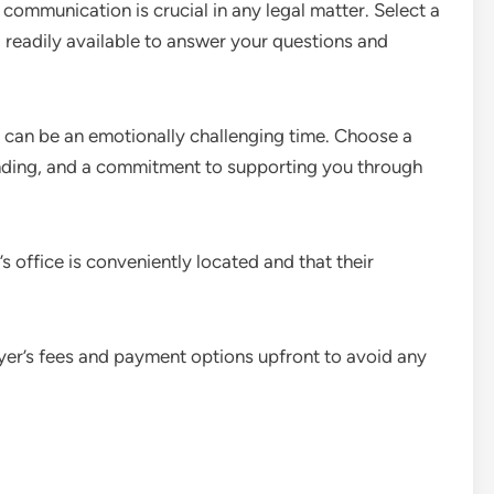
communication is crucial in any legal matter. Select a
readily available to answer your questions and
can be an emotionally challenging time. Choose a
ding, and a commitment to supporting you through
’s office is conveniently located and that their
yer’s fees and payment options upfront to avoid any