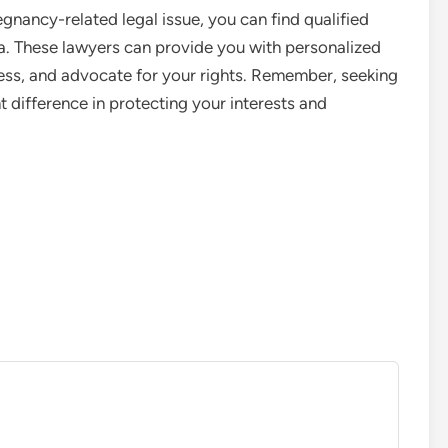
egnancy-related legal issue, you can find qualified
a. These lawyers can provide you with personalized
cess, and advocate for your rights. Remember, seeking
t difference in protecting your interests and