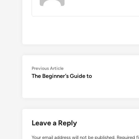
Post
Previous
Previous Article
article:
The Beginner’s Guide to
navigation
Leave a Reply
Your email address will not be published.
Required f