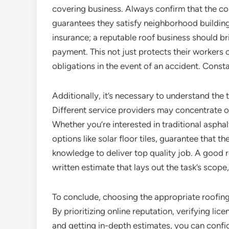
covering business. Always confirm that the con
guarantees they satisfy neighborhood building r
insurance; a reputable roof business should bri
payment. This not just protects their workers o
obligations in the event of an accident. Const
Additionally, it’s necessary to understand the
Different service providers may concentrate 
Whether you’re interested in traditional asphal
options like solar floor tiles, guarantee that
knowledge to deliver top quality job. A good r
written estimate that lays out the task’s scope
To conclude, choosing the appropriate roofing
By prioritizing online reputation, verifying li
and getting in-depth estimates, you can confid