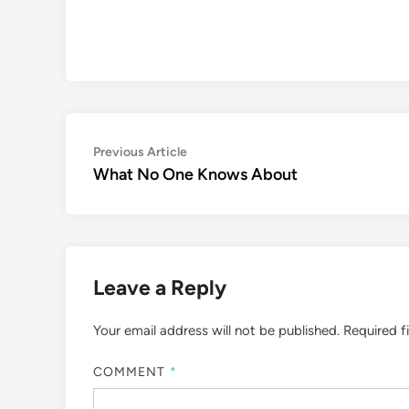
Post
Previous
Previous Article
article:
What No One Knows About
navigation
Leave a Reply
Your email address will not be published.
Required f
COMMENT
*