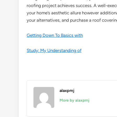
roofing project achieves success. A well-exec
your home’s aesthetic allure however additional
your alternatives, and purchase a roof covering
Getting Down To Basics with
Study: My Understanding of
alaxpmj
More by alaxpmj