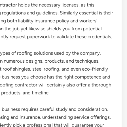
tractor holds the necessary licenses, as this
egulations and guidelines. Similarly essential is their
ng both liability insurance policy and workers’
n the job yet likewise shields you from potential
antly request paperwork to validate these credentials.
 types of roofing solutions used by the company.
on numerous designs, products, and techniques.
t roof shingles, steel roofing, and even eco-friendly
 the business you choose has the right competence and
oofing contractor will certainly also offer a thorough
, products, and timeline.
 business requires careful study and consideration.
censing and insurance, understanding service offerings,
ently pick a professional that will guarantee your