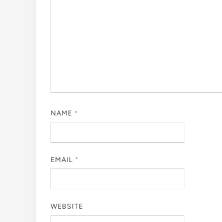
NAME
*
EMAIL
*
WEBSITE