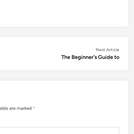
Next
Next Article
article:
The Beginner’s Guide to
ields are marked
*