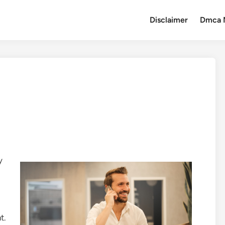
Disclaimer
Dmca 
y
t.