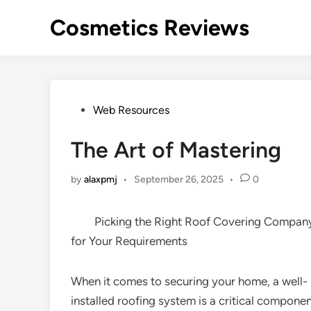
Skip
Cosmetics Reviews
to
content
Posted
Web Resources
in
The Art of Mastering
by
alaxpmj
•
September 26, 2025
•
0
Picking the Right Roof Covering Compan
for Your Requirements
When it comes to securing your home, a well-
installed roofing system is a critical componen