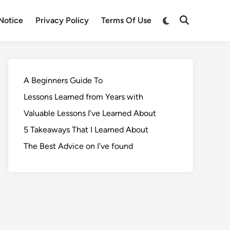
Notice
Privacy Policy
Terms Of Use
A Beginners Guide To
Lessons Learned from Years with
Valuable Lessons I’ve Learned About
5 Takeaways That I Learned About
The Best Advice on I’ve found