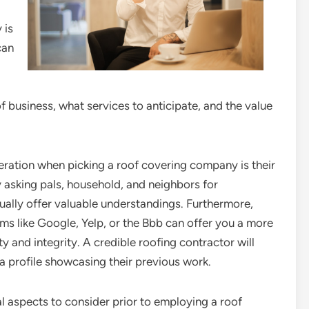
 is
can
of business, what services to anticipate, and the value
ideration when picking a roof covering company is their
 asking pals, household, and neighbors for
ally offer valuable understandings. Furthermore,
ms like Google, Yelp, or the Bbb can offer you a more
y and integrity. A credible roofing contractor will
 profile showcasing their previous work.
al aspects to consider prior to employing a roof