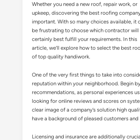
Whether you need a new roof, repair work, or
upkeep, discovering the best roofing company
important. With so many choices available, it 
be frustrating to choose which contractor will
certainly best fulfill your requirements. In this
article, we’ll explore how to select the best ro
of top quality handiwork.
One of the very first things to take into cons
reputation within your neighborhood. Begin by
recommendations, as personal experiences usu
looking for online reviews and scores on syste
clear image of a company’s solution high qualit
have a background of pleased customers and a
Licensing and insurance are additionally cruci