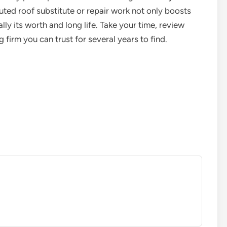
uted roof substitute or repair work not only boosts
ly its worth and long life. Take your time, review
 firm you can trust for several years to find.