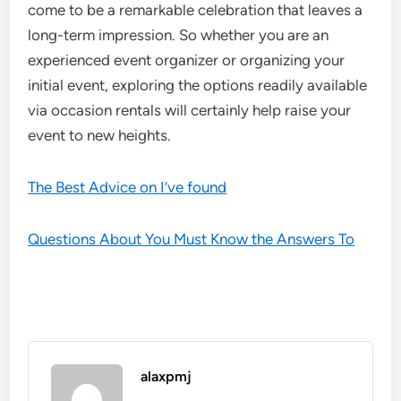
come to be a remarkable celebration that leaves a
long-term impression. So whether you are an
experienced event organizer or organizing your
initial event, exploring the options readily available
via occasion rentals will certainly help raise your
event to new heights.
The Best Advice on I’ve found
Questions About You Must Know the Answers To
alaxpmj