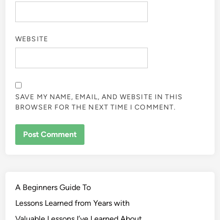
WEBSITE
SAVE MY NAME, EMAIL, AND WEBSITE IN THIS
BROWSER FOR THE NEXT TIME I COMMENT.
A Beginners Guide To
Lessons Learned from Years with
Valuable Lessons I’ve Learned About