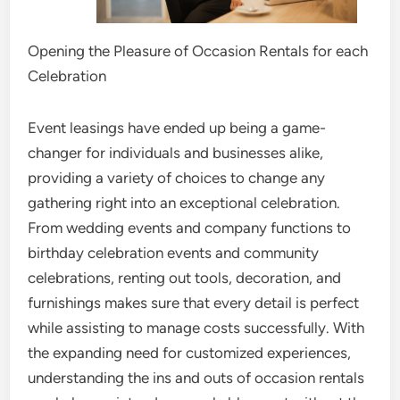
Opening the Pleasure of Occasion Rentals for each
Celebration
Event leasings have ended up being a game-
changer for individuals and businesses alike,
providing a variety of choices to change any
gathering right into an exceptional celebration.
From wedding events and company functions to
birthday celebration events and community
celebrations, renting out tools, decoration, and
furnishings makes sure that every detail is perfect
while assisting to manage costs successfully. With
the expanding need for customized experiences,
understanding the ins and outs of occasion rentals