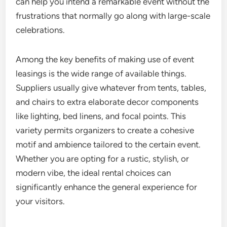
can help you intend a remarkable event without the
frustrations that normally go along with large-scale
celebrations.
Among the key benefits of making use of event
leasings is the wide range of available things.
Suppliers usually give whatever from tents, tables,
and chairs to extra elaborate decor components
like lighting, bed linens, and focal points. This
variety permits organizers to create a cohesive
motif and ambience tailored to the certain event.
Whether you are opting for a rustic, stylish, or
modern vibe, the ideal rental choices can
significantly enhance the general experience for
your visitors.