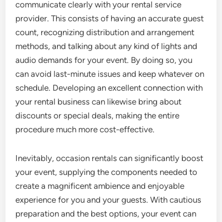
communicate clearly with your rental service
provider. This consists of having an accurate guest
count, recognizing distribution and arrangement
methods, and talking about any kind of lights and
audio demands for your event. By doing so, you
can avoid last-minute issues and keep whatever on
schedule. Developing an excellent connection with
your rental business can likewise bring about
discounts or special deals, making the entire
procedure much more cost-effective.
Inevitably, occasion rentals can significantly boost
your event, supplying the components needed to
create a magnificent ambience and enjoyable
experience for you and your guests. With cautious
preparation and the best options, your event can