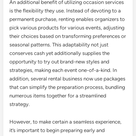
An additional benefit of utilizing occasion services
is the flexibility they use. Instead of devoting to a
permanent purchase, renting enables organizers to
pick various products for various events, adjusting
their choices based on transforming preferences or
seasonal patterns. This adaptability not just
conserves cash yet additionally supplies the
opportunity to try out brand-new styles and
strategies, making each event one-of-a-kind. In
addition, several rental business now use packages
that can simplify the preparation process, bundling
numerous items together for a streamlined
strategy.
However, to make certain a seamless experience,
it’s important to begin preparing early and