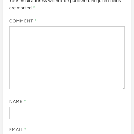
Your email address will not be published.
Required fields
are marked
*
COMMENT
*
NAME
*
EMAIL
*