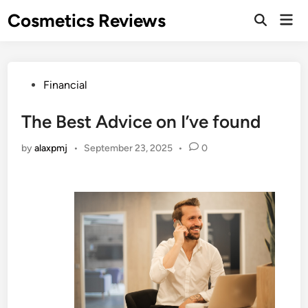
Skip
Cosmetics Reviews
Mai
to
Men
content
Posted
Financial
in
The Best Advice on I’ve found
by
alaxpmj
•
September 23, 2025
•
0