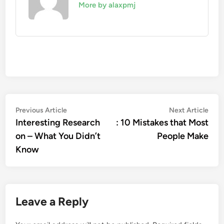
More by alaxpmj
Post
Previous
Nex
Previous Article
Next Article
article:
artic
Interesting Research
: 10 Mistakes that Most
navigation
on – What You Didn’t
People Make
Know
Leave a Reply