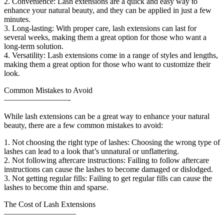
2. Convenience: Lash extensions are a quick and easy way to
enhance your natural beauty, and they can be applied in just a few
minutes.
3. Long-lasting: With proper care, lash extensions can last for
several weeks, making them a great option for those who want a
long-term solution.
4. Versatility: Lash extensions come in a range of styles and lengths,
making them a great option for those who want to customize their
look.
Common Mistakes to Avoid
————————-
While lash extensions can be a great way to enhance your natural
beauty, there are a few common mistakes to avoid:
1. Not choosing the right type of lashes: Choosing the wrong type of
lashes can lead to a look that’s unnatural or unflattering.
2. Not following aftercare instructions: Failing to follow aftercare
instructions can cause the lashes to become damaged or dislodged.
3. Not getting regular fills: Failing to get regular fills can cause the
lashes to become thin and sparse.
The Cost of Lash Extensions
—————————