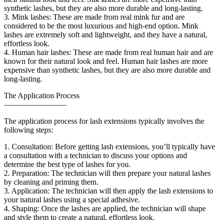
synthetic lashes, but they are also more durable and long-lasting.
3. Mink lashes: These are made from real mink fur and are
considered to be the most luxurious and high-end option. Mink
lashes are extremely soft and lightweight, and they have a natural,
effortless look.
4. Human hair lashes: These are made from real human hair and are
known for their natural look and feel. Human hair lashes are more
expensive than synthetic lashes, but they are also more durable and
long-lasting.
The Application Process
————————
The application process for lash extensions typically involves the
following steps:
1. Consultation: Before getting lash extensions, you’ll typically have
a consultation with a technician to discuss your options and
determine the best type of lashes for you.
2. Preparation: The technician will then prepare your natural lashes
by cleaning and priming them.
3. Application: The technician will then apply the lash extensions to
your natural lashes using a special adhesive.
4. Shaping: Once the lashes are applied, the technician will shape
and style them to create a natural, effortless look.