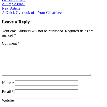
Post
article:
A Simple Plan:
navigation
Next
Next Article
article:
A Quick Overlook of – Your Cheatsheet
Leave a Reply
Your email address will not be published.
Required fields are
marked
*
Comment
*
Name
*
Email
*
Website