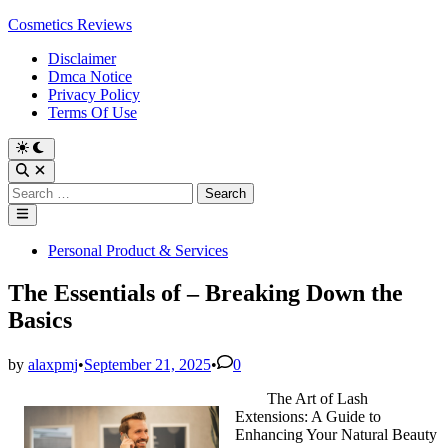
Skip
Cosmetics Reviews
to
Disclaimer
content
Dmca Notice
Privacy Policy
Terms Of Use
Search
for:
Main
Menu
Posted
Personal Product & Services
in
The Essentials of – Breaking Down the
Basics
by
alaxpmj
•
September 21, 2025
•
0
The Art of Lash
Extensions: A Guide to
Enhancing Your Natural Beauty