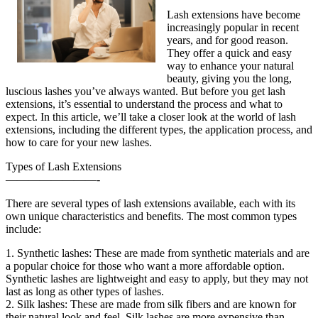
Lash extensions have become
increasingly popular in recent
years, and for good reason.
They offer a quick and easy
way to enhance your natural
beauty, giving you the long,
luscious lashes you’ve always wanted. But before you get lash
extensions, it’s essential to understand the process and what to
expect. In this article, we’ll take a closer look at the world of lash
extensions, including the different types, the application process, and
how to care for your new lashes.
Types of Lash Extensions
————————-
There are several types of lash extensions available, each with its
own unique characteristics and benefits. The most common types
include:
1. Synthetic lashes: These are made from synthetic materials and are
a popular choice for those who want a more affordable option.
Synthetic lashes are lightweight and easy to apply, but they may not
last as long as other types of lashes.
2. Silk lashes: These are made from silk fibers and are known for
their natural look and feel. Silk lashes are more expensive than