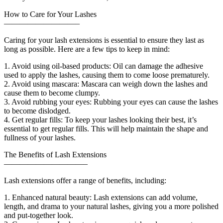
How to Care for Your Lashes
—————————–
Caring for your lash extensions is essential to ensure they last as
long as possible. Here are a few tips to keep in mind:
1. Avoid using oil-based products: Oil can damage the adhesive
used to apply the lashes, causing them to come loose prematurely.
2. Avoid using mascara: Mascara can weigh down the lashes and
cause them to become clumpy.
3. Avoid rubbing your eyes: Rubbing your eyes can cause the lashes
to become dislodged.
4. Get regular fills: To keep your lashes looking their best, it’s
essential to get regular fills. This will help maintain the shape and
fullness of your lashes.
The Benefits of Lash Extensions
——————————–
Lash extensions offer a range of benefits, including:
1. Enhanced natural beauty: Lash extensions can add volume,
length, and drama to your natural lashes, giving you a more polished
and put-together look.