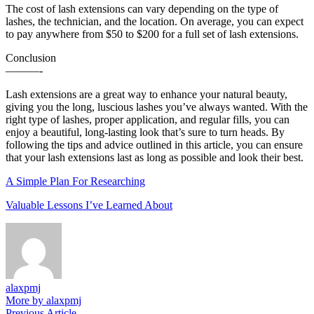
The cost of lash extensions can vary depending on the type of
lashes, the technician, and the location. On average, you can expect
to pay anywhere from $50 to $200 for a full set of lash extensions.
Conclusion
———-
Lash extensions are a great way to enhance your natural beauty,
giving you the long, luscious lashes you’ve always wanted. With the
right type of lashes, proper application, and regular fills, you can
enjoy a beautiful, long-lasting look that’s sure to turn heads. By
following the tips and advice outlined in this article, you can ensure
that your lash extensions last as long as possible and look their best.
A Simple Plan For Researching
Valuable Lessons I’ve Learned About
alaxpmj
More by alaxpmj
Previous
Previous Article