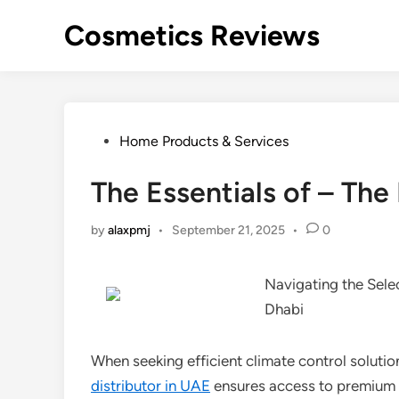
Skip
Cosmetics Reviews
to
content
Posted
Home Products & Services
in
The Essentials of – The
by
alaxpmj
•
September 21, 2025
•
0
Navigating the Sele
Dhabi
When seeking efficient climate control solutio
distributor in UAE
ensures access to premium 