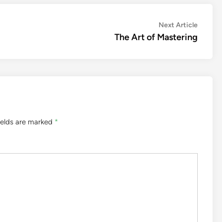
Next
Next Article
article:
The Art of Mastering
ields are marked
*