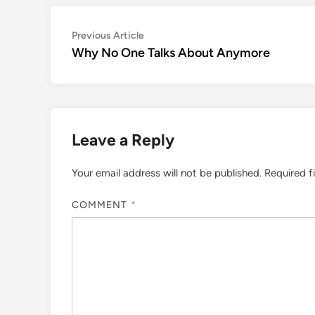
Post
Previous
Previous Article
article:
Why No One Talks About Anymore
navigation
Leave a Reply
Your email address will not be published.
Required f
COMMENT
*