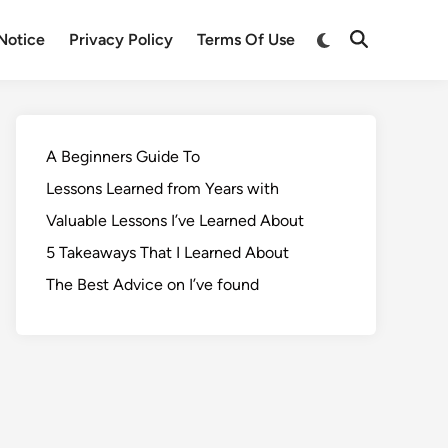
Notice
Privacy Policy
Terms Of Use
A Beginners Guide To
Lessons Learned from Years with
Valuable Lessons I’ve Learned About
5 Takeaways That I Learned About
The Best Advice on I’ve found