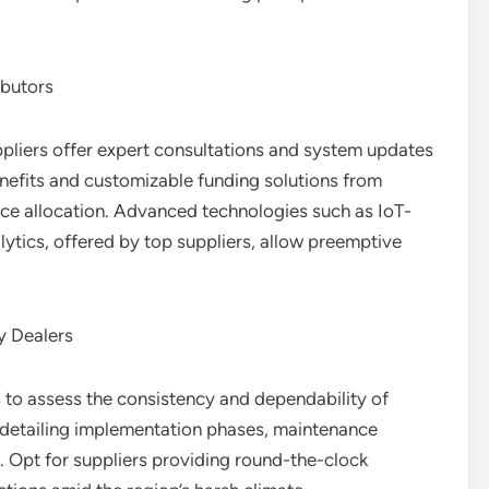
ibutors
pliers offer expert consultations and system updates
nefits and customizable funding solutions from
urce allocation. Advanced technologies such as IoT-
ytics, offered by top suppliers, allow preemptive
y Dealers
 to assess the consistency and dependability of
s detailing implementation phases, maintenance
 Opt for suppliers providing round-the-clock