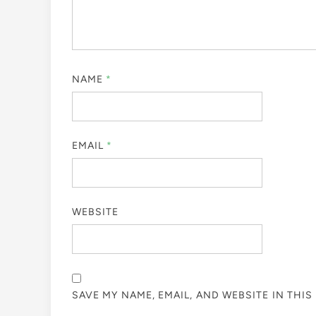
NAME
*
EMAIL
*
WEBSITE
SAVE MY NAME, EMAIL, AND WEBSITE IN THI