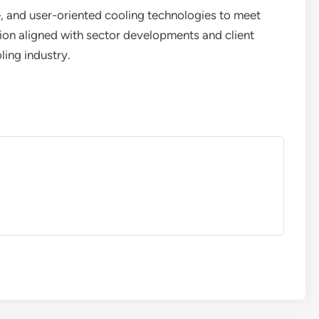
e, and user-oriented cooling technologies to meet
ion aligned with sector developments and client
ling industry.