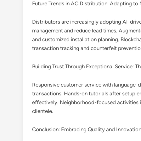
Future Trends in AC Distribution: Adapting t
Distributors are increasingly adopting AI-dri
management and reduce lead times. Augmented 
and customized installation planning. Blockch
transaction tracking and counterfeit preventi
Building Trust Through Exceptional Service: The
Responsive customer service with language-di
transactions. Hands-on tutorials after setup 
effectively. Neighborhood-focused activities i
clientele.
Conclusion: Embracing Quality and Innovation