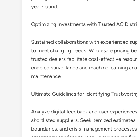
year-round.
Optimizing Investments with Trusted AC Distr
Sustained collaborations with experienced sup
to meet changing needs. Wholesale pricing be
trusted dealers facilitate cost-effective reso
enabled surveillance and machine learning anal
maintenance.
Ultimate Guidelines for Identifying Trustworth
Analyze digital feedback and user experiences
shortlisted suppliers. Seek itemized estimate
boundaries, and crisis management processes.