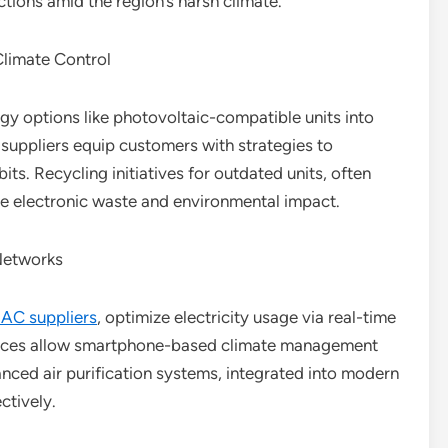
ions amid the region’s harsh climate.
Climate Control
gy options like photovoltaic-compatible units into
y suppliers equip customers with strategies to
its. Recycling initiatives for outdated units, often
ize electronic waste and environmental impact.
Networks
 AC suppliers
, optimize electricity usage via real-time
faces allow smartphone-based climate management
nced air purification systems, integrated into modern
ctively.