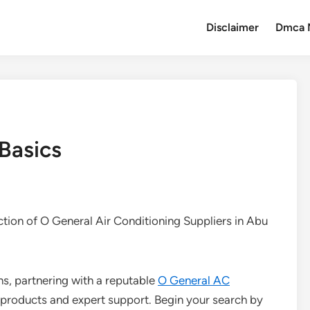
Disclaimer
Dmca 
 Basics
ction of O General Air Conditioning Suppliers in Abu
ns, partnering with a reputable
O General AC
products and expert support. Begin your search by