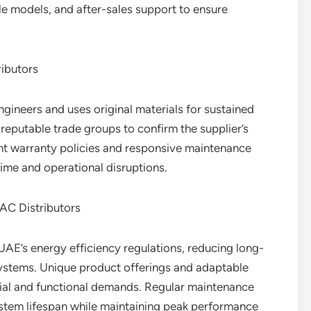
ble models, and after-sales support to ensure
ibutors
gineers and uses original materials for sustained
h reputable trade groups to confirm the supplier’s
nt warranty policies and responsive maintenance
time and operational disruptions.
AC Distributors
UAE’s energy efficiency regulations, reducing long-
systems. Unique product offerings and adaptable
al and functional demands. Regular maintenance
stem lifespan while maintaining peak performance