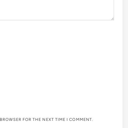
S BROWSER FOR THE NEXT TIME I COMMENT.