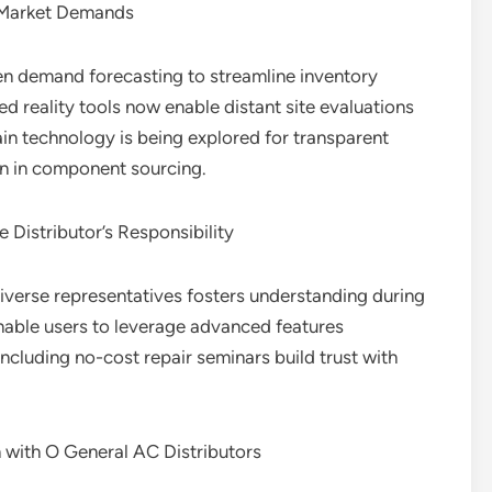
o Market Demands
ven demand forecasting to streamline inventory
reality tools now enable distant site evaluations
ain technology is being explored for transparent
on in component sourcing.
 Distributor’s Responsibility
verse representatives fosters understanding during
enable users to leverage advanced features
ncluding no-cost repair seminars build trust with
 with O General AC Distributors