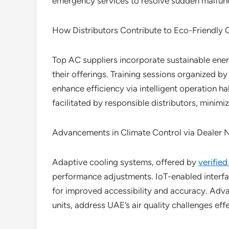
emergency services to resolve sudden malfunct
How Distributors Contribute to Eco-Friendly 
Top AC suppliers incorporate sustainable ener
their offerings. Training sessions organized b
enhance efficiency via intelligent operation hab
facilitated by responsible distributors, minim
Advancements in Climate Control via Dealer 
Adaptive cooling systems, offered by
verified
performance adjustments. IoT-enabled inter
for improved accessibility and accuracy. Adva
units, address UAE’s air quality challenges effe