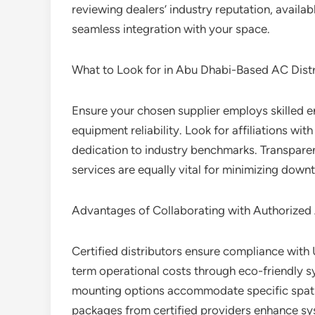
reviewing dealers’ industry reputation, availa
seamless integration with your space.
What to Look for in Abu Dhabi-Based AC Distr
Ensure your chosen supplier employs skilled en
equipment reliability. Look for affiliations wit
dedication to industry benchmarks. Transpare
services are equally vital for minimizing down
Advantages of Collaborating with Authorized 
Certified distributors ensure compliance with 
term operational costs through eco-friendly 
mounting options accommodate specific spati
packages from certified providers enhance sy