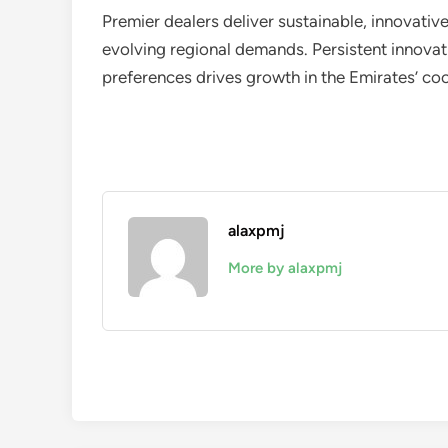
Premier dealers deliver sustainable, innovativ
evolving regional demands. Persistent innovat
preferences drives growth in the Emirates’ coo
alaxpmj
More by alaxpmj