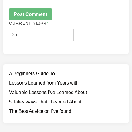
CURRENT YE
@R
*
A Beginners Guide To
Lessons Learned from Years with
Valuable Lessons I’ve Learned About
5 Takeaways That I Learned About
The Best Advice on I’ve found