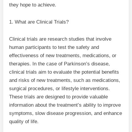
they hope to achieve.
1. What are Clinical Trials?
Clinical trials are research studies that involve
human participants to test the safety and
effectiveness of new treatments, medications, or
therapies. In the case of Parkinson’s disease,
clinical trials aim to evaluate the potential benefits
and risks of new treatments, such as medications,
surgical procedures, or lifestyle interventions.
These trials are designed to provide valuable
information about the treatment’s ability to improve
symptoms, slow disease progression, and enhance
quality of life.