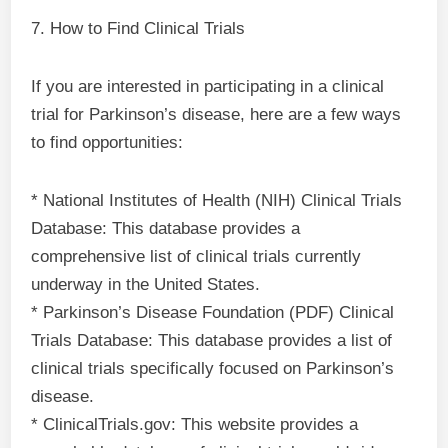
7. How to Find Clinical Trials
If you are interested in participating in a clinical
trial for Parkinson’s disease, here are a few ways
to find opportunities:
* National Institutes of Health (NIH) Clinical Trials
Database: This database provides a
comprehensive list of clinical trials currently
underway in the United States.
* Parkinson’s Disease Foundation (PDF) Clinical
Trials Database: This database provides a list of
clinical trials specifically focused on Parkinson’s
disease.
* ClinicalTrials.gov: This website provides a