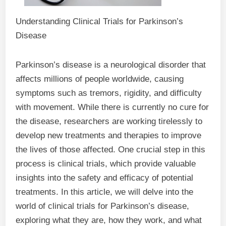
Understanding Clinical Trials for Parkinson’s
Disease
Parkinson’s disease is a neurological disorder that
affects millions of people worldwide, causing
symptoms such as tremors, rigidity, and difficulty
with movement. While there is currently no cure for
the disease, researchers are working tirelessly to
develop new treatments and therapies to improve
the lives of those affected. One crucial step in this
process is clinical trials, which provide valuable
insights into the safety and efficacy of potential
treatments. In this article, we will delve into the
world of clinical trials for Parkinson’s disease,
exploring what they are, how they work, and what