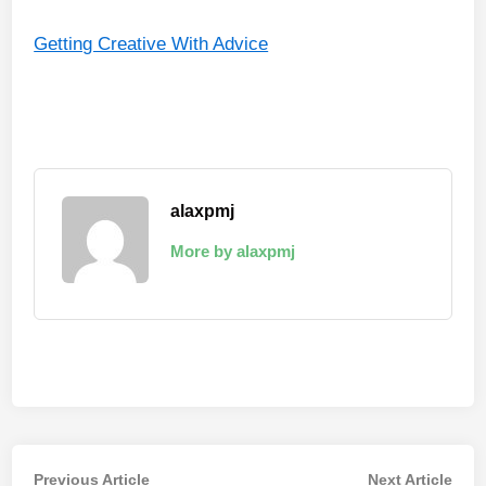
Getting Creative With Advice
alaxpmj
More by alaxpmj
Post
Previous
Nex
Previous Article
Next Article