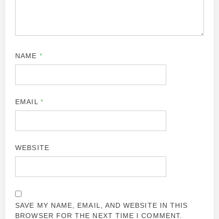
NAME
*
EMAIL
*
WEBSITE
SAVE MY NAME, EMAIL, AND WEBSITE IN THIS
BROWSER FOR THE NEXT TIME I COMMENT.