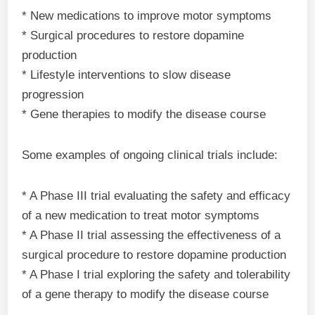
* New medications to improve motor symptoms
* Surgical procedures to restore dopamine
production
* Lifestyle interventions to slow disease
progression
* Gene therapies to modify the disease course
Some examples of ongoing clinical trials include:
* A Phase III trial evaluating the safety and efficacy
of a new medication to treat motor symptoms
* A Phase II trial assessing the effectiveness of a
surgical procedure to restore dopamine production
* A Phase I trial exploring the safety and tolerability
of a gene therapy to modify the disease course