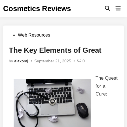
Skip
Cosmetics Reviews
Mai
to
Men
content
Posted
Web Resources
in
The Key Elements of Great
by
alaxpmj
•
September 21, 2025
•
0
The Quest
for a
Cure: