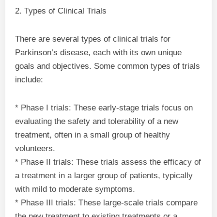
2. Types of Clinical Trials
There are several types of clinical trials for
Parkinson’s disease, each with its own unique
goals and objectives. Some common types of trials
include:
* Phase I trials: These early-stage trials focus on
evaluating the safety and tolerability of a new
treatment, often in a small group of healthy
volunteers.
* Phase II trials: These trials assess the efficacy of
a treatment in a larger group of patients, typically
with mild to moderate symptoms.
* Phase III trials: These large-scale trials compare
the new treatment to existing treatments or a