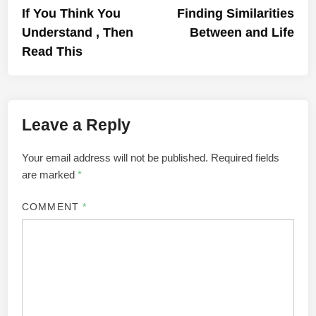
article:
artic
If You Think You
Finding Similarities
navigation
Understand , Then
Between and Life
Read This
Leave a Reply
Your email address will not be published.
Required fields
are marked
*
COMMENT
*