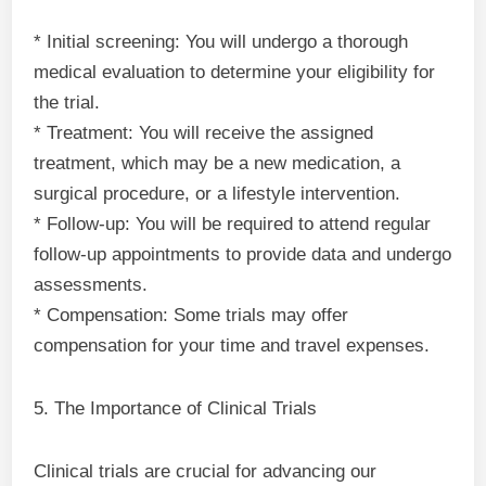
* Initial screening: You will undergo a thorough
medical evaluation to determine your eligibility for
the trial.
* Treatment: You will receive the assigned
treatment, which may be a new medication, a
surgical procedure, or a lifestyle intervention.
* Follow-up: You will be required to attend regular
follow-up appointments to provide data and undergo
assessments.
* Compensation: Some trials may offer
compensation for your time and travel expenses.
5. The Importance of Clinical Trials
Clinical trials are crucial for advancing our