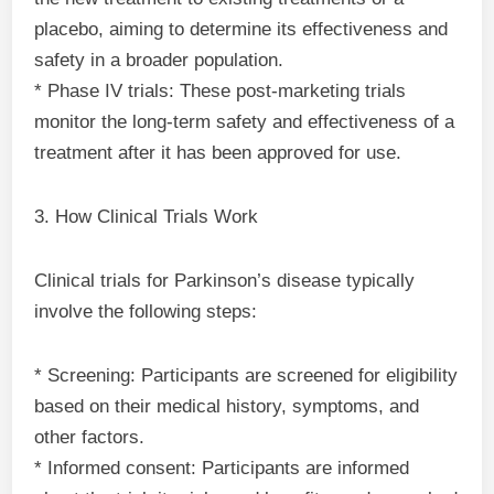
placebo, aiming to determine its effectiveness and
safety in a broader population.
* Phase IV trials: These post-marketing trials
monitor the long-term safety and effectiveness of a
treatment after it has been approved for use.
3. How Clinical Trials Work
Clinical trials for Parkinson’s disease typically
involve the following steps:
* Screening: Participants are screened for eligibility
based on their medical history, symptoms, and
other factors.
* Informed consent: Participants are informed