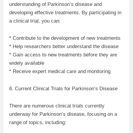
understanding of Parkinson’s disease and
developing effective treatments. By participating in
a clinical trial, you can:
* Contribute to the development of new treatments
* Help researchers better understand the disease
* Gain access to new treatments before they are
widely available
* Receive expert medical care and monitoring
6. Current Clinical Trials for Parkinson’s Disease
There are numerous clinical trials currently
underway for Parkinson’s disease, focusing on a
range of topics, including: