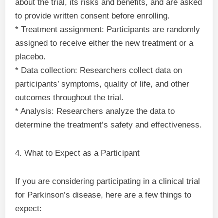
about the trial, its risks and benefits, and are asked
to provide written consent before enrolling.
* Treatment assignment: Participants are randomly
assigned to receive either the new treatment or a
placebo.
* Data collection: Researchers collect data on
participants’ symptoms, quality of life, and other
outcomes throughout the trial.
* Analysis: Researchers analyze the data to
determine the treatment’s safety and effectiveness.
4. What to Expect as a Participant
If you are considering participating in a clinical trial
for Parkinson’s disease, here are a few things to
expect: