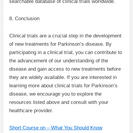
searchable database of clinical trials worldwide.
8. Conclusion
Clinical trials are a crucial step in the development
of new treatments for Parkinson’s disease. By
participating in a clinical trial, you can contribute to
the advancement of our understanding of the
disease and gain access to new treatments before
they are widely available. If you are interested in
learning more about clinical trials for Parkinson’s
disease, we encourage you to explore the
resources listed above and consult with your
healthcare provider.
Short Course on – What You Should Know