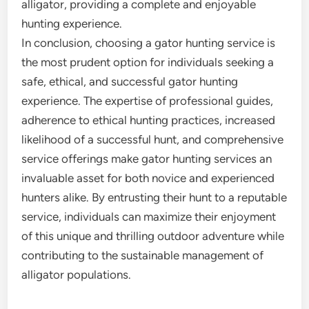
alligator, providing a complete and enjoyable
hunting experience.
In conclusion, choosing a gator hunting service is
the most prudent option for individuals seeking a
safe, ethical, and successful gator hunting
experience. The expertise of professional guides,
adherence to ethical hunting practices, increased
likelihood of a successful hunt, and comprehensive
service offerings make gator hunting services an
invaluable asset for both novice and experienced
hunters alike. By entrusting their hunt to a reputable
service, individuals can maximize their enjoyment
of this unique and thrilling outdoor adventure while
contributing to the sustainable management of
alligator populations.