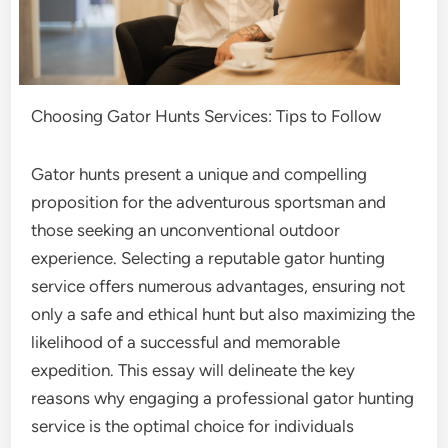
Choosing Gator Hunts Services: Tips to Follow
Gator hunts present a unique and compelling
proposition for the adventurous sportsman and
those seeking an unconventional outdoor
experience. Selecting a reputable gator hunting
service offers numerous advantages, ensuring not
only a safe and ethical hunt but also maximizing the
likelihood of a successful and memorable
expedition. This essay will delineate the key
reasons why engaging a professional gator hunting
service is the optimal choice for individuals