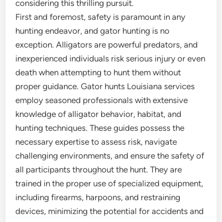
considering this thrilling pursuit.
First and foremost, safety is paramount in any
hunting endeavor, and gator hunting is no
exception. Alligators are powerful predators, and
inexperienced individuals risk serious injury or even
death when attempting to hunt them without
proper guidance. Gator hunts Louisiana services
employ seasoned professionals with extensive
knowledge of alligator behavior, habitat, and
hunting techniques. These guides possess the
necessary expertise to assess risk, navigate
challenging environments, and ensure the safety of
all participants throughout the hunt. They are
trained in the proper use of specialized equipment,
including firearms, harpoons, and restraining
devices, minimizing the potential for accidents and