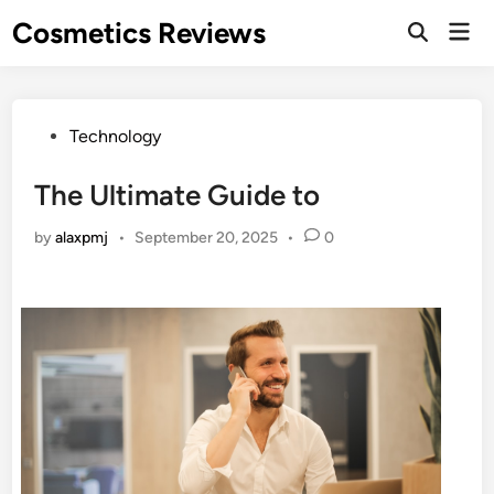
Skip
Cosmetics Reviews
Mai
to
Men
content
Posted
Technology
in
The Ultimate Guide to
by
alaxpmj
•
September 20, 2025
•
0