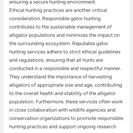
ensuring a secure hunting environment.
Ethical hunting practices are another critical
consideration. Responsible gator hunting
contributes to the sustainable management of
alligator populations and minimizes the impact on
the surrounding ecosystem. Reputable gator
hunting services adhere to strict ethical guidelines
and regulations, ensuring that all hunts are
conducted in a responsible and respectful manner.
They understand the importance of harvesting
alligators of appropriate size and age, contributing
to the overall health and stability of the alligator
population. Furthermore, these services often work
in close collaboration with wildlife agencies and
conservation organizations to promote responsible
hunting practices and support ongoing research