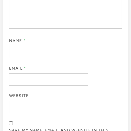
NAME
*
EMAIL
*
WEBSITE
SAVE MY NAME, EMAIL, AND WEBSITE IN THIS