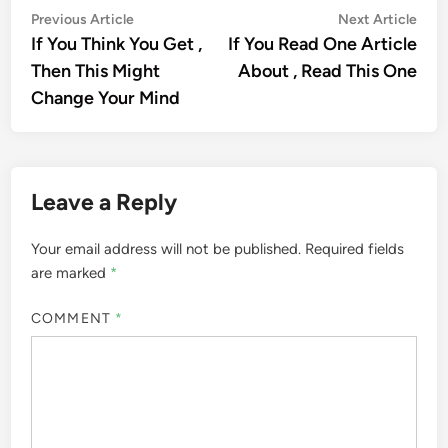
Post
Previous
Nex
Previous Article
Next Article
article:
artic
If You Think You Get ,
If You Read One Article
navigation
Then This Might
About , Read This One
Change Your Mind
Leave a Reply
Your email address will not be published.
Required fields
are marked
*
COMMENT
*