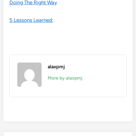
Doing The Right Way
5 Lessons Learned:
alaxpmj
More by alaxpmj