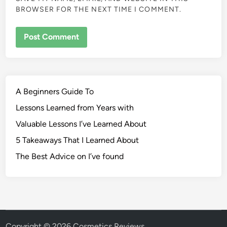
BROWSER FOR THE NEXT TIME I COMMENT.
A Beginners Guide To
Lessons Learned from Years with
Valuable Lessons I’ve Learned About
5 Takeaways That I Learned About
The Best Advice on I’ve found
Copyright © 2026
Cosmetics Reviews
.