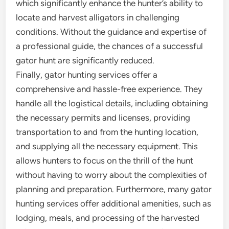
which significantly enhance the hunter’s ability to
locate and harvest alligators in challenging
conditions. Without the guidance and expertise of
a professional guide, the chances of a successful
gator hunt are significantly reduced.
Finally, gator hunting services offer a
comprehensive and hassle-free experience. They
handle all the logistical details, including obtaining
the necessary permits and licenses, providing
transportation to and from the hunting location,
and supplying all the necessary equipment. This
allows hunters to focus on the thrill of the hunt
without having to worry about the complexities of
planning and preparation. Furthermore, many gator
hunting services offer additional amenities, such as
lodging, meals, and processing of the harvested