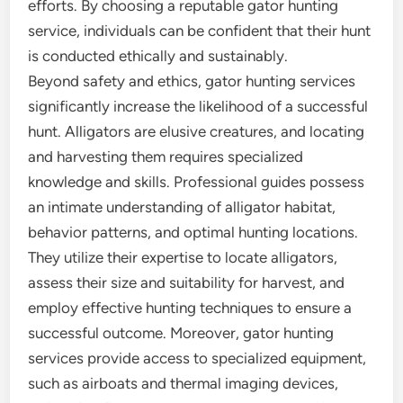
efforts. By choosing a reputable gator hunting
service, individuals can be confident that their hunt
is conducted ethically and sustainably.
Beyond safety and ethics, gator hunting services
significantly increase the likelihood of a successful
hunt. Alligators are elusive creatures, and locating
and harvesting them requires specialized
knowledge and skills. Professional guides possess
an intimate understanding of alligator habitat,
behavior patterns, and optimal hunting locations.
They utilize their expertise to locate alligators,
assess their size and suitability for harvest, and
employ effective hunting techniques to ensure a
successful outcome. Moreover, gator hunting
services provide access to specialized equipment,
such as airboats and thermal imaging devices,