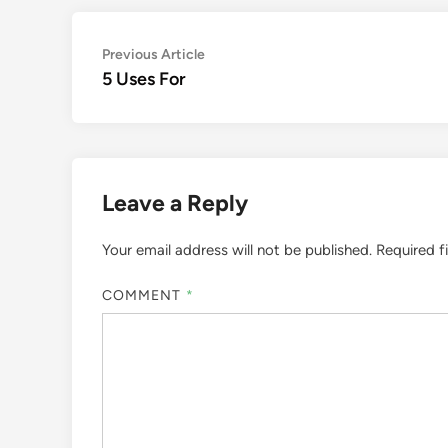
Post
Previous
Previous Article
article:
5 Uses For
navigation
Leave a Reply
Your email address will not be published.
Required f
COMMENT
*