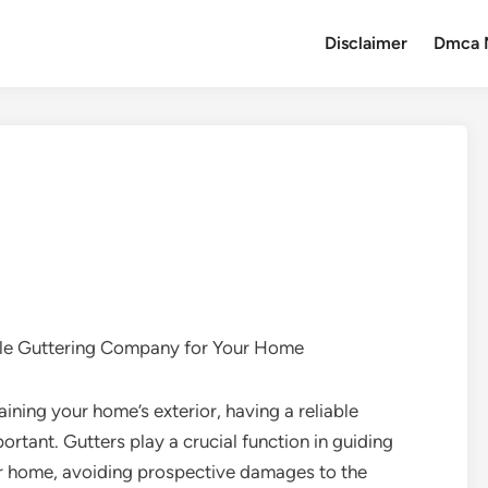
Disclaimer
Dmca 
ble Guttering Company for Your Home
ining your home’s exterior, having a reliable
ortant. Gutters play a crucial function in guiding
ur home, avoiding prospective damages to the