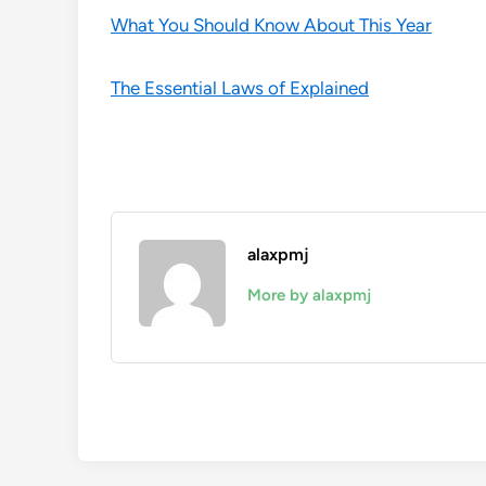
What You Should Know About This Year
The Essential Laws of Explained
alaxpmj
More by alaxpmj