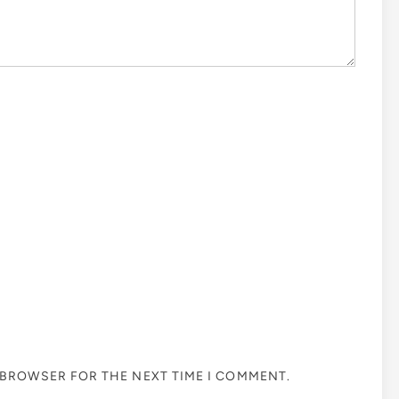
S BROWSER FOR THE NEXT TIME I COMMENT.