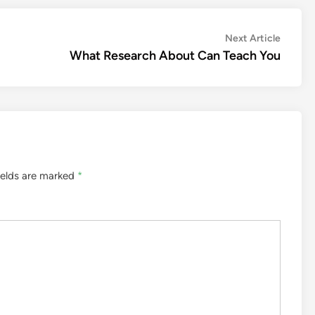
Next
Next Article
article:
What Research About Can Teach You
ields are marked
*