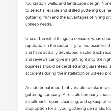
foundation, walls, and landscape design. Noneth
to select a reliable and skilled guttering busine
guttering firm and the advantages of hiring pr
upkeep needs.
One of the initial things to consider when choo
reputation in the sector. Try to find business 
and have actually developed a solid track reco
and reviews can give insight right into the high
business should be certified and guaranteed, s
accidents during the installation or upkeep pr
An additional important variable to take into c
guttering company. A reliable company should 
installment, repair, cleansing, and upkeep of 
stop option for all your guttering demands. Inq