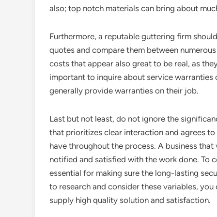
also; top notch materials can bring about muc
Furthermore, a reputable guttering firm should
quotes and compare them between numerous bu
costs that appear also great to be real, as th
important to inquire about service warranties 
generally provide warranties on their job.
Last but not least, do not ignore the signific
that prioritizes clear interaction and agrees 
have throughout the process. A business that v
notified and satisfied with the work done. To
essential for making sure the long-lasting secu
to research and consider these variables, you c
supply high quality solution and satisfaction.