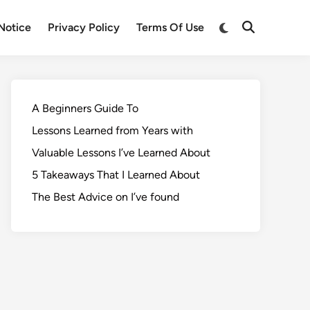
Notice
Privacy Policy
Terms Of Use
A Beginners Guide To
Lessons Learned from Years with
Valuable Lessons I’ve Learned About
5 Takeaways That I Learned About
The Best Advice on I’ve found