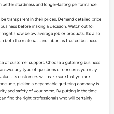
h better sturdiness and longer-lasting performance.
 be transparent in their prices. Demand detailed price
siness before making a decision. Watch out for
ey might show below average job or products. It’s also
on both the materials and labor, as trusted business
ance of customer support. Choose a guttering business
to answer any type of questions or concerns you may
alues its customers will make sure that you are
 conclude, picking a dependable guttering company is
rity and safety of your home. By putting in the time
an find the right professionals who will certainly