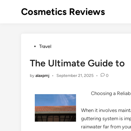
Skip
Cosmetics Reviews
to
content
Posted
Travel
in
The Ultimate Guide to
by
alaxpmj
•
September 21, 2025
•
0
Choosing a Relia
When it involves mainta
guttering system is imp
rainwater far from yo