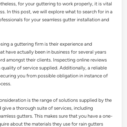
eless, for your guttering to work properly, it is vital
ss. In this post, we will explore what to search for in a
ofessionals for your seamless gutter installation and
sing a guttering firm is their experience and
that have actually been in business for several years
rd amongst their clients. Inspecting online reviews
 quality of service supplied. Additionally, a reliable
ecuring you from possible obligation in instance of
ocess.
onsideration is the range of solutions supplied by the
give a thorough suite of services, including
seamless gutters. This makes sure that you have a one-
uire about the materials they use for rain gutters