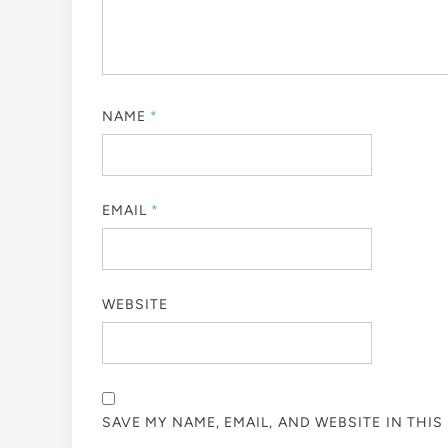
NAME
*
EMAIL
*
WEBSITE
SAVE MY NAME, EMAIL, AND WEBSITE IN THI