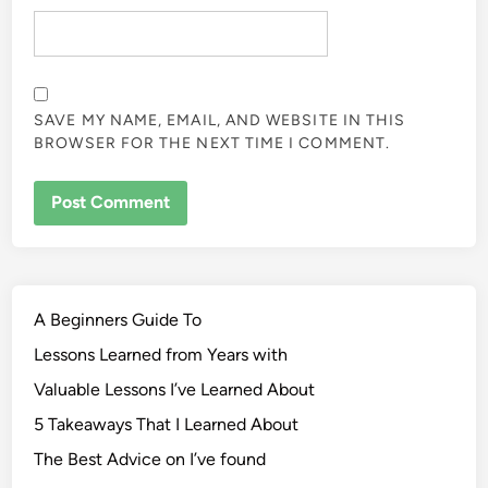
SAVE MY NAME, EMAIL, AND WEBSITE IN THIS
BROWSER FOR THE NEXT TIME I COMMENT.
A Beginners Guide To
Lessons Learned from Years with
Valuable Lessons I’ve Learned About
5 Takeaways That I Learned About
The Best Advice on I’ve found