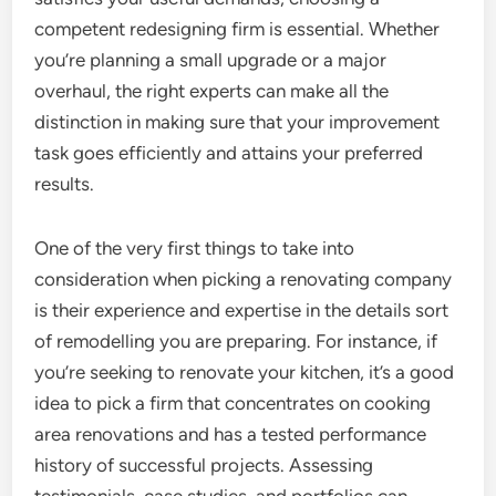
competent redesigning firm is essential. Whether
you’re planning a small upgrade or a major
overhaul, the right experts can make all the
distinction in making sure that your improvement
task goes efficiently and attains your preferred
results.
One of the very first things to take into
consideration when picking a renovating company
is their experience and expertise in the details sort
of remodelling you are preparing. For instance, if
you’re seeking to renovate your kitchen, it’s a good
idea to pick a firm that concentrates on cooking
area renovations and has a tested performance
history of successful projects. Assessing