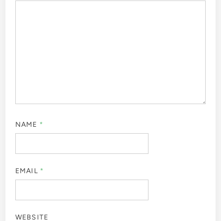
NAME
*
EMAIL
*
WEBSITE