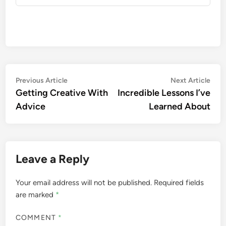
Post
Previous
Nex
Previous Article
Next Article
article:
artic
Getting Creative With
Incredible Lessons I’ve
navigation
Advice
Learned About
Leave a Reply
Your email address will not be published.
Required fields
are marked
*
COMMENT
*