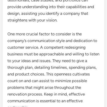
testimonials, case studies, and portfolios can
provide understanding into their capabilities and
design, assisting you identify a company that
straightens with your vision.
One more crucial factor to consider is the
company’s communication style and dedication to
customer service. A competent redesigning
business must be approachable and willing to listen
to your ideas and issues. They need to give a
thorough plan, detailing timelines, spending plans,
and product choices. This openness cultivates
count on and can assist to minimize possible
problems that might arise throughout the
renovation process. Keep in mind, effective
communication is essential to an effective