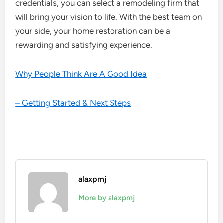
credentials, you can select a remodeling firm that
will bring your vision to life. With the best team on
your side, your home restoration can be a
rewarding and satisfying experience.
Why People Think Are A Good Idea
– Getting Started & Next Steps
alaxpmj
More by alaxpmj