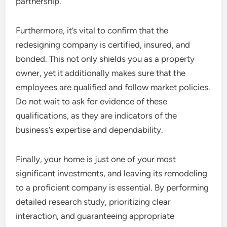
partnership.
Furthermore, it’s vital to confirm that the
redesigning company is certified, insured, and
bonded. This not only shields you as a property
owner, yet it additionally makes sure that the
employees are qualified and follow market policies.
Do not wait to ask for evidence of these
qualifications, as they are indicators of the
business’s expertise and dependability.
Finally, your home is just one of your most
significant investments, and leaving its remodeling
to a proficient company is essential. By performing
detailed research study, prioritizing clear
interaction, and guaranteeing appropriate