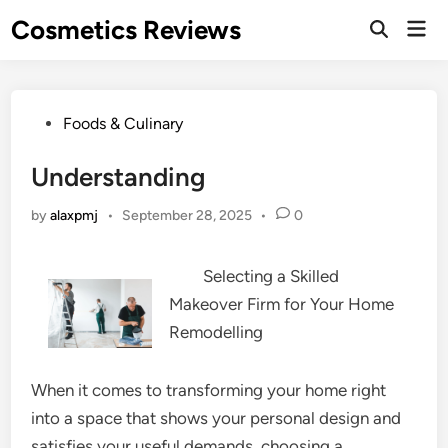
Skip
Cosmetics Reviews
Mai
to
Men
content
Posted
Foods & Culinary
in
Understanding
by
alaxpmj
•
September 28, 2025
•
0
Selecting a Skilled
Makeover Firm for Your Home
Remodelling
When it comes to transforming your home right
into a space that shows your personal design and
satisfies your useful demands, choosing a