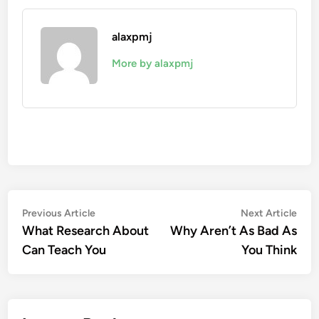
alaxpmj
More by alaxpmj
Post
Previous
Nex
Previous Article
Next Article
article:
artic
What Research About
Why Aren’t As Bad As
navigation
Can Teach You
You Think