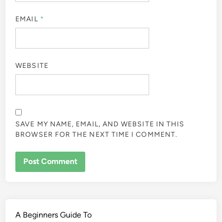
EMAIL
*
WEBSITE
SAVE MY NAME, EMAIL, AND WEBSITE IN THIS
BROWSER FOR THE NEXT TIME I COMMENT.
A Beginners Guide To