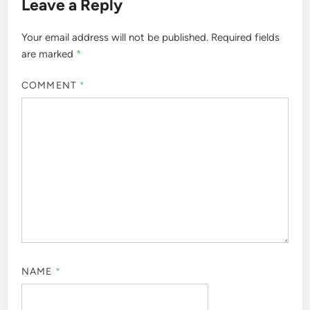
Leave a Reply
Your email address will not be published.
Required fields
are marked
*
COMMENT
*
NAME
*