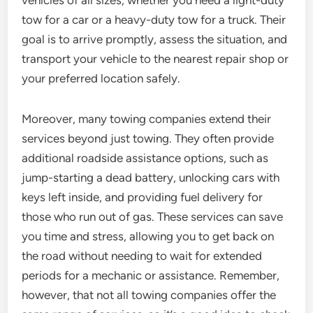
vehicles of all sizes, whether you need a light-duty
tow for a car or a heavy-duty tow for a truck. Their
goal is to arrive promptly, assess the situation, and
transport your vehicle to the nearest repair shop or
your preferred location safely.
Moreover, many towing companies extend their
services beyond just towing. They often provide
additional roadside assistance options, such as
jump-starting a dead battery, unlocking cars with
keys left inside, and providing fuel delivery for
those who run out of gas. These services can save
you time and stress, allowing you to get back on
the road without needing to wait for extended
periods for a mechanic or assistance. Remember,
however, that not all towing companies offer the