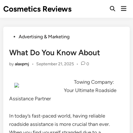
Skip
Cosmetics Reviews
Mai
to
Men
content
Posted
Advertising & Marketing
in
What Do You Know About
by
alaxpmj
•
September 21, 2025
•
0
Towing Company:
Your Ultimate Roadside
Assistance Partner
In today’s fast-paced world, having reliable
roadside assistance is more crucial than ever.
When you find yourself stranded due to a