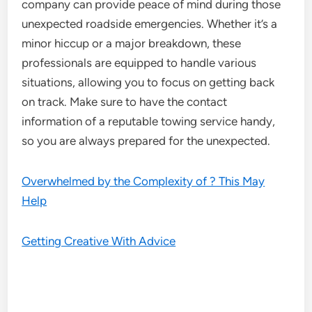
company can provide peace of mind during those
unexpected roadside emergencies. Whether it’s a
minor hiccup or a major breakdown, these
professionals are equipped to handle various
situations, allowing you to focus on getting back
on track. Make sure to have the contact
information of a reputable towing service handy,
so you are always prepared for the unexpected.
Overwhelmed by the Complexity of ? This May
Help
Getting Creative With Advice