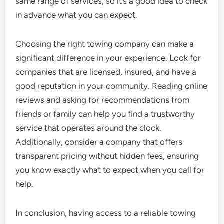
same range of services, so it’s a good idea to check
in advance what you can expect.
Choosing the right towing company can make a
significant difference in your experience. Look for
companies that are licensed, insured, and have a
good reputation in your community. Reading online
reviews and asking for recommendations from
friends or family can help you find a trustworthy
service that operates around the clock.
Additionally, consider a company that offers
transparent pricing without hidden fees, ensuring
you know exactly what to expect when you call for
help.
In conclusion, having access to a reliable towing