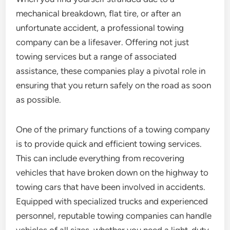
mechanical breakdown, flat tire, or after an
unfortunate accident, a professional towing
company can be a lifesaver. Offering not just
towing services but a range of associated
assistance, these companies play a pivotal role in
ensuring that you return safely on the road as soon
as possible.
One of the primary functions of a towing company
is to provide quick and efficient towing services.
This can include everything from recovering
vehicles that have broken down on the highway to
towing cars that have been involved in accidents.
Equipped with specialized trucks and experienced
personnel, reputable towing companies can handle