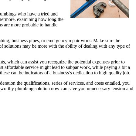
 plumbings who have a tried and
rthermore, examining how long the
ns are more probable to handle
umbing, business pipes, or emergency repair work. Make sure the
 of solutions may be more with the ability of dealing with any type of
nts, which can assist you recognize the potential expenses prior to
ost affordable service might lead to subpar work, while paying a bit a
hese can be indicators of a business’s dedication to high quality job.
eration the qualifications, series of services, and costs entailed, you
rustworthy plumbing solution now can save you unnecessary tension and