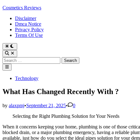
Skip
Cosmetics Reviews
to
Disclaimer
content
Dmca Notice
Privacy Policy
Terms Of Use
Search
for:
Main
Menu
Posted
Technology
in
What Has Changed Recently With ?
by
alaxpmj
•
September 21, 2025
•
0
Selecting the Right Plumbing Solution for Your Needs
When it concerns keeping your home, plumbing is one of those critical
blocked drain, or a major plumbing emergency, having a reliable plu
available, just how do you select the ideal pipes solution for your dem