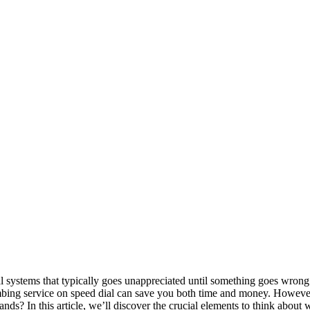
 systems that typically goes unappreciated until something goes wrong. 
mbing service on speed dial can save you both time and money. However
ands? In this article, we’ll discover the crucial elements to think abou