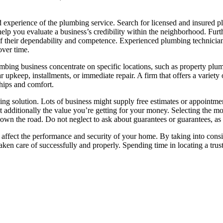
 and experience of the plumbing service. Search for licensed and insured
 help you evaluate a business’s credibility within the neighborhood. Fu
 of their dependability and competence. Experienced plumbing technicia
over time.
lumbing business concentrate on specific locations, such as property pl
 upkeep, installments, or immediate repair. A firm that offers a variety
ships and comfort.
bing solution. Lots of business might supply free estimates or appointme
but additionally the value you’re getting for your money. Selecting the m
own the road. Do not neglect to ask about guarantees or guarantees, as t
an affect the performance and security of your home. By taking into consid
 taken care of successfully and properly. Spending time in locating a t