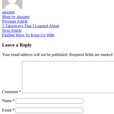
alaxpmj
More by alaxpmj
Post
Previous
Previous Article
article:
5 Takeaways That I Learned About
navigation
Next
Next Article
article:
Finding Ways To Keep Up With
Leave a Reply
Your email address will not be published.
Required fields are marked
Comment
*
Name
*
Email
*