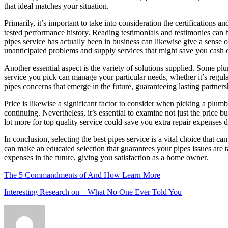
that ideal matches your situation.
Primarily, it’s important to take into consideration the certifications
tested performance history. Reading testimonials and testimonies can
pipes service has actually been in business can likewise give a sense
unanticipated problems and supply services that might save you cash 
Another essential aspect is the variety of solutions supplied. Some p
service you pick can manage your particular needs, whether it’s regular
pipes concerns that emerge in the future, guaranteeing lasting partner
Price is likewise a significant factor to consider when picking a plum
continuing. Nevertheless, it’s essential to examine not just the price 
lot more for top quality service could save you extra repair expenses d
In conclusion, selecting the best pipes service is a vital choice that c
can make an educated selection that guarantees your pipes issues are
expenses in the future, giving you satisfaction as a home owner.
The 5 Commandments of And How Learn More
Interesting Research on – What No One Ever Told You