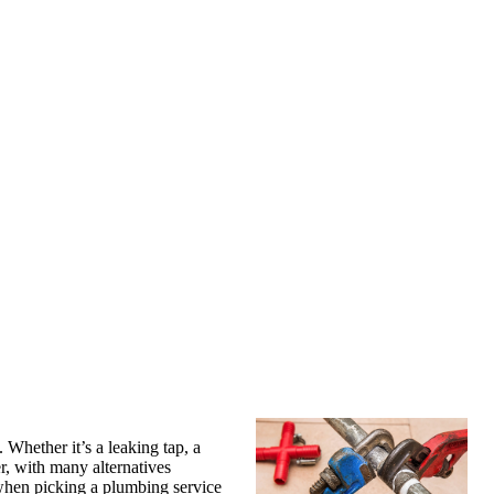
Whether it’s a leaking tap, a
, with many alternatives
t when picking a plumbing service