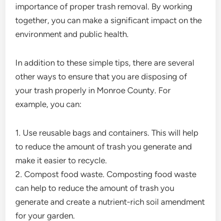
importance of proper trash removal. By working
together, you can make a significant impact on the
environment and public health.
In addition to these simple tips, there are several
other ways to ensure that you are disposing of
your trash properly in Monroe County. For
example, you can:
1. Use reusable bags and containers. This will help
to reduce the amount of trash you generate and
make it easier to recycle.
2. Compost food waste. Composting food waste
can help to reduce the amount of trash you
generate and create a nutrient-rich soil amendment
for your garden.