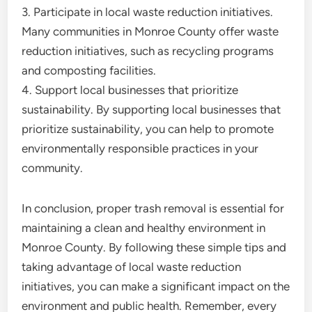
3. Participate in local waste reduction initiatives.
Many communities in Monroe County offer waste
reduction initiatives, such as recycling programs
and composting facilities.
4. Support local businesses that prioritize
sustainability. By supporting local businesses that
prioritize sustainability, you can help to promote
environmentally responsible practices in your
community.
In conclusion, proper trash removal is essential for
maintaining a clean and healthy environment in
Monroe County. By following these simple tips and
taking advantage of local waste reduction
initiatives, you can make a significant impact on the
environment and public health. Remember, every