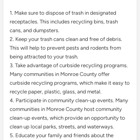
1. Make sure to dispose of trash in designated
receptacles. This includes recycling bins, trash
cans, and dumpsters.
2. Keep your trash cans clean and free of debris.
This will help to prevent pests and rodents from
being attracted to your trash.
3. Take advantage of curbside recycling programs.
Many communities in Monroe County offer
curbside recycling programs, which make it easy to
recycle paper, plastic, glass, and metal.
4. Participate in community clean-up events. Many
communities in Monroe County host community
clean-up events, which provide an opportunity to
clean up local parks, streets, and waterways.
5. Educate your family and friends about the