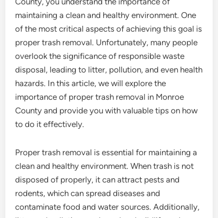
County, you understand the importance of
maintaining a clean and healthy environment. One
of the most critical aspects of achieving this goal is
proper trash removal. Unfortunately, many people
overlook the significance of responsible waste
disposal, leading to litter, pollution, and even health
hazards. In this article, we will explore the
importance of proper trash removal in Monroe
County and provide you with valuable tips on how
to do it effectively.
Proper trash removal is essential for maintaining a
clean and healthy environment. When trash is not
disposed of properly, it can attract pests and
rodents, which can spread diseases and
contaminate food and water sources. Additionally,