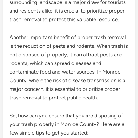
surrounding landscape is a major draw for tourists
and residents alike, it is crucial to prioritize proper
trash removal to protect this valuable resource.
Another important benefit of proper trash removal
is the reduction of pests and rodents. When trash is
not disposed of properly, it can attract pests and
rodents, which can spread diseases and
contaminate food and water sources. In Monroe
County, where the risk of disease transmission is a
major concern, it is essential to prioritize proper
trash removal to protect public health.
So, how can you ensure that you are disposing of
your trash properly in Monroe County? Here are a
few simple tips to get you started: