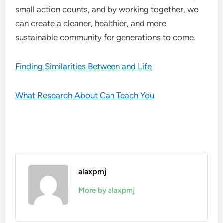
small action counts, and by working together, we
can create a cleaner, healthier, and more
sustainable community for generations to come.
Finding Similarities Between and Life
What Research About Can Teach You
alaxpmj
More by alaxpmj