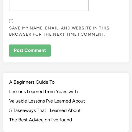
SAVE MY NAME, EMAIL, AND WEBSITE IN THIS
BROWSER FOR THE NEXT TIME I COMMENT.
A Beginners Guide To
Lessons Learned from Years with
Valuable Lessons I’ve Learned About
5 Takeaways That I Learned About
The Best Advice on I’ve found