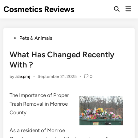
Skip
Cosmetics Reviews
Mai
to
Men
content
Posted
Pets & Animals
in
What Has Changed Recently
With ?
by
alaxpmj
•
September 21, 2025
•
0
The Importance of Proper
Trash Removal in Monroe
County
As a resident of Monroe