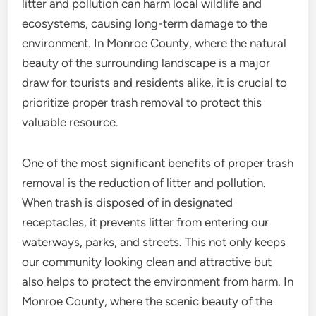
litter and pollution can harm local wildlife and
ecosystems, causing long-term damage to the
environment. In Monroe County, where the natural
beauty of the surrounding landscape is a major
draw for tourists and residents alike, it is crucial to
prioritize proper trash removal to protect this
valuable resource.
One of the most significant benefits of proper trash
removal is the reduction of litter and pollution.
When trash is disposed of in designated
receptacles, it prevents litter from entering our
waterways, parks, and streets. This not only keeps
our community looking clean and attractive but
also helps to protect the environment from harm. In
Monroe County, where the scenic beauty of the