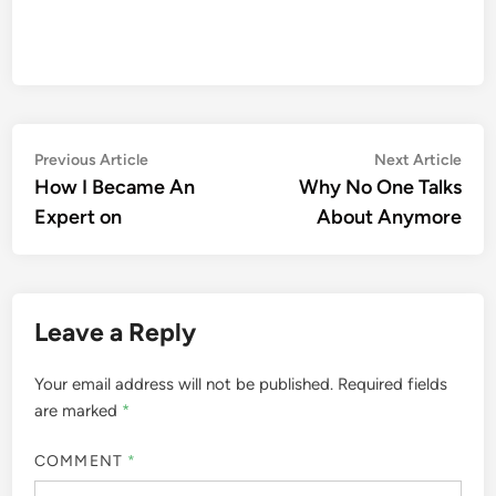
Post
Previous
Nex
Previous Article
Next Article
article:
artic
How I Became An
Why No One Talks
navigation
Expert on
About Anymore
Leave a Reply
Your email address will not be published.
Required fields
are marked
*
COMMENT
*