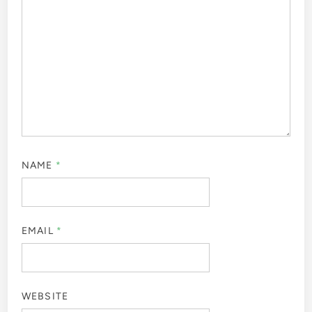
NAME
*
EMAIL
*
WEBSITE