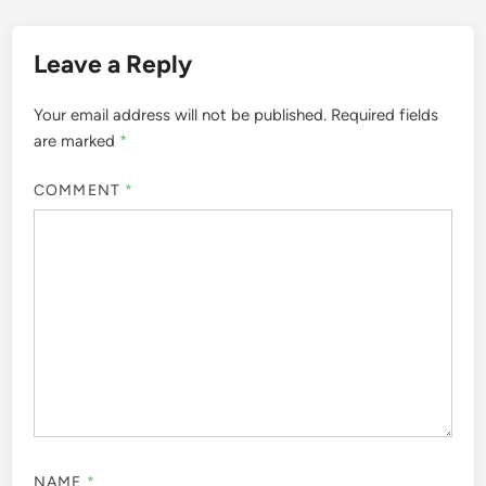
Leave a Reply
Your email address will not be published.
Required fields
are marked
*
COMMENT
*
NAME
*