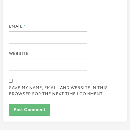
EMAIL
*
WEBSITE
SAVE MY NAME, EMAIL, AND WEBSITE IN THIS
BROWSER FOR THE NEXT TIME I COMMENT.