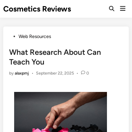
Skip
Cosmetics Reviews
Mai
to
Men
content
Posted
Web Resources
in
What Research About Can
Teach You
by
alaxpmj
•
September 22, 2025
•
0