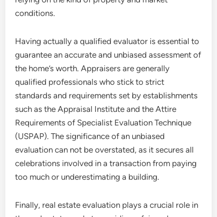
conditions.
Having actually a qualified evaluator is essential to
guarantee an accurate and unbiased assessment of
the home’s worth. Appraisers are generally
qualified professionals who stick to strict
standards and requirements set by establishments
such as the Appraisal Institute and the Attire
Requirements of Specialist Evaluation Technique
(USPAP). The significance of an unbiased
evaluation can not be overstated, as it secures all
celebrations involved in a transaction from paying
too much or underestimating a building.
Finally, real estate evaluation plays a crucial role in