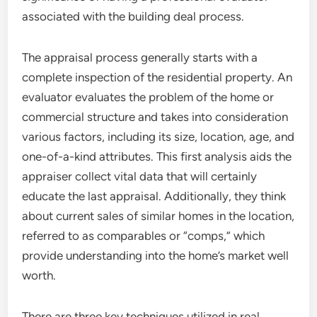
associated with the building deal process.
The appraisal process generally starts with a
complete inspection of the residential property. An
evaluator evaluates the problem of the home or
commercial structure and takes into consideration
various factors, including its size, location, age, and
one-of-a-kind attributes. This first analysis aids the
appraiser collect vital data that will certainly
educate the last appraisal. Additionally, they think
about current sales of similar homes in the location,
referred to as comparables or “comps,” which
provide understanding into the home’s market well
worth.
There are three key techniques utilized in real