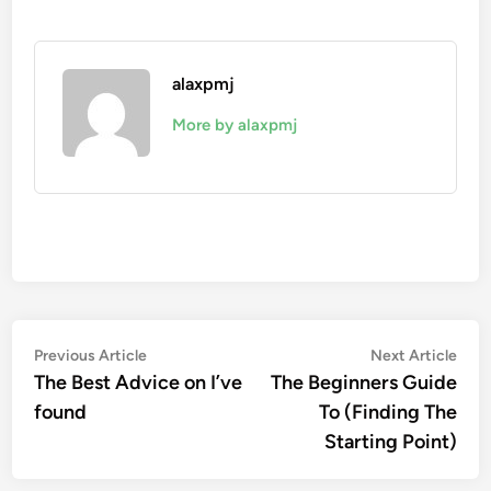
alaxpmj
More by alaxpmj
Post
Previous
Nex
Previous Article
Next Article
article:
artic
The Best Advice on I’ve
The Beginners Guide
navigation
found
To (Finding The
Starting Point)