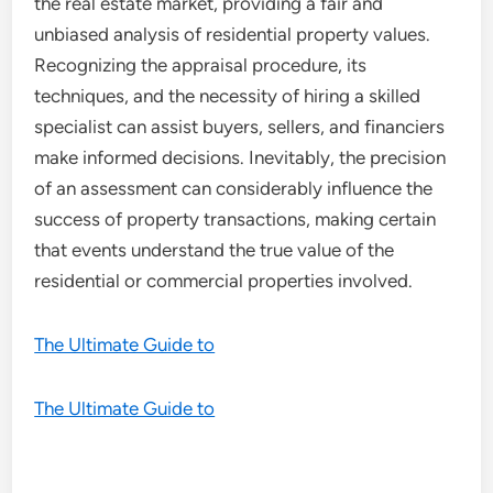
the real estate market, providing a fair and
unbiased analysis of residential property values.
Recognizing the appraisal procedure, its
techniques, and the necessity of hiring a skilled
specialist can assist buyers, sellers, and financiers
make informed decisions. Inevitably, the precision
of an assessment can considerably influence the
success of property transactions, making certain
that events understand the true value of the
residential or commercial properties involved.
The Ultimate Guide to
The Ultimate Guide to