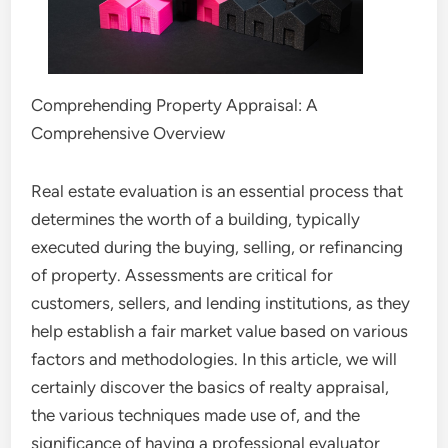
Comprehending Property Appraisal: A
Comprehensive Overview
Real estate evaluation is an essential process that
determines the worth of a building, typically
executed during the buying, selling, or refinancing
of property. Assessments are critical for
customers, sellers, and lending institutions, as they
help establish a fair market value based on various
factors and methodologies. In this article, we will
certainly discover the basics of realty appraisal,
the various techniques made use of, and the
significance of having a professional evaluator