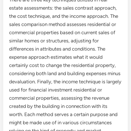
estate assessments: the sales contrast approach,
the cost technique, and the income approach. The
sales comparison method assesses residential or
commercial properties based on current sales of
similar homes or structures, adjusting for
differences in attributes and conditions. The
expense approach estimates what it would
certainly cost to change the residential property,
considering both land and building expenses minus
devaluation. Finally, the income technique is largely
used for financial investment residential or
commercial properties, assessing the revenue
created by the building in connection with its
worth. Each method serves a certain purpose and
might be made use of in various circumstances
relying on the kind of property and market