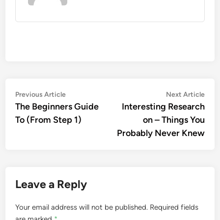
Post
Previous
Nex
Previous Article
Next Article
article:
artic
The Beginners Guide
Interesting Research
navigation
To (From Step 1)
on – Things You
Probably Never Knew
Leave a Reply
Your email address will not be published.
Required fields
are marked
*