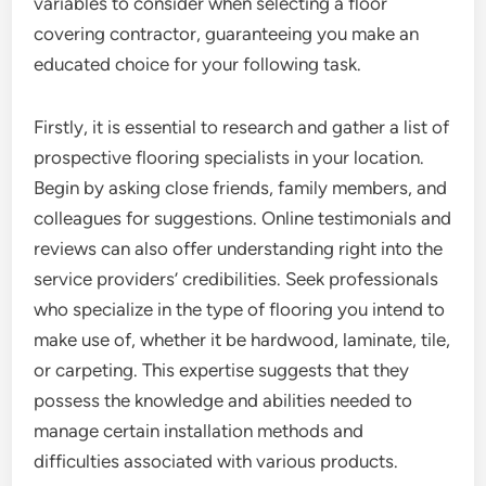
variables to consider when selecting a floor
covering contractor, guaranteeing you make an
educated choice for your following task.
Firstly, it is essential to research and gather a list of
prospective flooring specialists in your location.
Begin by asking close friends, family members, and
colleagues for suggestions. Online testimonials and
reviews can also offer understanding right into the
service providers’ credibilities. Seek professionals
who specialize in the type of flooring you intend to
make use of, whether it be hardwood, laminate, tile,
or carpeting. This expertise suggests that they
possess the knowledge and abilities needed to
manage certain installation methods and
difficulties associated with various products.