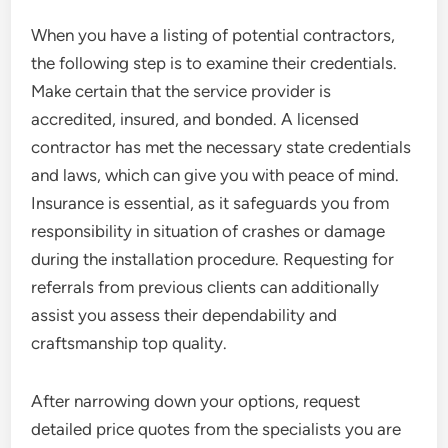
When you have a listing of potential contractors,
the following step is to examine their credentials.
Make certain that the service provider is
accredited, insured, and bonded. A licensed
contractor has met the necessary state credentials
and laws, which can give you with peace of mind.
Insurance is essential, as it safeguards you from
responsibility in situation of crashes or damage
during the installation procedure. Requesting for
referrals from previous clients can additionally
assist you assess their dependability and
craftsmanship top quality.
After narrowing down your options, request
detailed price quotes from the specialists you are