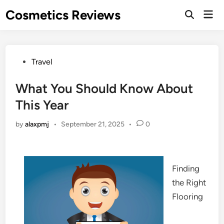
Skip
Cosmetics Reviews
Mai
to
Men
content
Posted
Travel
in
What You Should Know About
This Year
by
alaxpmj
•
September 21, 2025
•
0
Finding
the Right
Flooring