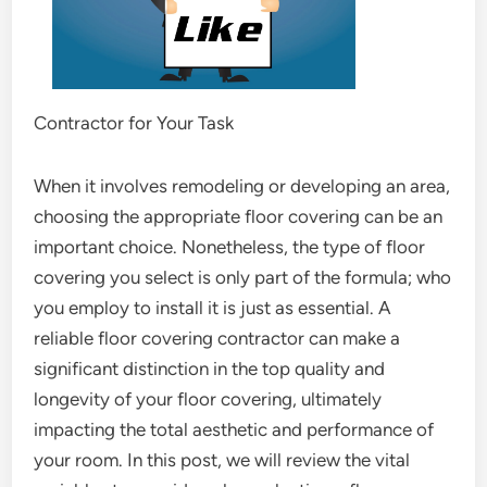
Contractor for Your Task
When it involves remodeling or developing an area,
choosing the appropriate floor covering can be an
important choice. Nonetheless, the type of floor
covering you select is only part of the formula; who
you employ to install it is just as essential. A
reliable floor covering contractor can make a
significant distinction in the top quality and
longevity of your floor covering, ultimately
impacting the total aesthetic and performance of
your room. In this post, we will review the vital