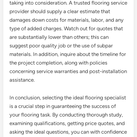
taking into consideration. A trusted flooring service
provider should supply a clear estimate that
damages down costs for materials, labor, and any
type of added charges. Watch out for quotes that
are substantially lower than others; this can
suggest poor quality job or the use of subpar
materials. In addition, inquire about the timeline for
the project completion, along with policies
concerning service warranties and post-installation
assistance.
In conclusion, selecting the ideal flooring specialist
is a crucial step in guaranteeing the success of
your flooring task. By conducting thorough study,
examining qualifications, getting price quotes, and
asking the ideal questions, you can with confidence