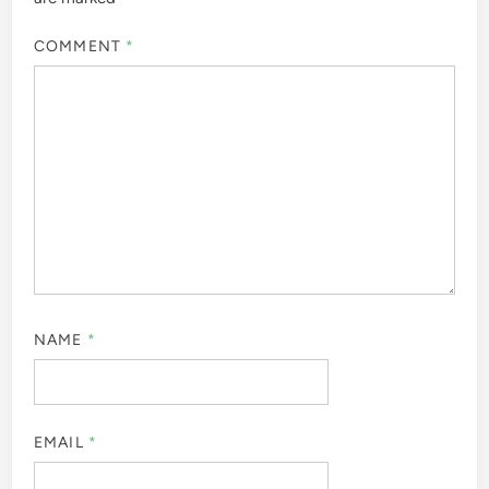
COMMENT
*
NAME
*
EMAIL
*