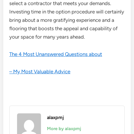
select a contractor that meets your demands.
Investing time in the option procedure will certainly
bring about a more gratifying experience and a
flooring that boosts the appeal and capability of
your space for many years ahead.
The 4 Most Unanswered Questions about
– My Most Valuable Advice
alaxpmj
More by alaxpmj