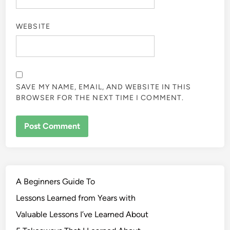
WEBSITE
SAVE MY NAME, EMAIL, AND WEBSITE IN THIS
BROWSER FOR THE NEXT TIME I COMMENT.
A Beginners Guide To
Lessons Learned from Years with
Valuable Lessons I’ve Learned About