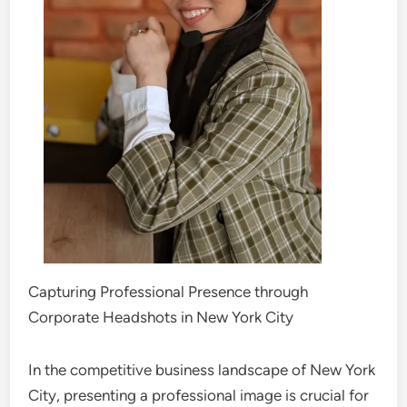
Capturing Professional Presence through
Corporate Headshots in New York City
In the competitive business landscape of New York
City, presenting a professional image is crucial for