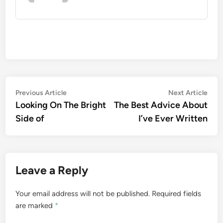
Post
Previous
Nex
Previous Article
Next Article
article:
artic
Looking On The Bright
The Best Advice About
navigation
Side of
I’ve Ever Written
Leave a Reply
Your email address will not be published.
Required fields
are marked
*