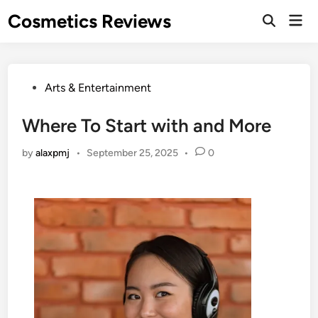
Skip
Cosmetics Reviews
Mai
to
Men
content
Posted
Arts & Entertainment
in
Where To Start with and More
by
alaxpmj
•
September 25, 2025
•
0