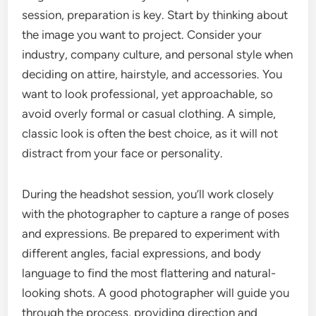
session, preparation is key. Start by thinking about
the image you want to project. Consider your
industry, company culture, and personal style when
deciding on attire, hairstyle, and accessories. You
want to look professional, yet approachable, so
avoid overly formal or casual clothing. A simple,
classic look is often the best choice, as it will not
distract from your face or personality.
During the headshot session, you’ll work closely
with the photographer to capture a range of poses
and expressions. Be prepared to experiment with
different angles, facial expressions, and body
language to find the most flattering and natural-
looking shots. A good photographer will guide you
through the process, providing direction and