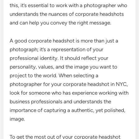
this, it’s essential to work with a photographer who
understands the nuances of corporate headshots
and can help you convey the right message.
A good corporate headshot is more than just a
photograph; it’s a representation of your
professional identity. It should reflect your
personality, values, and the image you want to
project to the world. When selecting a
photographer for your corporate headshot in NYC,
look for someone who has experience working with
business professionals and understands the
importance of capturing a authentic, yet polished,
image.
To get the most out of your corporate headshot