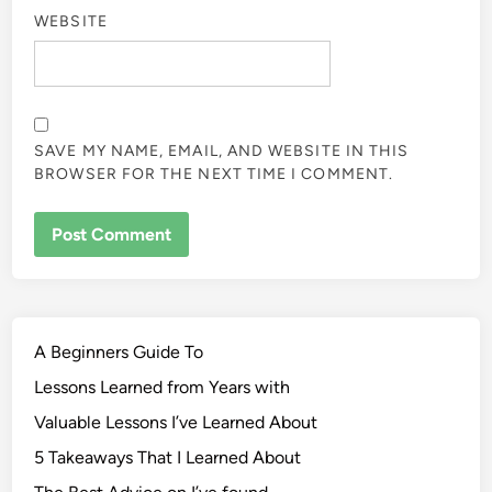
WEBSITE
SAVE MY NAME, EMAIL, AND WEBSITE IN THIS
BROWSER FOR THE NEXT TIME I COMMENT.
A Beginners Guide To
Lessons Learned from Years with
Valuable Lessons I’ve Learned About
5 Takeaways That I Learned About