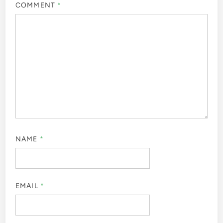
COMMENT
*
NAME
*
EMAIL
*