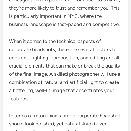
they’re more likely to trust and remember you. This
is particularly important in NYC, where the
business landscape is fast-paced and competitive.
When it comes to the technical aspects of
corporate headshots, there are several factors to
consider. Lighting, composition, and editing are all
crucial elements that can make or break the quality
of the final image. A skilled photographer will use a
combination of natural and artificial light to create
a flattering, well-lit image that accentuates your
features.
In terms of retouching, a good corporate headshot
should look polished, yet natural. Avoid over-