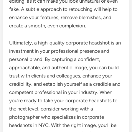
editing, as it can make you look unnatural or even
fake. A subtle approach to retouching will help to
enhance your features, remove blemishes, and
create a smooth, even complexion.
Ultimately, a high-quality corporate headshot is an
investment in your professional presence and
personal brand. By capturing a confident,
approachable, and authentic image, you can build
trust with clients and colleagues, enhance your
credibility, and establish yourself as a credible and
competent professional in your industry. When
you’re ready to take your corporate headshots to
the next level, consider working with a
photographer who specializes in corporate
headshots in NYC. With the right image, you’ll be