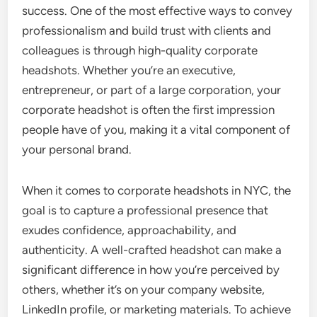
success. One of the most effective ways to convey
professionalism and build trust with clients and
colleagues is through high-quality corporate
headshots. Whether you’re an executive,
entrepreneur, or part of a large corporation, your
corporate headshot is often the first impression
people have of you, making it a vital component of
your personal brand.
When it comes to corporate headshots in NYC, the
goal is to capture a professional presence that
exudes confidence, approachability, and
authenticity. A well-crafted headshot can make a
significant difference in how you’re perceived by
others, whether it’s on your company website,
LinkedIn profile, or marketing materials. To achieve