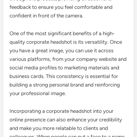
feedback to ensure you feel comfortable and
confident in front of the camera.
One of the most significant benefits of a high-
quality corporate headshot is its versatility. Once
you have a great image, you can use it across
various platforms, from your company website and
social media profiles to marketing materials and
business cards. This consistency is essential for
building a strong personal brand and reinforcing
your professional image.
Incorporating a corporate headshot into your
online presence can also enhance your credibility
and make you more relatable to clients and
colleagues. When people can put a face to a name,