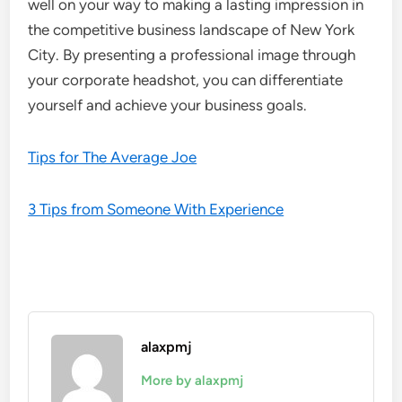
well on your way to making a lasting impression in
the competitive business landscape of New York
City. By presenting a professional image through
your corporate headshot, you can differentiate
yourself and achieve your business goals.
Tips for The Average Joe
3 Tips from Someone With Experience
alaxpmj
More by alaxpmj