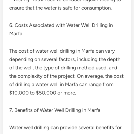
ensure that the water is safe for consumption.
6. Costs Associated with Water Well Drilling in
Marfa
The cost of water well drilling in Marfa can vary
depending on several factors, including the depth
of the well, the type of drilling method used, and
the complexity of the project. On average, the cost
of drilling a water well in Marfa can range from
$10,000 to $50,000 or more.
7. Benefits of Water Well Drilling in Marfa
Water well drilling can provide several benefits for