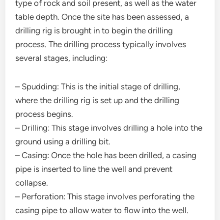
type of rock and soil present, as well as the water
table depth. Once the site has been assessed, a
drilling rig is brought in to begin the drilling
process. The drilling process typically involves
several stages, including:
– Spudding: This is the initial stage of drilling,
where the drilling rig is set up and the drilling
process begins.
– Drilling: This stage involves drilling a hole into the
ground using a drilling bit.
– Casing: Once the hole has been drilled, a casing
pipe is inserted to line the well and prevent
collapse.
– Perforation: This stage involves perforating the
casing pipe to allow water to flow into the well.