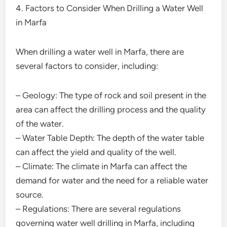
4. Factors to Consider When Drilling a Water Well
in Marfa
When drilling a water well in Marfa, there are
several factors to consider, including:
– Geology: The type of rock and soil present in the
area can affect the drilling process and the quality
of the water.
– Water Table Depth: The depth of the water table
can affect the yield and quality of the well.
– Climate: The climate in Marfa can affect the
demand for water and the need for a reliable water
source.
– Regulations: There are several regulations
governing water well drilling in Marfa, including