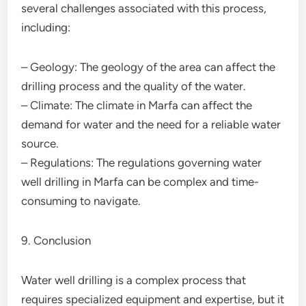
several challenges associated with this process,
including:
– Geology: The geology of the area can affect the
drilling process and the quality of the water.
– Climate: The climate in Marfa can affect the
demand for water and the need for a reliable water
source.
– Regulations: The regulations governing water
well drilling in Marfa can be complex and time-
consuming to navigate.
9. Conclusion
Water well drilling is a complex process that
requires specialized equipment and expertise, but it