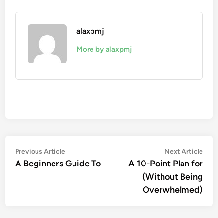
alaxpmj
More by alaxpmj
Post
Previous
Nex
Previous Article
Next Article
article:
artic
A Beginners Guide To
A 10-Point Plan for
navigation
(Without Being
Overwhelmed)