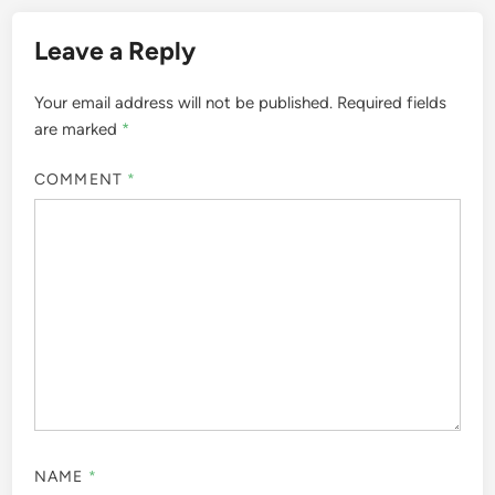
Leave a Reply
Your email address will not be published.
Required fields
are marked
*
COMMENT
*
NAME
*