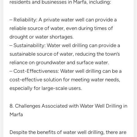
residents and businesses in Marfa, including:
– Reliability: A private water well can provide a
reliable source of water, even during times of
drought or water shortages.
– Sustainability: Water well drilling can provide a
sustainable source of water, reducing the town’s
reliance on groundwater and surface water.
– Cost-Effectiveness: Water well drilling can be a
cost-effective solution for meeting water needs,
especially for large-scale users.
8. Challenges Associated with Water Well Drilling in
Marfa
Despite the benefits of water well drilling, there are