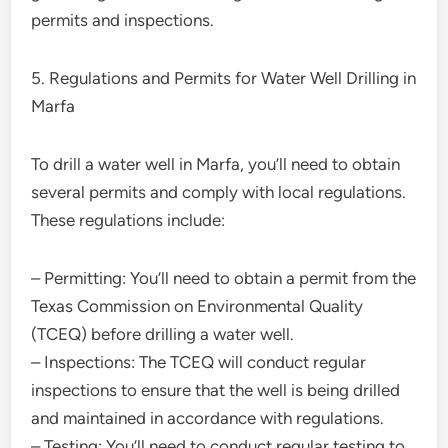
permits and inspections.
5. Regulations and Permits for Water Well Drilling in
Marfa
To drill a water well in Marfa, you’ll need to obtain
several permits and comply with local regulations.
These regulations include:
– Permitting: You’ll need to obtain a permit from the
Texas Commission on Environmental Quality
(TCEQ) before drilling a water well.
– Inspections: The TCEQ will conduct regular
inspections to ensure that the well is being drilled
and maintained in accordance with regulations.
– Testing: You’ll need to conduct regular testing to