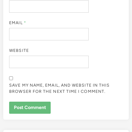
EMAIL
*
WEBSITE
SAVE MY NAME, EMAIL, AND WEBSITE IN THIS
BROWSER FOR THE NEXT TIME I COMMENT.