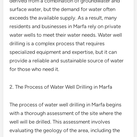
derived from a combination of groundwater and
surface water, but the demand for water often
exceeds the available supply. As a result, many
residents and businesses in Marfa rely on private
water wells to meet their water needs. Water well
drilling is a complex process that requires
specialized equipment and expertise, but it can
provide a reliable and sustainable source of water
for those who need it.
2. The Process of Water Well Drilling in Marfa
The process of water well drilling in Marfa begins
with a thorough assessment of the site where the
well will be drilled. This assessment involves
evaluating the geology of the area, including the