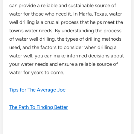
can provide a reliable and sustainable source of
water for those who need it. In Marfa, Texas, water
well drilling is a crucial process that helps meet the
town’s water needs. By understanding the process
of water well drilling, the types of drilling methods
used, and the factors to consider when drilling a
water well, you can make informed decisions about
your water needs and ensure a reliable source of
water for years to come.
Tips for The Average Joe
The Path To Finding Better