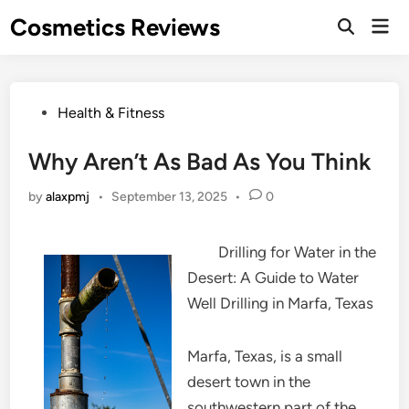
Skip
Cosmetics Reviews
Mai
to
Men
content
Posted
Health & Fitness
in
Why Aren’t As Bad As You Think
by
alaxpmj
•
September 13, 2025
•
0
Drilling for Water in the
Desert: A Guide to Water
Well Drilling in Marfa, Texas
Marfa, Texas, is a small
desert town in the
southwestern part of the