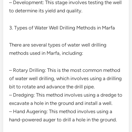
– Development: This stage involves testing the well
to determine its yield and quality.
3. Types of Water Well Drilling Methods in Marfa
There are several types of water well drilling
methods used in Marfa, including:
– Rotary Drilling: This is the most common method
of water well drilling, which involves using a drilling
bit to rotate and advance the drill pipe.
– Dredging: This method involves using a dredge to
excavate a hole in the ground and install a well.
– Hand Augering: This method involves using a
hand-powered auger to drill a hole in the ground.