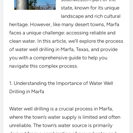
state, known for its unique
landscape and rich cultural
heritage. However, like many desert towns, Marfa
faces a unique challenge: accessing reliable and
clean water. In this article, we’ll explore the process
of water well drilling in Marfa, Texas, and provide
you with a comprehensive guide to help you
navigate this complex process.
1. Understanding the Importance of Water Well
Drilling in Marfa
Water well drilling is a crucial process in Marfa,
where the town’s water supply is limited and often
unreliable. The town’s water source is primarily