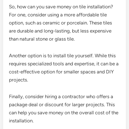
So, how can you save money on tile installation?
For one, consider using a more affordable tile
option, such as ceramic or porcelain. These tiles
are durable and long-lasting, but less expensive
than natural stone or glass tile.
Another option is to install tile yourself. While this
requires specialized tools and expertise, it can be a
cost-effective option for smaller spaces and DIY
projects.
Finally, consider hiring a contractor who offers a
package deal or discount for larger projects. This
can help you save money on the overall cost of the
installation.