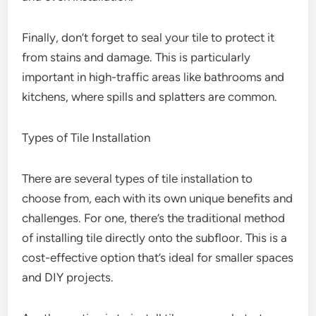
Finally, don’t forget to seal your tile to protect it
from stains and damage. This is particularly
important in high-traffic areas like bathrooms and
kitchens, where spills and splatters are common.
Types of Tile Installation
There are several types of tile installation to
choose from, each with its own unique benefits and
challenges. For one, there’s the traditional method
of installing tile directly onto the subfloor. This is a
cost-effective option that’s ideal for smaller spaces
and DIY projects.