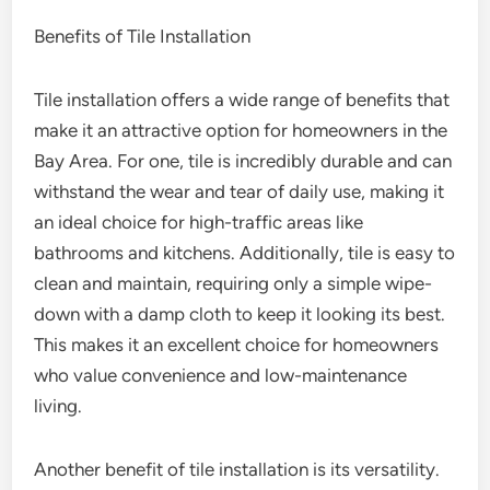
Benefits of Tile Installation
Tile installation offers a wide range of benefits that
make it an attractive option for homeowners in the
Bay Area. For one, tile is incredibly durable and can
withstand the wear and tear of daily use, making it
an ideal choice for high-traffic areas like
bathrooms and kitchens. Additionally, tile is easy to
clean and maintain, requiring only a simple wipe-
down with a damp cloth to keep it looking its best.
This makes it an excellent choice for homeowners
who value convenience and low-maintenance
living.
Another benefit of tile installation is its versatility.