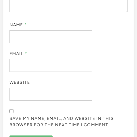
NAME
*
EMAIL
*
WEBSITE
SAVE MY NAME, EMAIL, AND WEBSITE IN THIS
BROWSER FOR THE NEXT TIME I COMMENT.