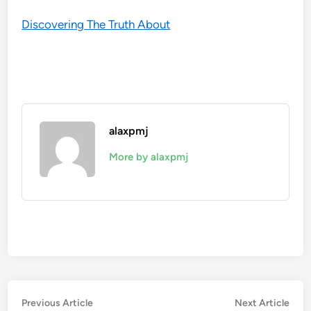
Discovering The Truth About
alaxpmj
More by alaxpmj
Post
Previous
Nex
Previous Article
Next Article