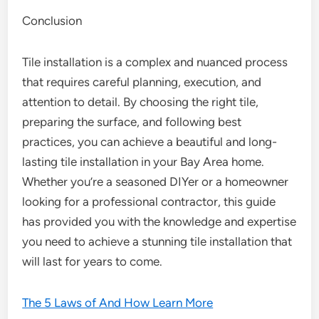
Conclusion
Tile installation is a complex and nuanced process
that requires careful planning, execution, and
attention to detail. By choosing the right tile,
preparing the surface, and following best
practices, you can achieve a beautiful and long-
lasting tile installation in your Bay Area home.
Whether you’re a seasoned DIYer or a homeowner
looking for a professional contractor, this guide
has provided you with the knowledge and expertise
you need to achieve a stunning tile installation that
will last for years to come.
The 5 Laws of And How Learn More