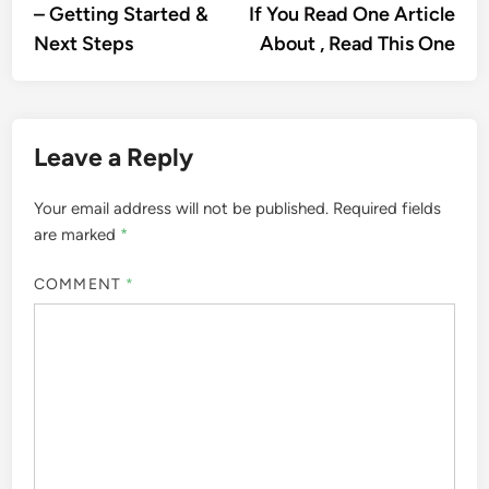
article:
artic
– Getting Started &
If You Read One Article
navigation
Next Steps
About , Read This One
Leave a Reply
Your email address will not be published.
Required fields
are marked
*
COMMENT
*