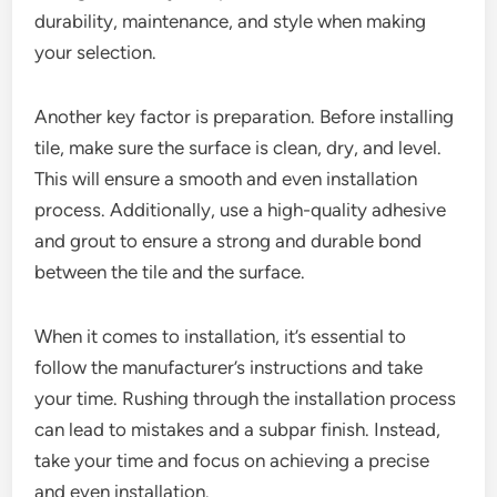
durability, maintenance, and style when making
your selection.
Another key factor is preparation. Before installing
tile, make sure the surface is clean, dry, and level.
This will ensure a smooth and even installation
process. Additionally, use a high-quality adhesive
and grout to ensure a strong and durable bond
between the tile and the surface.
When it comes to installation, it’s essential to
follow the manufacturer’s instructions and take
your time. Rushing through the installation process
can lead to mistakes and a subpar finish. Instead,
take your time and focus on achieving a precise
and even installation.