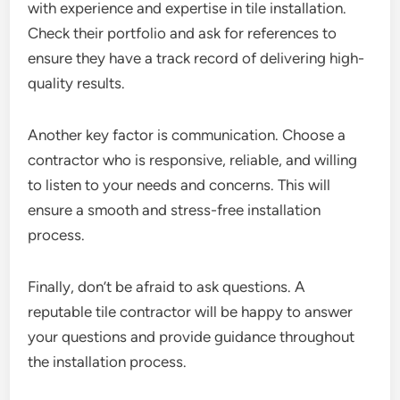
with experience and expertise in tile installation.
Check their portfolio and ask for references to
ensure they have a track record of delivering high-
quality results.
Another key factor is communication. Choose a
contractor who is responsive, reliable, and willing
to listen to your needs and concerns. This will
ensure a smooth and stress-free installation
process.
Finally, don’t be afraid to ask questions. A
reputable tile contractor will be happy to answer
your questions and provide guidance throughout
the installation process.