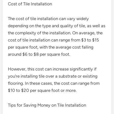
Cost of Tile Installation
The cost of tile installation can vary widely
depending on the type and quality of tile, as well as
the complexity of the installation. On average, the
cost of tile installation can range from $3 to $15
per square foot, with the average cost falling
around $6 to $8 per square foot.
However, this cost can increase significantly if
you’re installing tile over a substrate or existing
flooring. In these cases, the cost can range from
$10 to $20 per square foot or more.
Tips for Saving Money on Tile Installation