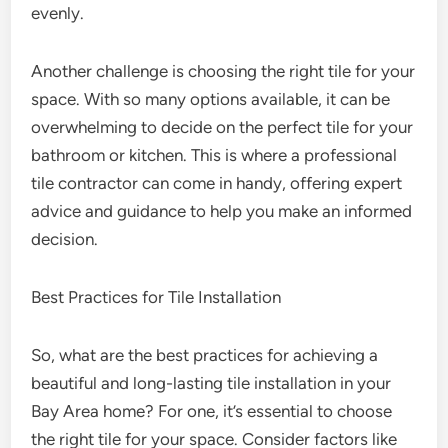
evenly.
Another challenge is choosing the right tile for your
space. With so many options available, it can be
overwhelming to decide on the perfect tile for your
bathroom or kitchen. This is where a professional
tile contractor can come in handy, offering expert
advice and guidance to help you make an informed
decision.
Best Practices for Tile Installation
So, what are the best practices for achieving a
beautiful and long-lasting tile installation in your
Bay Area home? For one, it’s essential to choose
the right tile for your space. Consider factors like