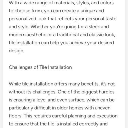
With a wide range of materials, styles, and colors
to choose from, you can create a unique and
personalized look that reflects your personal taste
and style. Whether you’re going for a sleek and
modern aesthetic or a traditional and classic look,
tile installation can help you achieve your desired
design.
Challenges of Tile Installation
While tile installation offers many benefits, it’s not
without its challenges. One of the biggest hurdles
is ensuring a level and even surface, which can be
particularly difficult in older homes with uneven
floors. This requires careful planning and execution
to ensure that the tile is installed correctly and