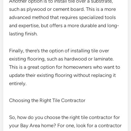
Another option is to install tile over a substrate,
such as plywood or cement board. This is a more
advanced method that requires specialized tools
and expertise, but offers a more durable and long-
lasting finish.
Finally, there’s the option of installing tile over
existing flooring, such as hardwood or laminate.
This is a great option for homeowners who want to
update their existing flooring without replacing it
entirely.
Choosing the Right Tile Contractor
So, how do you choose the right tile contractor for
your Bay Area home? For one, look for a contractor