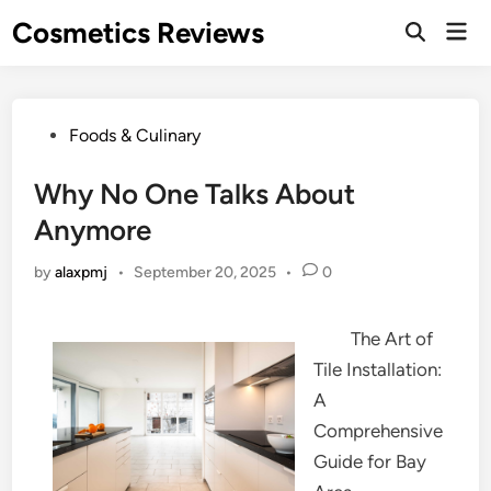
Skip
Cosmetics Reviews
Mai
to
Men
content
Posted
Foods & Culinary
in
Why No One Talks About
Anymore
by
alaxpmj
•
September 20, 2025
•
0
The Art of
Tile Installation:
A
Comprehensive
Guide for Bay