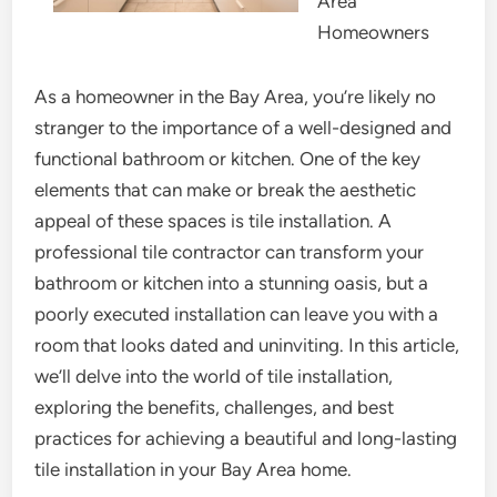
Area
Homeowners
As a homeowner in the Bay Area, you’re likely no
stranger to the importance of a well-designed and
functional bathroom or kitchen. One of the key
elements that can make or break the aesthetic
appeal of these spaces is tile installation. A
professional tile contractor can transform your
bathroom or kitchen into a stunning oasis, but a
poorly executed installation can leave you with a
room that looks dated and uninviting. In this article,
we’ll delve into the world of tile installation,
exploring the benefits, challenges, and best
practices for achieving a beautiful and long-lasting
tile installation in your Bay Area home.