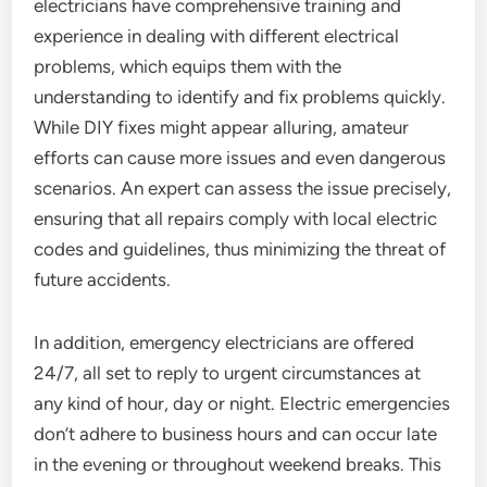
electricians have comprehensive training and
experience in dealing with different electrical
problems, which equips them with the
understanding to identify and fix problems quickly.
While DIY fixes might appear alluring, amateur
efforts can cause more issues and even dangerous
scenarios. An expert can assess the issue precisely,
ensuring that all repairs comply with local electric
codes and guidelines, thus minimizing the threat of
future accidents.
In addition, emergency electricians are offered
24/7, all set to reply to urgent circumstances at
any kind of hour, day or night. Electric emergencies
don’t adhere to business hours and can occur late
in the evening or throughout weekend breaks. This