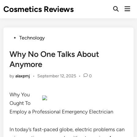
Skip
Cosmetics Reviews
Mai
to
Men
content
Posted
Technology
in
Why No One Talks About
Anymore
by
alaxpmj
•
September 12, 2025
•
0
Why You
Ought To
Employ a Professional Emergency Electrician
In today’s fast-paced globe, electric problems can