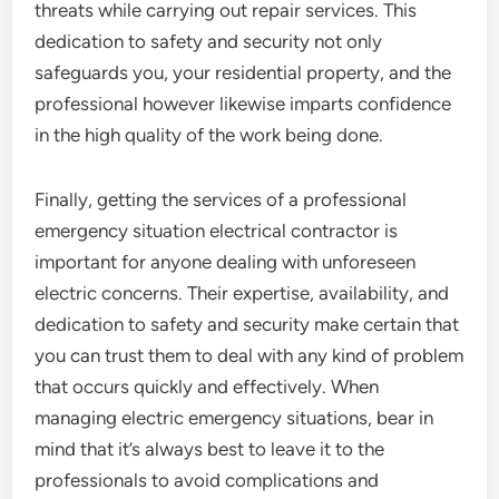
threats while carrying out repair services. This
dedication to safety and security not only
safeguards you, your residential property, and the
professional however likewise imparts confidence
in the high quality of the work being done.
Finally, getting the services of a professional
emergency situation electrical contractor is
important for anyone dealing with unforeseen
electric concerns. Their expertise, availability, and
dedication to safety and security make certain that
you can trust them to deal with any kind of problem
that occurs quickly and effectively. When
managing electric emergency situations, bear in
mind that it’s always best to leave it to the
professionals to avoid complications and