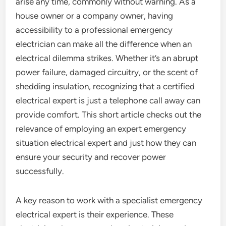
arise any time, commonly without warning. As a
house owner or a company owner, having
accessibility to a professional emergency
electrician can make all the difference when an
electrical dilemma strikes. Whether it’s an abrupt
power failure, damaged circuitry, or the scent of
shedding insulation, recognizing that a certified
electrical expert is just a telephone call away can
provide comfort. This short article checks out the
relevance of employing an expert emergency
situation electrical expert and just how they can
ensure your security and recover power
successfully.
A key reason to work with a specialist emergency
electrical expert is their experience. These