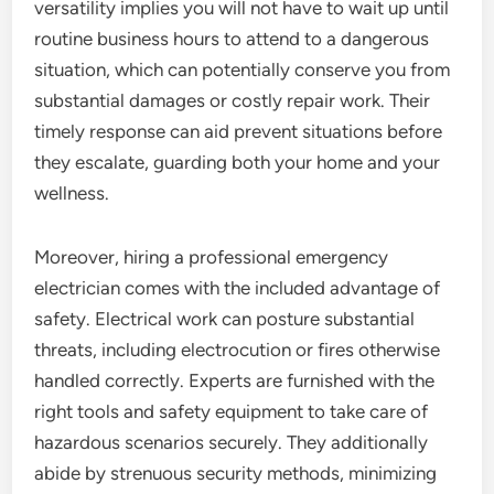
versatility implies you will not have to wait up until
routine business hours to attend to a dangerous
situation, which can potentially conserve you from
substantial damages or costly repair work. Their
timely response can aid prevent situations before
they escalate, guarding both your home and your
wellness.
Moreover, hiring a professional emergency
electrician comes with the included advantage of
safety. Electrical work can posture substantial
threats, including electrocution or fires otherwise
handled correctly. Experts are furnished with the
right tools and safety equipment to take care of
hazardous scenarios securely. They additionally
abide by strenuous security methods, minimizing