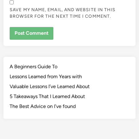
SAVE MY NAME, EMAIL, AND WEBSITE IN THIS
BROWSER FOR THE NEXT TIME I COMMENT.
A Beginners Guide To
Lessons Learned from Years with
Valuable Lessons I’ve Learned About
5 Takeaways That I Learned About
The Best Advice on I’ve found