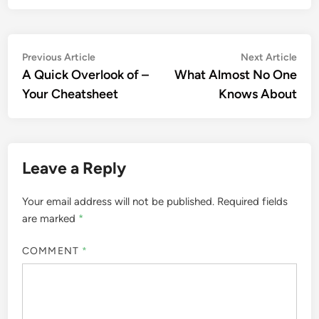
Post
Previous
Nex
Previous Article
Next Article
article:
artic
A Quick Overlook of –
What Almost No One
navigation
Your Cheatsheet
Knows About
Leave a Reply
Your email address will not be published.
Required fields
are marked
*
COMMENT
*