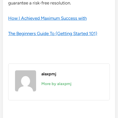
guarantee a risk-free resolution.
How I Achieved Maximum Success with
The Beginners Guide To (Getting Started 101)
alaxpmj
More by alaxpmj