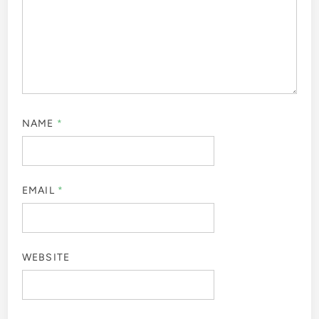
NAME
*
EMAIL
*
WEBSITE