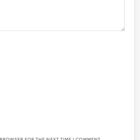
S BROWSER FOR THE NEXT TIME I COMMENT.