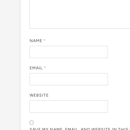
NAME
*
EMAIL
*
WEBSITE
SAVE MY NAME, EMAIL, AND WEBSITE IN THI