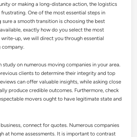
ity or making a long-distance action, the logistics
 frustrating. One of the most essential steps in
 sure a smooth transition is choosing the best
 available, exactly how do you select the most
s write-up, we will direct you through essential
g company.
rch study on numerous moving companies in your area.
revious clients to determine their integrity and top
Reviews can offer valuable insights, while asking close
onally produce credible outcomes. Furthermore, check
respectable movers ought to have legitimate state and
g business, connect for quotes. Numerous companies
gh at home assessments. It is important to contrast