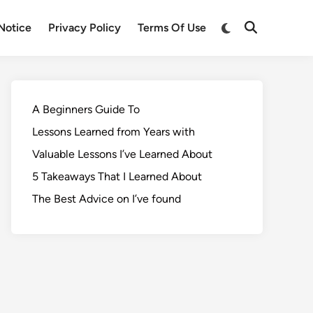
Notice
Privacy Policy
Terms Of Use
A Beginners Guide To
Lessons Learned from Years with
Valuable Lessons I’ve Learned About
5 Takeaways That I Learned About
The Best Advice on I’ve found