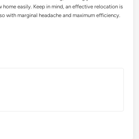
 home easily. Keep in mind, an effective relocation is
g so with marginal headache and maximum efficiency.