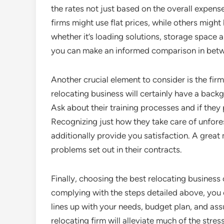
the rates not just based on the overall expen
firms might use flat prices, while others might
whether it’s loading solutions, storage space al
you can make an informed comparison in betw
Another crucial element to consider is the fir
relocating business will certainly have a bac
Ask about their training processes and if the
Recognizing just how they take care of unfore
additionally provide you satisfaction. A great
problems set out in their contracts.
Finally, choosing the best relocating business 
complying with the steps detailed above, you
lines up with your needs, budget plan, and ass
relocating firm will alleviate much of the stre