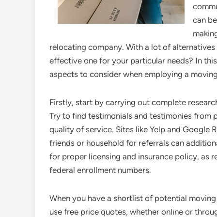
commun
can be
making
relocating company. With a lot of alternatives
effective one for your particular needs? In thi
aspects to consider when employing a movin
Firstly, start by carrying out complete resea
Try to find testimonials and testimonies from p
quality of service. Sites like Yelp and Google 
friends or household for referrals can additi
for proper licensing and insurance policy, as 
federal enrollment numbers.
When you have a shortlist of potential movin
use free price quotes, whether online or throu