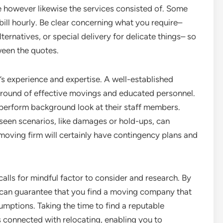
se however likewise the services consisted of. Some
 bill hourly. Be clear concerning what you require–
ternatives, or special delivery for delicate things– so
een the quotes.
m’s experience and expertise. A well-established
kground of effective movings and educated personnel.
y perform background look at their staff members.
seen scenarios, like damages or hold-ups, can
 moving firm will certainly have contingency plans and
calls for mindful factor to consider and research. By
 can guarantee that you find a moving company that
umptions. Taking the time to find a reputable
ss connected with relocating, enabling you to