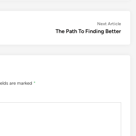
Next
Next Article
article:
The Path To Finding Better
ields are marked
*