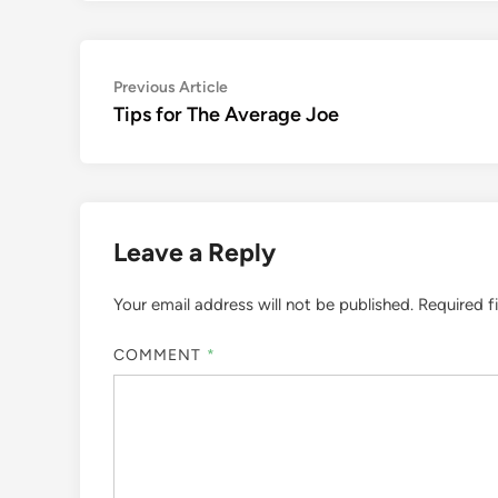
Post
Previous
Previous Article
article:
Tips for The Average Joe
navigation
Leave a Reply
Your email address will not be published.
Required f
COMMENT
*