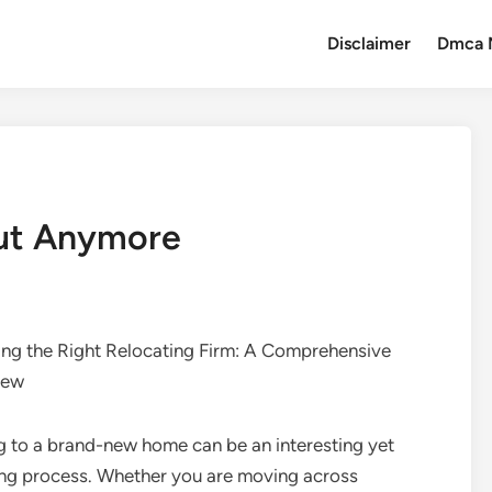
Disclaimer
Dmca 
ut Anymore
ing the Right Relocating Firm: A Comprehensive
iew
 to a brand-new home can be an interesting yet
ng process. Whether you are moving across