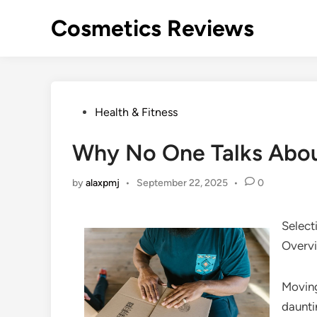
Skip
Cosmetics Reviews
to
content
Posted
Health & Fitness
in
Why No One Talks Abo
by
alaxpmj
•
September 22, 2025
•
0
Select
Overv
Moving
daunti