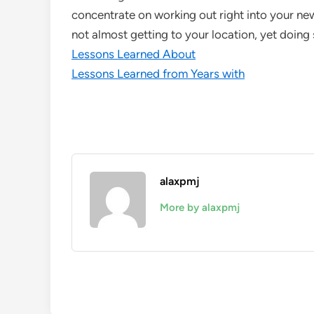
concentrate on working out right into your new
not almost getting to your location, yet doin
Lessons Learned About
Lessons Learned from Years with
alaxpmj
More by alaxpmj