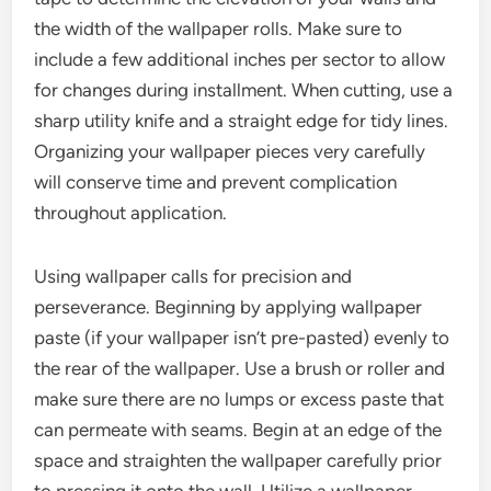
the width of the wallpaper rolls. Make sure to
include a few additional inches per sector to allow
for changes during installment. When cutting, use a
sharp utility knife and a straight edge for tidy lines.
Organizing your wallpaper pieces very carefully
will conserve time and prevent complication
throughout application.
Using wallpaper calls for precision and
perseverance. Beginning by applying wallpaper
paste (if your wallpaper isn’t pre-pasted) evenly to
the rear of the wallpaper. Use a brush or roller and
make sure there are no lumps or excess paste that
can permeate with seams. Begin at an edge of the
space and straighten the wallpaper carefully prior
to pressing it onto the wall. Utilize a wallpaper