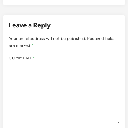
Leave a Reply
Your email address will not be published.
Required fields
are marked
*
COMMENT
*