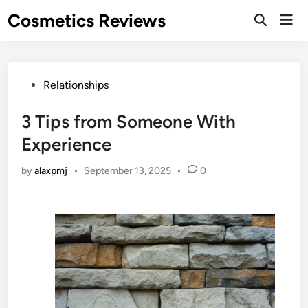
Skip
Cosmetics Reviews
Mai
to
Men
content
Posted
Relationships
in
3 Tips from Someone With
Experience
by
alaxpmj
•
September 13, 2025
•
0