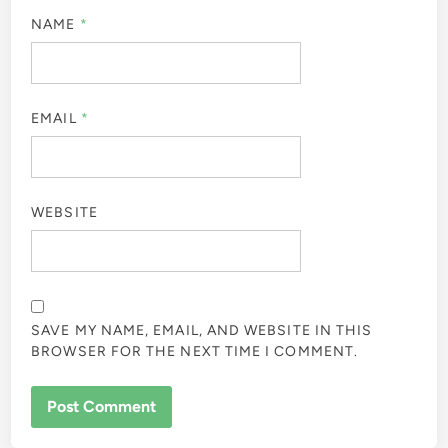
NAME
*
EMAIL
*
WEBSITE
SAVE MY NAME, EMAIL, AND WEBSITE IN THIS
BROWSER FOR THE NEXT TIME I COMMENT.