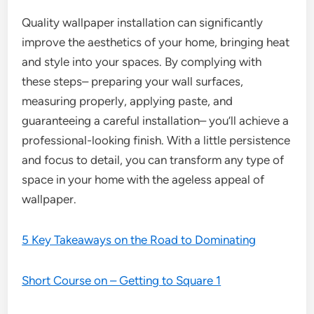
Quality wallpaper installation can significantly
improve the aesthetics of your home, bringing heat
and style into your spaces. By complying with
these steps– preparing your wall surfaces,
measuring properly, applying paste, and
guaranteeing a careful installation– you’ll achieve a
professional-looking finish. With a little persistence
and focus to detail, you can transform any type of
space in your home with the ageless appeal of
wallpaper.
5 Key Takeaways on the Road to Dominating
Short Course on – Getting to Square 1