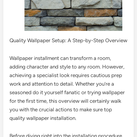
Quality Wallpaper Setup: A Step-by-Step Overview
Wallpaper installment can transform a room,
adding character and style to any room. However,
achieving a specialist look requires cautious prep
work and attention to detail. Whether you’re a
seasoned do it yourself fanatic or trying wallpaper
for the first time, this overview will certainly walk
you with the crucial actions to make sure top
quality wallpaper installation.
Before diving right into the installation procedure,