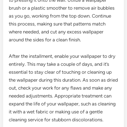
brush or a plastic smoother to remove air bubbles
as you go, working from the top down. Continue
this process, making sure that patterns match
where needed, and cut any excess wallpaper
around the sides for a clean finish.
After the installment, enable your wallpaper to dry
entirely. This may take a couple of days, and it’s
essential to stay clear of touching or cleaning up
the wallpaper during this duration. As soon as dried
out, check your work for any flaws and make any
needed adjustments. Appropriate treatment can
expand the life of your wallpaper, such as cleaning
it with a wet fabric or making use of a gentle
cleaning service for stubborn discolorations.