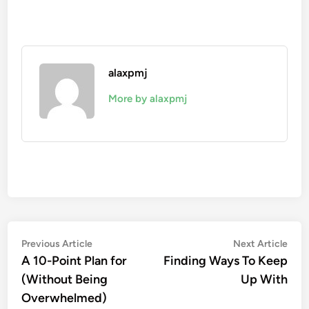
alaxpmj
More by alaxpmj
Post
Previous
Nex
Previous Article
Next Article
article:
artic
A 10-Point Plan for
Finding Ways To Keep
navigation
(Without Being
Up With
Overwhelmed)