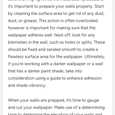
it’s important to prepare your walls properly. Start
by cleaning the surface area to get rid of any dust,
dust, or grease. This action is often overlooked
however is important for making sure that the
wallpaper adheres well. Next off, look for any
blemishes in the wall, such as holes or splits. These
should be fixed and sanded smooth to create a
flawless surface area for the wallpaper. Ultimately,
if you’re working with a darker wallpaper or a wall
that has a darker paint shade, take into
consideration using a guide to enhance adhesion
and shade vibrancy.
When your walls are prepped, it’s time to gauge
and cut your wallpaper. Make use of a determining
tape to determine the elevation of your walls and