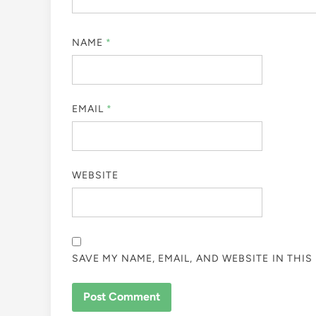
NAME
*
EMAIL
*
WEBSITE
SAVE MY NAME, EMAIL, AND WEBSITE IN THI