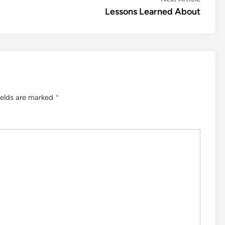
article:
Lessons Learned About
ields are marked
*