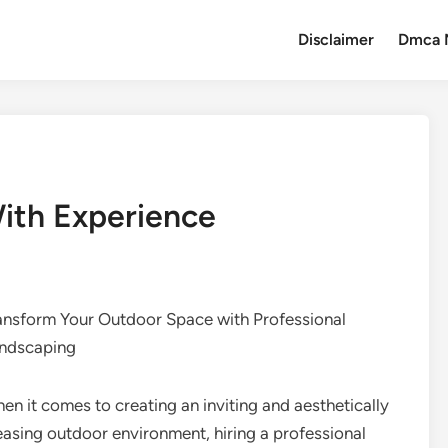
Disclaimer
Dmca 
ith Experience
ansform Your Outdoor Space with Professional
ndscaping
en it comes to creating an inviting and aesthetically
easing outdoor environment, hiring a professional