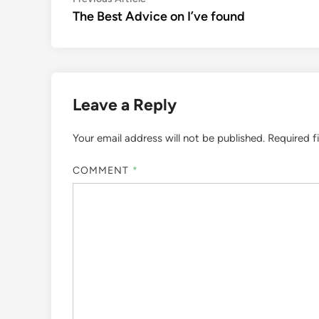
Post
article:
The Best Advice on I’ve found
navigation
Leave a Reply
Your email address will not be published.
Required f
COMMENT
*