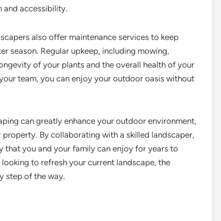
m and accessibility.
dscapers also offer maintenance services to keep
ter season. Regular upkeep, including mowing,
longevity of your plants and the overall health of your
 your team, you can enjoy your outdoor oasis without
scaping can greatly enhance your outdoor environment,
 property. By collaborating with a skilled landscaper,
y that you and your family can enjoy for years to
looking to refresh your current landscape, the
y step of the way.