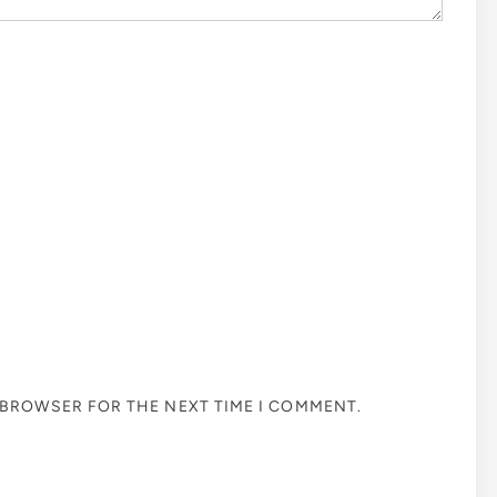
S BROWSER FOR THE NEXT TIME I COMMENT.