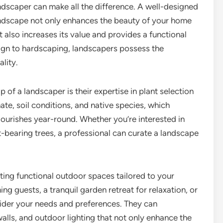
ndscaper can make all the difference. A well-designed
ndscape not only enhances the beauty of your home
t also increases its value and provides a functional
ign to hardscaping, landscapers possess the
ality.
p of a landscaper is their expertise in plant selection
te, soil conditions, and native species, which
lourishes year-round. Whether you’re interested in
it-bearing trees, a professional can curate a landscape
ting functional outdoor spaces tailored to your
ning guests, a tranquil garden retreat for relaxation, or
nsider your needs and preferences. They can
walls, and outdoor lighting that not only enhance the