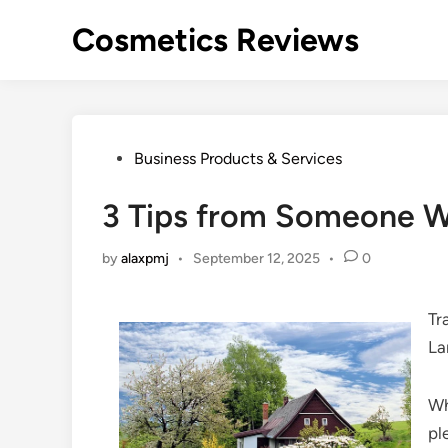
Skip
Cosmetics Reviews
to
content
Posted
Business Products & Services
in
3 Tips from Someone W
by
alaxpmj
•
September 12, 2025
•
0
Tr
La
Wh
pl