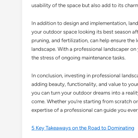
usability of the space but also add to its char
In addition to design and implementation, lan
your outdoor space looking its best season af
pruning, and fertilization, can help ensure the 
landscape. With a professional landscaper on
the stress of ongoing maintenance tasks.
In conclusion, investing in professional land
adding beauty, functionality, and value to your
you can turn your outdoor dreams into a realit
come. Whether you’re starting from scratch or 
expertise of a professional can guide you ever
5 Key Takeaways on the Road to Dominating