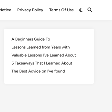
Notice
Privacy Policy
Terms Of Use
A Beginners Guide To
Lessons Learned from Years with
Valuable Lessons I’ve Learned About
5 Takeaways That I Learned About
The Best Advice on I’ve found