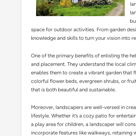
la
la
bu
space for outdoor activities. From garden des
knowledge and skills to turn your vision into re
One of the primary benefits of enlisting the hel
and placement. They understand the local clima
enables them to create a vibrant garden that f
colorful flower beds, evergreen shrubs, or fru
that is both beautiful and sustainable.
Moreover, landscapers are well-versed in crea
lifestyle. Whether it’s a cozy patio for entertai
a play area for children, a landscaper will co
incorporate features like walkways, retaining 