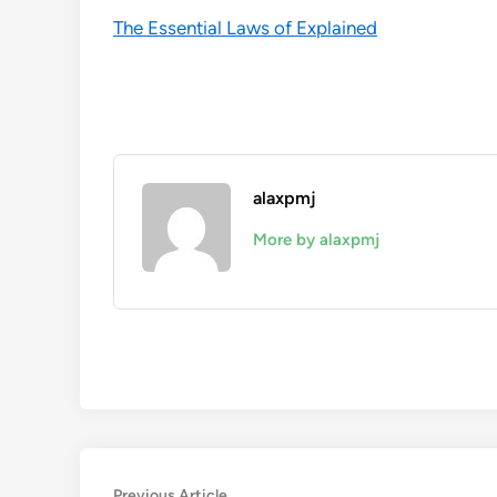
The Essential Laws of Explained
alaxpmj
More by alaxpmj
Previous
Previous Article