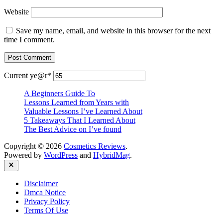
Website
Save my name, email, and website in this browser for the next
time I comment.
Current ye
@r
*
A Beginners Guide To
Lessons Learned from Years with
Valuable Lessons I’ve Learned About
5 Takeaways That I Learned About
The Best Advice on I’ve found
Copyright © 2026
Cosmetics Reviews
.
Powered by
WordPress
and
HybridMag
.
Close
Disclaimer
Dmca Notice
Privacy Policy
Terms Of Use