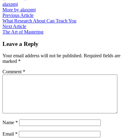
alaxpmj
More by alaxpmj
Post
Previous
Previous Article
article:
What Research About Can Teach You
navigation
Next
Next Article
article:
The Art of Mastering
Leave a Reply
Your email address will not be published.
Required fields are
marked
*
Comment
*
Name
*
Email
*