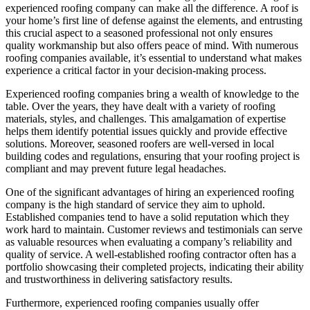
experienced roofing company can make all the difference. A roof is
your home’s first line of defense against the elements, and entrusting
this crucial aspect to a seasoned professional not only ensures
quality workmanship but also offers peace of mind. With numerous
roofing companies available, it’s essential to understand what makes
experience a critical factor in your decision-making process.
Experienced roofing companies bring a wealth of knowledge to the
table. Over the years, they have dealt with a variety of roofing
materials, styles, and challenges. This amalgamation of expertise
helps them identify potential issues quickly and provide effective
solutions. Moreover, seasoned roofers are well-versed in local
building codes and regulations, ensuring that your roofing project is
compliant and may prevent future legal headaches.
One of the significant advantages of hiring an experienced roofing
company is the high standard of service they aim to uphold.
Established companies tend to have a solid reputation which they
work hard to maintain. Customer reviews and testimonials can serve
as valuable resources when evaluating a company’s reliability and
quality of service. A well-established roofing contractor often has a
portfolio showcasing their completed projects, indicating their ability
and trustworthiness in delivering satisfactory results.
Furthermore, experienced roofing companies usually offer