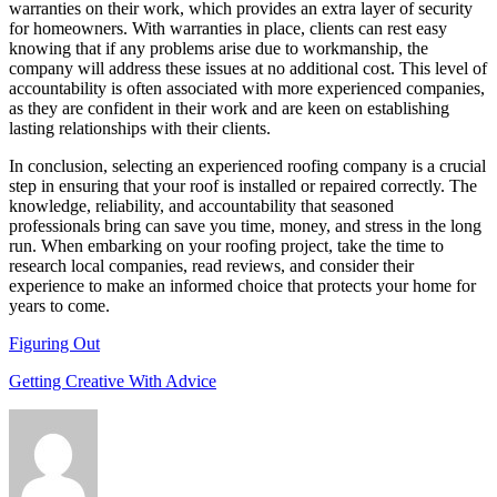
warranties on their work, which provides an extra layer of security
for homeowners. With warranties in place, clients can rest easy
knowing that if any problems arise due to workmanship, the
company will address these issues at no additional cost. This level of
accountability is often associated with more experienced companies,
as they are confident in their work and are keen on establishing
lasting relationships with their clients.
In conclusion, selecting an experienced roofing company is a crucial
step in ensuring that your roof is installed or repaired correctly. The
knowledge, reliability, and accountability that seasoned
professionals bring can save you time, money, and stress in the long
run. When embarking on your roofing project, take the time to
research local companies, read reviews, and consider their
experience to make an informed choice that protects your home for
years to come.
Figuring Out
Getting Creative With Advice