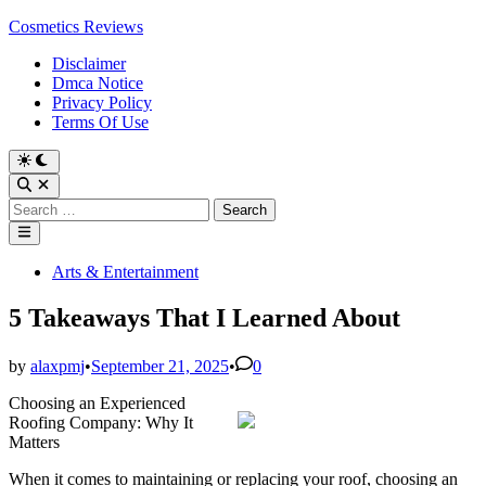
Skip
Cosmetics Reviews
to
Disclaimer
content
Dmca Notice
Privacy Policy
Terms Of Use
Search
for:
Main
Menu
Posted
Arts & Entertainment
in
5 Takeaways That I Learned About
by
alaxpmj
•
September 21, 2025
•
0
Choosing an Experienced
Roofing Company: Why It
Matters
When it comes to maintaining or replacing your roof, choosing an