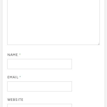
NAME
*
EMAIL
*
WEBSITE