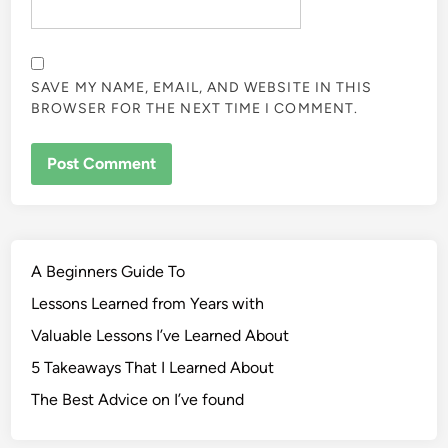
SAVE MY NAME, EMAIL, AND WEBSITE IN THIS
BROWSER FOR THE NEXT TIME I COMMENT.
A Beginners Guide To
Lessons Learned from Years with
Valuable Lessons I’ve Learned About
5 Takeaways That I Learned About
The Best Advice on I’ve found