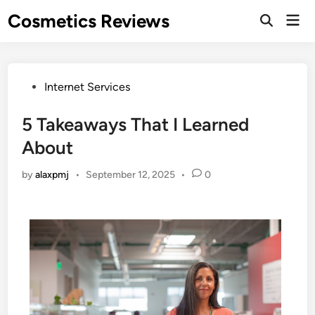
Skip
Cosmetics Reviews
Mai
to
Men
content
Posted
Internet Services
in
5 Takeaways That I Learned
About
by
alaxpmj
•
September 12, 2025
•
0