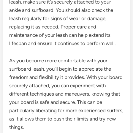
leash, make sure it’s securely attached to your
ankle and surfboard. You should also check the
leash regularly for signs of wear or damage,
replacing it as needed. Proper care and
maintenance of your leash can help extend its
lifespan and ensure it continues to perform well.
As you become more comfortable with your
surfboard leash, you’ll begin to appreciate the
freedom and flexibility it provides. With your board
securely attached, you can experiment with
different techniques and maneuvers, knowing that
your board is safe and secure. This can be
particularly liberating for more experienced surfers,
as it allows them to push their limits and try new
things.