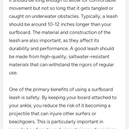
movement but not so long that it gets tangled or
caught on underwater obstacles. Typically, a leash
should be around 10-12 inches longer than your
surfboard. The material and construction of the
leash are also important, as they affect its
durability and performance. A good leash should
be made from high-quality, saltwater-resistant
materials that can withstand the rigors of regular
use.
One of the primary benefits of using a surfboard
leash is safety. By keeping your board attached to
your ankle, you reduce the risk of it becoming a
projectile that can injure other surfers or
beachgoers. This is particularly important in