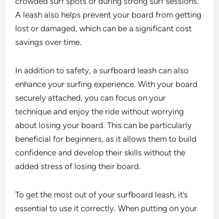
crowded surf spots or during strong surf sessions.
A leash also helps prevent your board from getting
lost or damaged, which can be a significant cost
savings over time.
In addition to safety, a surfboard leash can also
enhance your surfing experience. With your board
securely attached, you can focus on your
technique and enjoy the ride without worrying
about losing your board. This can be particularly
beneficial for beginners, as it allows them to build
confidence and develop their skills without the
added stress of losing their board.
To get the most out of your surfboard leash, it’s
essential to use it correctly. When putting on your