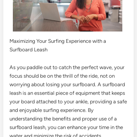
Maximizing Your Surfing Experience with a
Surfboard Leash
As you paddle out to catch the perfect wave, your
focus should be on the thrill of the ride, not on
worrying about losing your surfboard. A surfboard
leash is an essential piece of equipment that keeps
your board attached to your ankle, providing a safe
and enjoyable surfing experience. By
understanding the benefits and proper use of a
surfboard leash, you can enhance your time in the
water and minimize the risk of accidents.