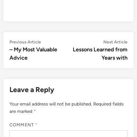
Post
Previous
Nex
Previous Article
Next Article
article:
artic
– My Most Valuable
Lessons Learned from
navigation
Advice
Years with
Leave a Reply
Your email address will not be published.
Required fields
are marked
*
COMMENT
*