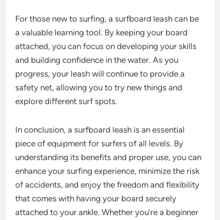
For those new to surfing, a surfboard leash can be
a valuable learning tool. By keeping your board
attached, you can focus on developing your skills
and building confidence in the water. As you
progress, your leash will continue to provide a
safety net, allowing you to try new things and
explore different surf spots.
In conclusion, a surfboard leash is an essential
piece of equipment for surfers of all levels. By
understanding its benefits and proper use, you can
enhance your surfing experience, minimize the risk
of accidents, and enjoy the freedom and flexibility
that comes with having your board securely
attached to your ankle. Whether you’re a beginner