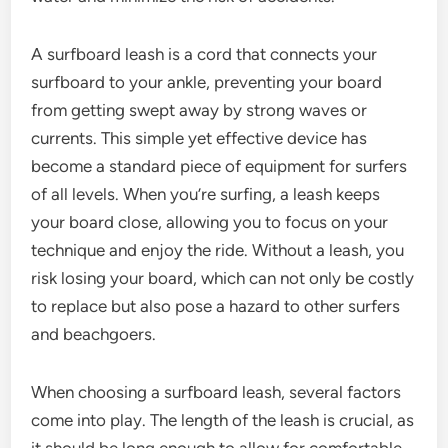
A surfboard leash is a cord that connects your
surfboard to your ankle, preventing your board
from getting swept away by strong waves or
currents. This simple yet effective device has
become a standard piece of equipment for surfers
of all levels. When you’re surfing, a leash keeps
your board close, allowing you to focus on your
technique and enjoy the ride. Without a leash, you
risk losing your board, which can not only be costly
to replace but also pose a hazard to other surfers
and beachgoers.
When choosing a surfboard leash, several factors
come into play. The length of the leash is crucial, as
it should be long enough to allow for comfortable