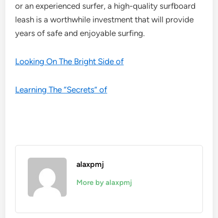
or an experienced surfer, a high-quality surfboard
leash is a worthwhile investment that will provide
years of safe and enjoyable surfing.
Looking On The Bright Side of
Learning The “Secrets” of
alaxpmj
More by alaxpmj