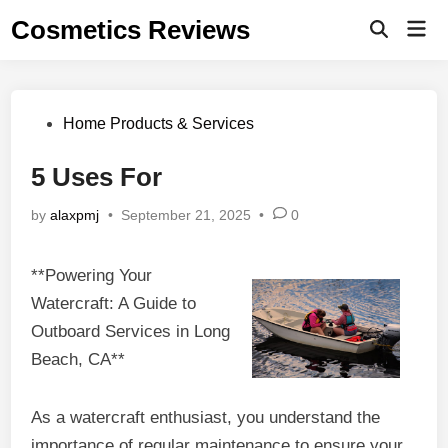
Skip
Cosmetics Reviews
Mai
to
Men
content
Posted
Home Products & Services
in
5 Uses For
by
alaxpmj
•
September 21, 2025
•
0
**Powering Your
Watercraft: A Guide to
Outboard Services in Long
Beach, CA**
As a watercraft enthusiast, you understand the
importance of regular maintenance to ensure your