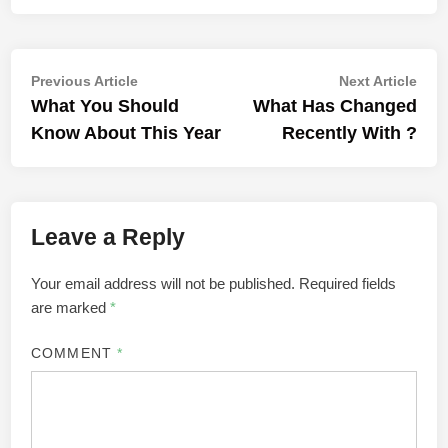
Post
Previous
Nex
Previous Article
Next Article
article:
artic
What You Should
What Has Changed
navigation
Know About This Year
Recently With ?
Leave a Reply
Your email address will not be published.
Required fields
are marked
*
COMMENT
*