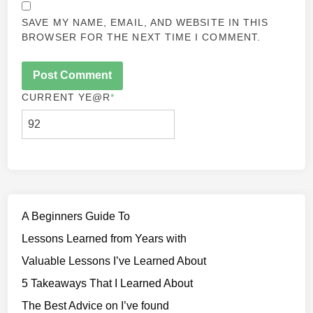
SAVE MY NAME, EMAIL, AND WEBSITE IN THIS
BROWSER FOR THE NEXT TIME I COMMENT.
CURRENT YE
@R
*
A Beginners Guide To
Lessons Learned from Years with
Valuable Lessons I’ve Learned About
5 Takeaways That I Learned About
The Best Advice on I’ve found