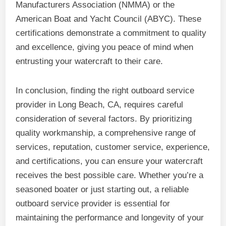
Manufacturers Association (NMMA) or the
American Boat and Yacht Council (ABYC). These
certifications demonstrate a commitment to quality
and excellence, giving you peace of mind when
entrusting your watercraft to their care.
In conclusion, finding the right outboard service
provider in Long Beach, CA, requires careful
consideration of several factors. By prioritizing
quality workmanship, a comprehensive range of
services, reputation, customer service, experience,
and certifications, you can ensure your watercraft
receives the best possible care. Whether you’re a
seasoned boater or just starting out, a reliable
outboard service provider is essential for
maintaining the performance and longevity of your