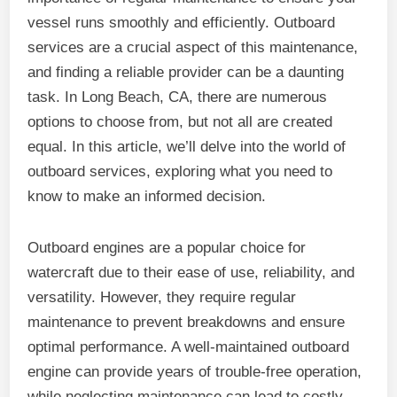
vessel runs smoothly and efficiently. Outboard
services are a crucial aspect of this maintenance,
and finding a reliable provider can be a daunting
task. In Long Beach, CA, there are numerous
options to choose from, but not all are created
equal. In this article, we’ll delve into the world of
outboard services, exploring what you need to
know to make an informed decision.
Outboard engines are a popular choice for
watercraft due to their ease of use, reliability, and
versatility. However, they require regular
maintenance to prevent breakdowns and ensure
optimal performance. A well-maintained outboard
engine can provide years of trouble-free operation,
while neglecting maintenance can lead to costly