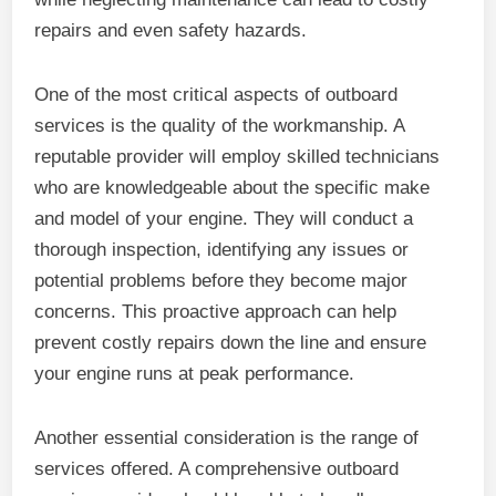
repairs and even safety hazards.
One of the most critical aspects of outboard
services is the quality of the workmanship. A
reputable provider will employ skilled technicians
who are knowledgeable about the specific make
and model of your engine. They will conduct a
thorough inspection, identifying any issues or
potential problems before they become major
concerns. This proactive approach can help
prevent costly repairs down the line and ensure
your engine runs at peak performance.
Another essential consideration is the range of
services offered. A comprehensive outboard