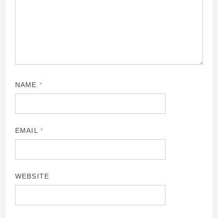
NAME
*
EMAIL
*
WEBSITE