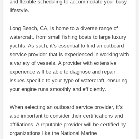
and flexible scheduling to accommodate your busy
lifestyle.
Long Beach, CA, is home to a diverse range of
watercraft, from small fishing boats to large luxury
yachts. As such, it’s essential to find an outboard
service provider that is experienced in working with
a variety of vessels. A provider with extensive
experience will be able to diagnose and repair
issues specific to your type of watercraft, ensuring
your engine runs smoothly and efficiently.
When selecting an outboard service provider, it’s
also important to consider their certifications and
affiliations. A reputable provider will be certified by
organizations like the National Marine