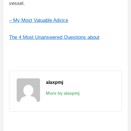
vessel.
– My Most Valuable Advice
The 4 Most Unanswered Questions about
alaxpmj
More by alaxpmj