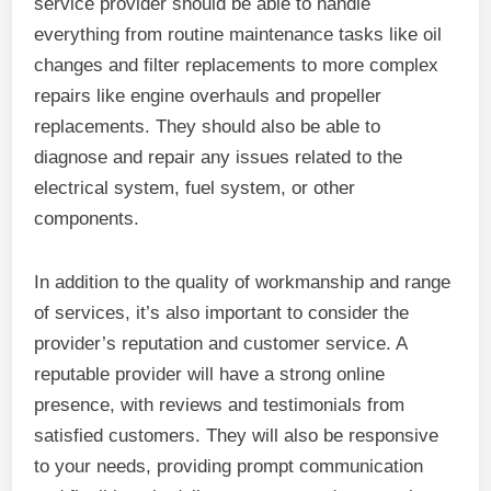
service provider should be able to handle
everything from routine maintenance tasks like oil
changes and filter replacements to more complex
repairs like engine overhauls and propeller
replacements. They should also be able to
diagnose and repair any issues related to the
electrical system, fuel system, or other
components.
In addition to the quality of workmanship and range
of services, it’s also important to consider the
provider’s reputation and customer service. A
reputable provider will have a strong online
presence, with reviews and testimonials from
satisfied customers. They will also be responsive
to your needs, providing prompt communication