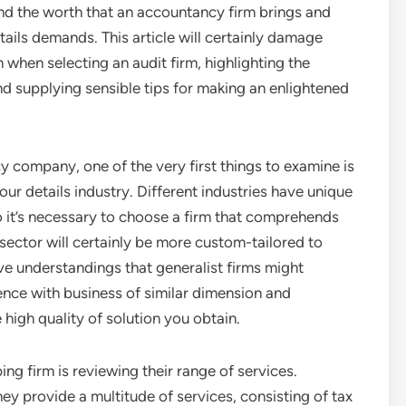
end the worth that an accountancy firm brings and
ails demands. This article will certainly damage
 when selecting an audit firm, highlighting the
nd supplying sensible tips for making an enlightened
 company, one of the very first things to examine is
ur details industry. Different industries have unique
 it’s necessary to choose a firm that comprehends
ector will certainly be more custom-tailored to
e understandings that generalist firms might
ence with business of similar dimension and
high quality of solution you obtain.
g firm is reviewing their range of services.
ey provide a multitude of services, consisting of tax