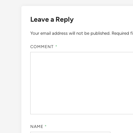
Leave a Reply
Your email address will not be published.
Required f
COMMENT
*
NAME
*