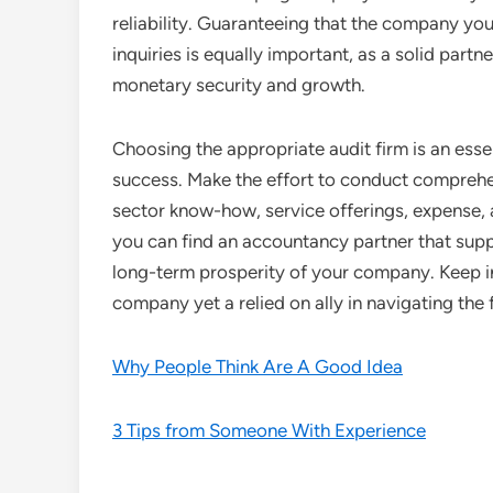
reliability. Guaranteeing that the company yo
inquiries is equally important, as a solid partn
monetary security and growth.
Choosing the appropriate audit firm is an esse
success. Make the effort to conduct comprehe
sector know-how, service offerings, expense, 
you can find an accountancy partner that suppo
long-term prosperity of your company. Keep i
company yet a relied on ally in navigating the 
Why People Think Are A Good Idea
3 Tips from Someone With Experience