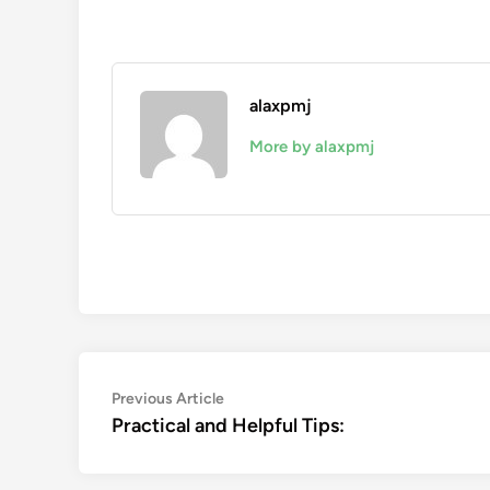
alaxpmj
More by alaxpmj
Post
Previous
Previous Article
article:
Practical and Helpful Tips:
navigation