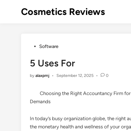
Skip
Cosmetics Reviews
to
content
Posted
Software
in
5 Uses For
by
alaxpmj
•
September 12, 2025
•
0
Choosing the Right Accountancy Firm for
Demands
In today’s busy organization globe, the right 
the monetary health and wellness of your organ