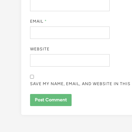
EMAIL
*
WEBSITE
SAVE MY NAME, EMAIL, AND WEBSITE IN THI