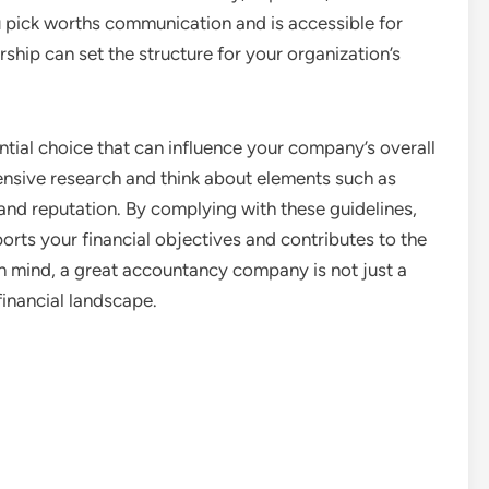
u pick worths communication and is accessible for
ership can set the structure for your organization’s
ntial choice that can influence your company’s overall
nsive research and think about elements such as
and reputation. By complying with these guidelines,
rts your financial objectives and contributes to the
n mind, a great accountancy company is not just a
financial landscape.