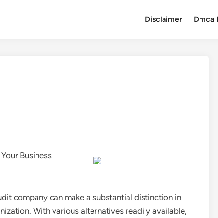
Disclaimer
Dmca 
 Your Business
audit company can make a substantial distinction in
ization. With various alternatives readily available,