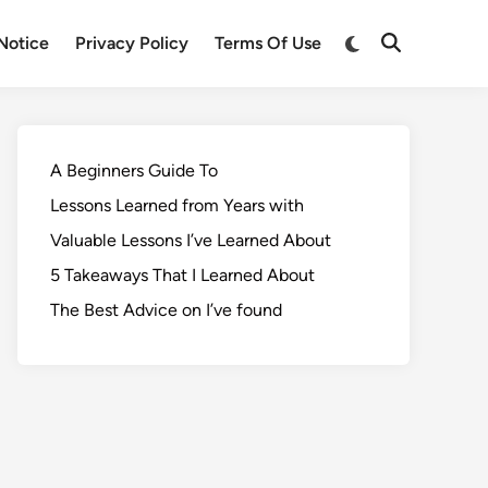
Notice
Privacy Policy
Terms Of Use
A Beginners Guide To
Lessons Learned from Years with
Valuable Lessons I’ve Learned About
5 Takeaways That I Learned About
The Best Advice on I’ve found