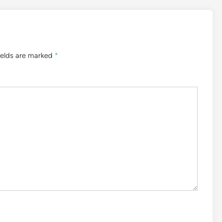
ields are marked
*