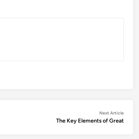
Next
Next Article
article:
The Key Elements of Great