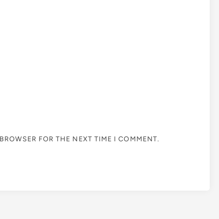
S BROWSER FOR THE NEXT TIME I COMMENT.