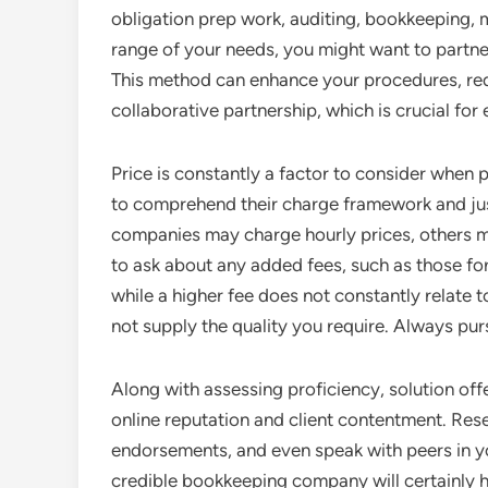
obligation prep work, auditing, bookkeeping, 
range of your needs, you might want to partne
This method can enhance your procedures, re
collaborative partnership, which is crucial for
Price is constantly a factor to consider when
to comprehend their charge framework and jus
companies may charge hourly prices, others ma
to ask about any added fees, such as those fo
while a higher fee does not constantly relate 
not supply the quality you require. Always pu
Along with assessing proficiency, solution offe
online reputation and client contentment. Res
endorsements, and even speak with peers in yo
credible bookkeeping company will certainly h