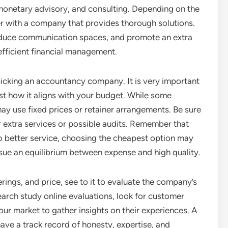
monetary advisory, and consulting. Depending on the
r with a company that provides thorough solutions.
duce communication spaces, and promote an extra
 efficient financial management.
 picking an accountancy company. It is very important
t how it aligns with your budget. While some
y use fixed prices or retainer arrangements. Be sure
r extra services or possible audits. Remember that
to better service, choosing the cheapest option may
rsue an equilibrium between expense and high quality.
rings, and price, see to it to evaluate the company’s
earch study online evaluations, look for customer
ur market to gather insights on their experiences. A
ave a track record of honesty, expertise, and