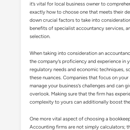
it’s vital for local business owner to compreh
exactly how to choose one that meets their det
down crucial factors to take into consideration
benefits of specialist accountancy services, a
selection.
When taking into consideration an accountancy
the company’s proficiency and experience in yo
regulatory needs and economic techniques, so
these nuances. Companies that focus on your s
manage your business’s challenges and can giv
overlook. Making sure that the firm has experi
complexity to yours can additionally boost the 
One more vital aspect of choosing a bookkeepin
Accounting firms are not simply calculators; th