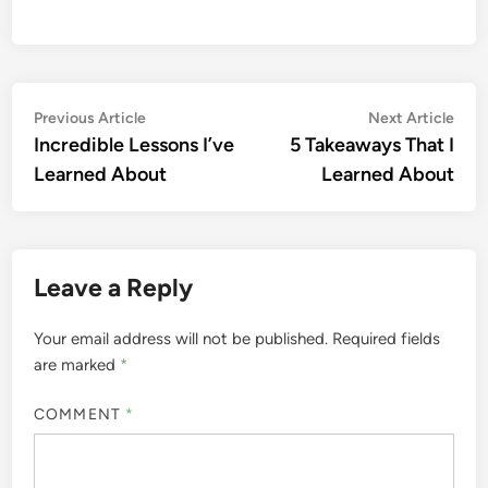
Post
Previous
Nex
Previous Article
Next Article
article:
artic
Incredible Lessons I’ve
5 Takeaways That I
navigation
Learned About
Learned About
Leave a Reply
Your email address will not be published.
Required fields
are marked
*
COMMENT
*