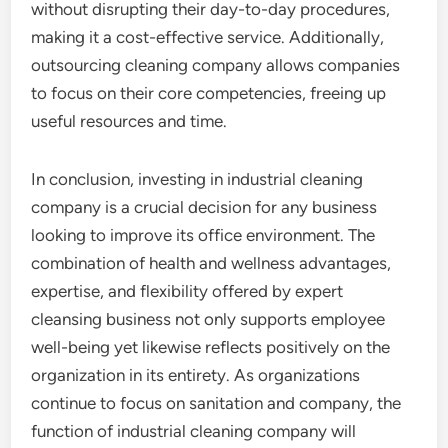
without disrupting their day-to-day procedures,
making it a cost-effective service. Additionally,
outsourcing cleaning company allows companies
to focus on their core competencies, freeing up
useful resources and time.
In conclusion, investing in industrial cleaning
company is a crucial decision for any business
looking to improve its office environment. The
combination of health and wellness advantages,
expertise, and flexibility offered by expert
cleansing business not only supports employee
well-being yet likewise reflects positively on the
organization in its entirety. As organizations
continue to focus on sanitation and company, the
function of industrial cleaning company will