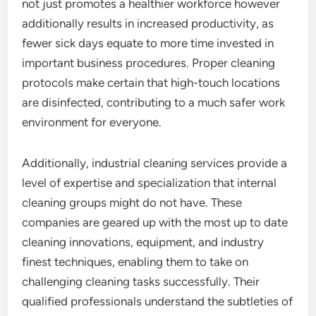
not just promotes a healthier workforce however
additionally results in increased productivity, as
fewer sick days equate to more time invested in
important business procedures. Proper cleaning
protocols make certain that high-touch locations
are disinfected, contributing to a much safer work
environment for everyone.
Additionally, industrial cleaning services provide a
level of expertise and specialization that internal
cleaning groups might do not have. These
companies are geared up with the most up to date
cleaning innovations, equipment, and industry
finest techniques, enabling them to take on
challenging cleaning tasks successfully. Their
qualified professionals understand the subtleties of