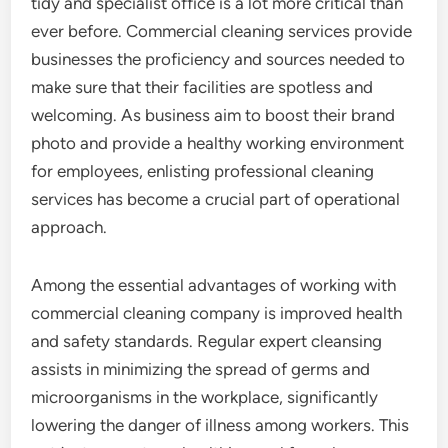
tidy and specialist office is a lot more critical than
ever before. Commercial cleaning services provide
businesses the proficiency and sources needed to
make sure that their facilities are spotless and
welcoming. As business aim to boost their brand
photo and provide a healthy working environment
for employees, enlisting professional cleaning
services has become a crucial part of operational
approach.
Among the essential advantages of working with
commercial cleaning company is improved health
and safety standards. Regular expert cleansing
assists in minimizing the spread of germs and
microorganisms in the workplace, significantly
lowering the danger of illness among workers. This