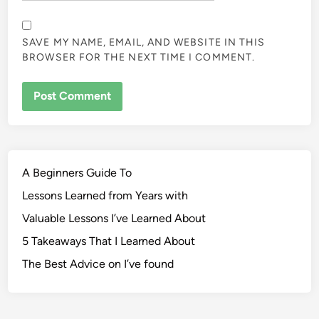
SAVE MY NAME, EMAIL, AND WEBSITE IN THIS
BROWSER FOR THE NEXT TIME I COMMENT.
A Beginners Guide To
Lessons Learned from Years with
Valuable Lessons I’ve Learned About
5 Takeaways That I Learned About
The Best Advice on I’ve found