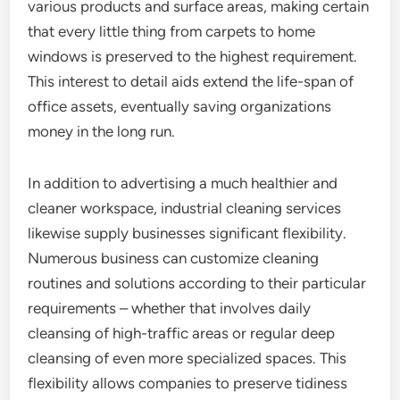
various products and surface areas, making certain
that every little thing from carpets to home
windows is preserved to the highest requirement.
This interest to detail aids extend the life-span of
office assets, eventually saving organizations
money in the long run.
In addition to advertising a much healthier and
cleaner workspace, industrial cleaning services
likewise supply businesses significant flexibility.
Numerous business can customize cleaning
routines and solutions according to their particular
requirements – whether that involves daily
cleansing of high-traffic areas or regular deep
cleansing of even more specialized spaces. This
flexibility allows companies to preserve tidiness