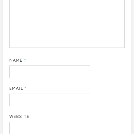
NAME
*
EMAIL
*
WEBSITE