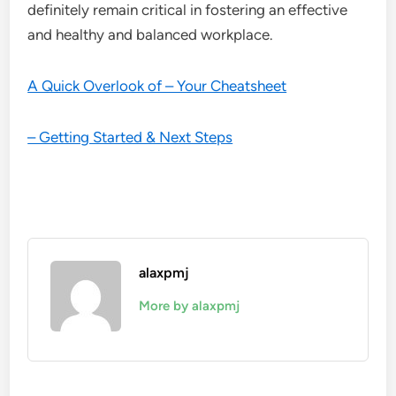
definitely remain critical in fostering an effective
and healthy and balanced workplace.
A Quick Overlook of – Your Cheatsheet
– Getting Started & Next Steps
alaxpmj
More by alaxpmj