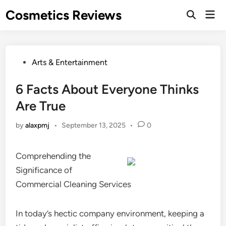
Skip
Cosmetics Reviews
Mai
to
Men
content
Posted
Arts & Entertainment
in
6 Facts About Everyone Thinks
Are True
by
alaxpmj
•
September 13, 2025
•
0
Comprehending the
Significance of
Commercial Cleaning Services
In today’s hectic company environment, keeping a