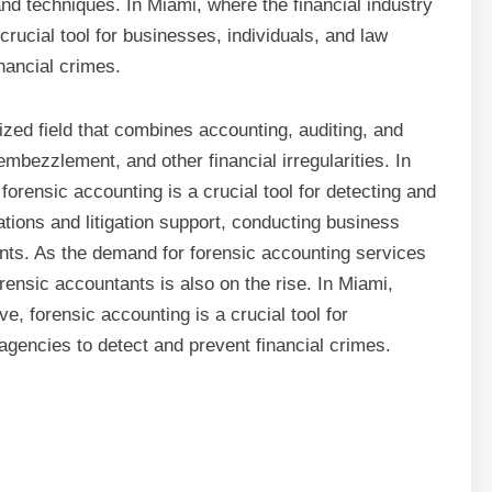
and techniques. In Miami, where the financial industry
crucial tool for businesses, individuals, and law
nancial crimes.
ized field that combines accounting, auditing, and
 embezzlement, and other financial irregularities. In
 forensic accounting is a crucial tool for detecting and
ations and litigation support, conducting business
ts. As the demand for forensic accounting services
orensic accountants is also on the rise. In Miami,
ve, forensic accounting is a crucial tool for
agencies to detect and prevent financial crimes.