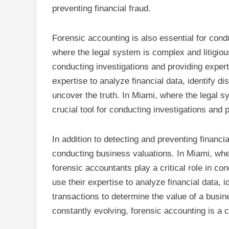
preventing financial fraud.
Forensic accounting is also essential for condu
where the legal system is complex and litigious
conducting investigations and providing expert
expertise to analyze financial data, identify d
uncover the truth. In Miami, where the legal s
crucial tool for conducting investigations and 
In addition to detecting and preventing financia
conducting business valuations. In Miami, whe
forensic accountants play a critical role in c
use their expertise to analyze financial data, i
transactions to determine the value of a busi
constantly evolving, forensic accounting is a c