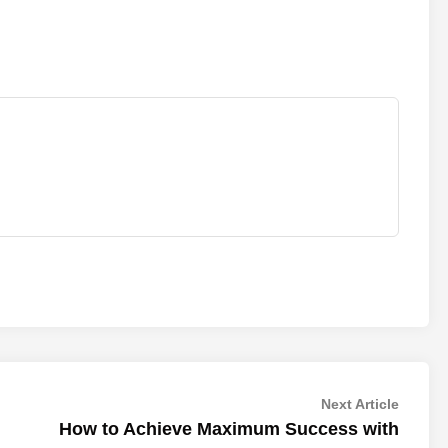
Next
Next Article
article:
How to Achieve Maximum Success with