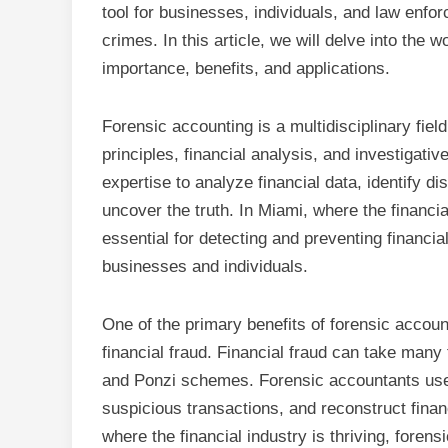
tool for businesses, individuals, and law enfo
crimes. In this article, we will delve into the 
importance, benefits, and applications.
Forensic accounting is a multidisciplinary fiel
principles, financial analysis, and investigati
expertise to analyze financial data, identify d
uncover the truth. In Miami, where the financia
essential for detecting and preventing financ
businesses and individuals.
One of the primary benefits of forensic account
financial fraud. Financial fraud can take man
and Ponzi schemes. Forensic accountants use th
suspicious transactions, and reconstruct financ
where the financial industry is thriving, forens