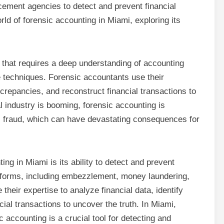
rcement agencies to detect and prevent financial
world of forensic accounting in Miami, exploring its
d that requires a deep understanding of accounting
ve techniques. Forensic accountants use their
iscrepancies, and reconstruct financial transactions to
l industry is booming, forensic accounting is
ial fraud, which can have devastating consequences for
ing in Miami is its ability to detect and prevent
y forms, including embezzlement, money laundering,
eir expertise to analyze financial data, identify
ial transactions to uncover the truth. In Miami,
ic accounting is a crucial tool for detecting and