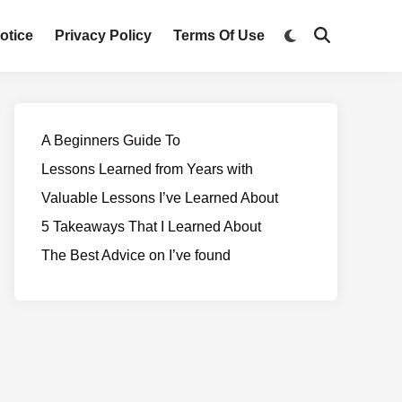
otice
Privacy Policy
Terms Of Use
A Beginners Guide To
Lessons Learned from Years with
Valuable Lessons I’ve Learned About
5 Takeaways That I Learned About
The Best Advice on I’ve found