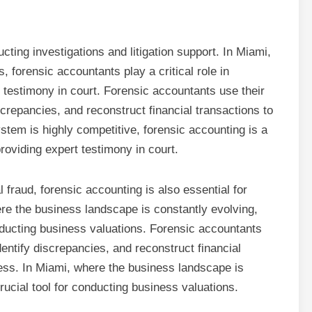
cting investigations and litigation support. In Miami,
, forensic accountants play a critical role in
 testimony in court. Forensic accountants use their
iscrepancies, and reconstruct financial transactions to
ystem is highly competitive, forensic accounting is a
providing expert testimony in court.
l fraud, forensic accounting is also essential for
re the business landscape is constantly evolving,
onducting business valuations. Forensic accountants
dentify discrepancies, and reconstruct financial
ness. In Miami, where the business landscape is
rucial tool for conducting business valuations.