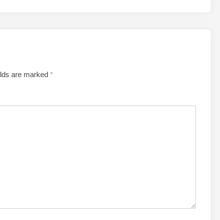
elds are marked
*