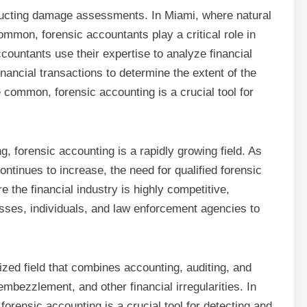
nducting damage assessments. In Miami, where natural
mmon, forensic accountants play a critical role in
untants use their expertise to analyze financial
inancial transactions to determine the extent of the
 common, forensic accounting is a crucial tool for
ng, forensic accounting is a rapidly growing field. As
ntinues to increase, the need for qualified forensic
e the financial industry is highly competitive,
nesses, individuals, and law enforcement agencies to
ized field that combines accounting, auditing, and
 embezzlement, and other financial irregularities. In
 forensic accounting is a crucial tool for detecting and