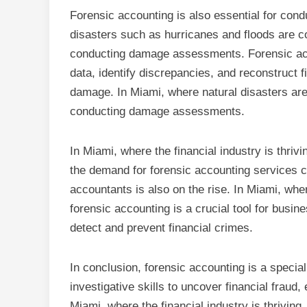
Forensic accounting is also essential for co
disasters such as hurricanes and floods are co
conducting damage assessments. Forensic acco
data, identify discrepancies, and reconstruct f
damage. In Miami, where natural disasters are
conducting damage assessments.
In Miami, where the financial industry is thrivi
the demand for forensic accounting services co
accountants is also on the rise. In Miami, wher
forensic accounting is a crucial tool for busi
detect and prevent financial crimes.
In conclusion, forensic accounting is a special
investigative skills to uncover financial fraud,
Miami, where the financial industry is thriving,