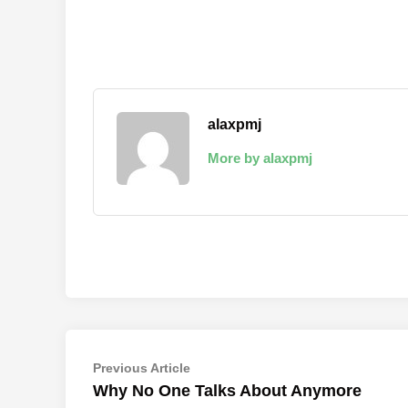
alaxpmj
More by alaxpmj
Post
Previous
Previous Article
article:
Why No One Talks About Anymore
navigation