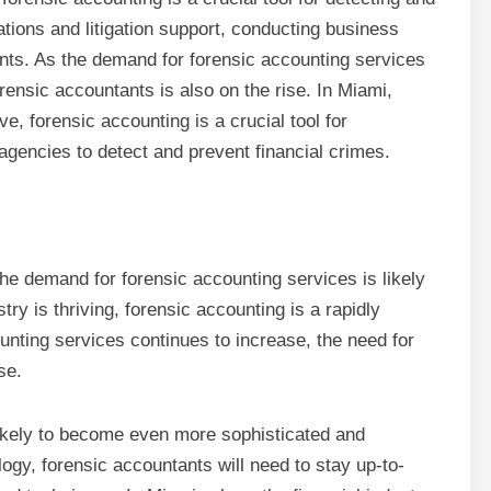
ations and litigation support, conducting business
ts. As the demand for forensic accounting services
orensic accountants is also on the rise. In Miami,
ve, forensic accounting is a crucial tool for
agencies to detect and prevent financial crimes.
the demand for forensic accounting services is likely
try is thriving, forensic accounting is a rapidly
unting services continues to increase, the need for
se.
 likely to become even more sophisticated and
logy, forensic accountants will need to stay up-to-