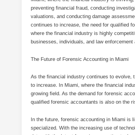
preventing financial fraud, conducting investig
valuations, and conducting damage assessmen
continues to increase, the need for qualified f
where the financial industry is highly competiti
businesses, individuals, and law enforcement 
The Future of Forensic Accounting in Miami
As the financial industry continues to evolve, 
to increase. In Miami, where the financial indus
growing field. As the demand for forensic acco
qualified forensic accountants is also on the ri
In the future, forensic accounting in Miami is
specialized. With the increasing use of techno