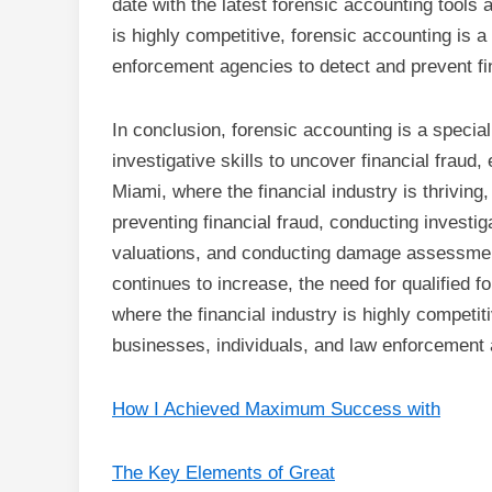
date with the latest forensic accounting tools 
is highly competitive, forensic accounting is a 
enforcement agencies to detect and prevent fi
In conclusion, forensic accounting is a special
investigative skills to uncover financial fraud,
Miami, where the financial industry is thriving,
preventing financial fraud, conducting investig
valuations, and conducting damage assessmen
continues to increase, the need for qualified f
where the financial industry is highly competiti
businesses, individuals, and law enforcement 
How I Achieved Maximum Success with
The Key Elements of Great