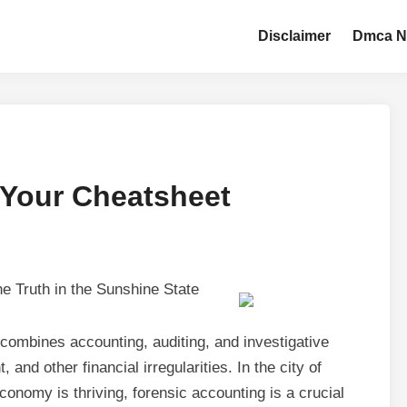
Disclaimer
Dmca N
 Your Cheatsheet
e Truth in the Sunshine State
t combines accounting, auditing, and investigative
 and other financial irregularities. In the city of
onomy is thriving, forensic accounting is a crucial