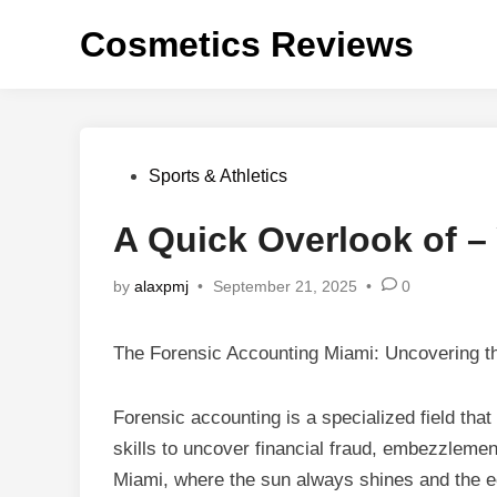
Skip
Cosmetics Reviews
to
content
Posted
Sports & Athletics
in
A Quick Overlook of –
by
alaxpmj
•
September 21, 2025
•
0
The Forensic Accounting Miami: Uncovering th
Forensic accounting is a specialized field tha
skills to uncover financial fraud, embezzlement,
Miami, where the sun always shines and the ec