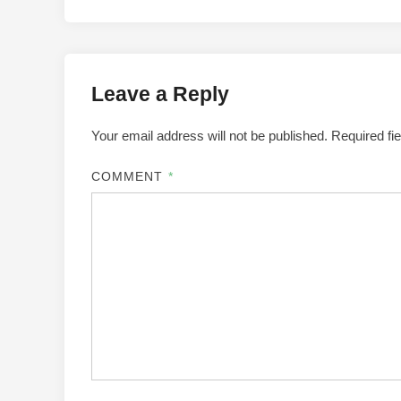
Leave a Reply
Your email address will not be published.
Required fi
COMMENT
*