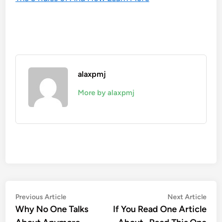
alaxpmj
More by alaxpmj
Post
Previous
Nex
Previous Article
Next Article
article:
artic
Why No One Talks
If You Read One Article
navigation