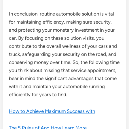
In conclusion, routine automobile solution is vital
for maintaining efficiency, making sure security,
and protecting your monetary investment in your
car. By focusing on these solution visits, you
contribute to the overall wellness of your cars and
truck, safeguarding your security on the road, and
conserving money over time. So, the following time
you think about missing that service appointment,
bear in mind the significant advantages that come
with it and maintain your automobile running
efficiently for years to find.
How to Achieve Maximum Success with
The 5 Rules of And How Learn More