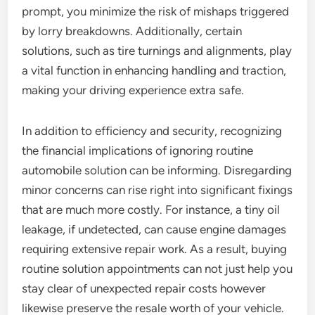
prompt, you minimize the risk of mishaps triggered
by lorry breakdowns. Additionally, certain
solutions, such as tire turnings and alignments, play
a vital function in enhancing handling and traction,
making your driving experience extra safe.
In addition to efficiency and security, recognizing
the financial implications of ignoring routine
automobile solution can be informing. Disregarding
minor concerns can rise right into significant fixings
that are much more costly. For instance, a tiny oil
leakage, if undetected, can cause engine damages
requiring extensive repair work. As a result, buying
routine solution appointments can not just help you
stay clear of unexpected repair costs however
likewise preserve the resale worth of your vehicle.