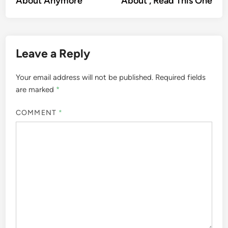
About Anymore
About , Read This One
Leave a Reply
Your email address will not be published.
Required fields
are marked
*
COMMENT
*