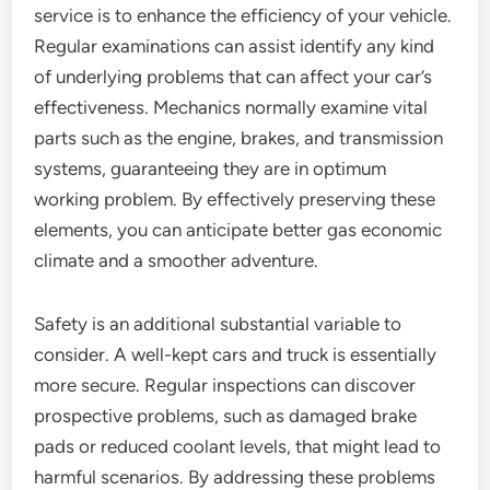
service is to enhance the efficiency of your vehicle.
Regular examinations can assist identify any kind
of underlying problems that can affect your car’s
effectiveness. Mechanics normally examine vital
parts such as the engine, brakes, and transmission
systems, guaranteeing they are in optimum
working problem. By effectively preserving these
elements, you can anticipate better gas economic
climate and a smoother adventure.
Safety is an additional substantial variable to
consider. A well-kept cars and truck is essentially
more secure. Regular inspections can discover
prospective problems, such as damaged brake
pads or reduced coolant levels, that might lead to
harmful scenarios. By addressing these problems