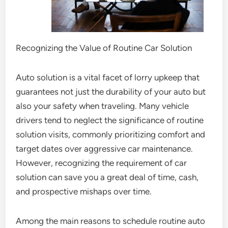
Recognizing the Value of Routine Car Solution
Auto solution is a vital facet of lorry upkeep that
guarantees not just the durability of your auto but
also your safety when traveling. Many vehicle
drivers tend to neglect the significance of routine
solution visits, commonly prioritizing comfort and
target dates over aggressive car maintenance.
However, recognizing the requirement of car
solution can save you a great deal of time, cash,
and prospective mishaps over time.
Among the main reasons to schedule routine auto