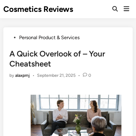
Skip
Cosmetics Reviews
Mai
to
Men
content
Posted
Personal Product & Services
in
A Quick Overlook of – Your
Cheatsheet
by
alaxpmj
•
September 21, 2025
•
0