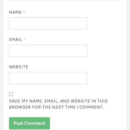
NAME
*
EMAIL
*
WEBSITE
SAVE MY NAME, EMAIL, AND WEBSITE IN THIS
BROWSER FOR THE NEXT TIME I COMMENT.