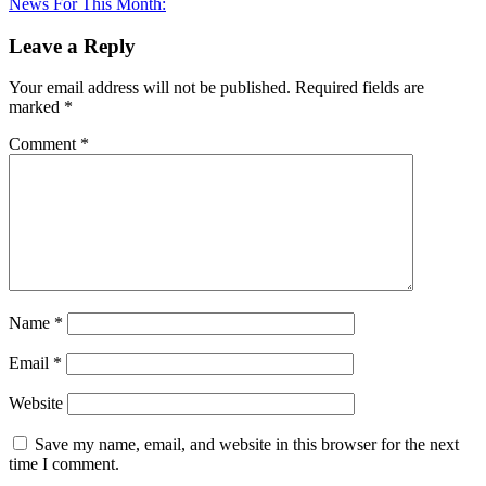
article:
News For This Month:
Leave a Reply
Your email address will not be published.
Required fields are
marked
*
Comment
*
Name
*
Email
*
Website
Save my name, email, and website in this browser for the next
time I comment.