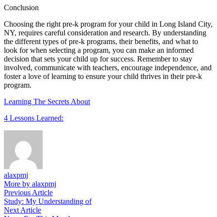
Conclusion
Choosing the right pre-k program for your child in Long Island City,
NY, requires careful consideration and research. By understanding
the different types of pre-k programs, their benefits, and what to
look for when selecting a program, you can make an informed
decision that sets your child up for success. Remember to stay
involved, communicate with teachers, encourage independence, and
foster a love of learning to ensure your child thrives in their pre-k
program.
Learning The Secrets About
4 Lessons Learned:
alaxpmj
More by alaxpmj
Post
Previous
Previous Article
article:
Study: My Understanding of
navigation
Next
Next Article