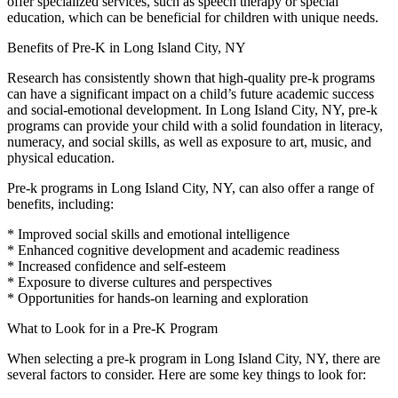
offer specialized services, such as speech therapy or special
education, which can be beneficial for children with unique needs.
Benefits of Pre-K in Long Island City, NY
Research has consistently shown that high-quality pre-k programs
can have a significant impact on a child’s future academic success
and social-emotional development. In Long Island City, NY, pre-k
programs can provide your child with a solid foundation in literacy,
numeracy, and social skills, as well as exposure to art, music, and
physical education.
Pre-k programs in Long Island City, NY, can also offer a range of
benefits, including:
* Improved social skills and emotional intelligence
* Enhanced cognitive development and academic readiness
* Increased confidence and self-esteem
* Exposure to diverse cultures and perspectives
* Opportunities for hands-on learning and exploration
What to Look for in a Pre-K Program
When selecting a pre-k program in Long Island City, NY, there are
several factors to consider. Here are some key things to look for: