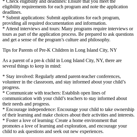
* Check eligibility and deadlines: Ensure that you meet the
eligibility requirements for each program and note the application
deadlines.
* Submit applications: Submit applications for each program,
providing all required documentation and information.
* Attend interviews and tours: Many programs require interviews or
tours as part of the application process. Be prepared to ask questions
and get a sense of the program’s culture and philosophy.
Tips for Parents of Pre-K Children in Long Island City, NY
As a parent of a pre-k child in Long Island City, NY, there are
several things to keep in mind:
* Stay involved: Regularly attend parent-teacher conferences,
volunteer in the classroom, and stay informed about your child’s
progress.
* Communicate with teachers: Establish open lines of
communication with your child’s teachers to stay informed about
their needs and progress.
* Encourage independence: Encourage your child to take ownership
of their learning and make choices about their activities and interests.
* Foster a love of learning: Create a home environment that
promotes a love of learning and exploration, and encourage your
child to ask questions and seek out new experiences.