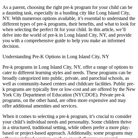
As a parent, choosing the right pre-k program for your child can be
a daunting task, especially in a bustling city like Long Island City,
NY. With numerous options available, it’s essential to understand the
different types of pre-k programs, their benefits, and what to look for
when selecting the perfect fit for your child. In this article, we’ll
delve into the world of pre-k in Long Island City, NY, and provide
you with a comprehensive guide to help you make an informed
decision.
Understanding Pre-K Options in Long Island City, NY
Pre-k programs in Long Island City, NY, offer a range of options to
cater to different learning styles and needs. These programs can be
broadly categorized into public, private, and parochial schools, as
well as community-based centers and childcare facilities. Public pre-
k programs are typically free or low-cost and are offered by the New
York City Department of Education (NYCDOE). Private pre-k
programs, on the other hand, are often more expensive and may
offer additional amenities and services.
When it comes to selecting a pre-k program, it’s crucial to consider
your child’s individual needs and personality. Some children thrive
in a structured, traditional setting, while others prefer a more play-
based or project-based approach. Additionally, some programs may