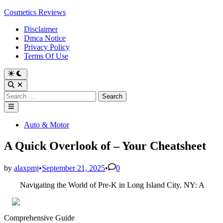
Skip
Cosmetics Reviews
to
Disclaimer
content
Dmca Notice
Privacy Policy
Terms Of Use
Search
for:
Main
Menu
Posted
Auto & Motor
in
A Quick Overlook of – Your Cheatsheet
by
alaxpmj
•
September 21, 2025
•
0
Navigating the World of Pre-K in Long Island City, NY: A
Comprehensive Guide