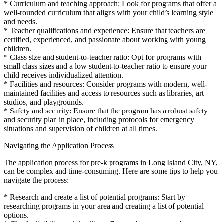
* Curriculum and teaching approach: Look for programs that offer a
well-rounded curriculum that aligns with your child’s learning style
and needs.
* Teacher qualifications and experience: Ensure that teachers are
certified, experienced, and passionate about working with young
children.
* Class size and student-to-teacher ratio: Opt for programs with
small class sizes and a low student-to-teacher ratio to ensure your
child receives individualized attention.
* Facilities and resources: Consider programs with modern, well-
maintained facilities and access to resources such as libraries, art
studios, and playgrounds.
* Safety and security: Ensure that the program has a robust safety
and security plan in place, including protocols for emergency
situations and supervision of children at all times.
Navigating the Application Process
The application process for pre-k programs in Long Island City, NY,
can be complex and time-consuming. Here are some tips to help you
navigate the process:
* Research and create a list of potential programs: Start by
researching programs in your area and creating a list of potential
options.