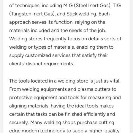
of techniques, including MIG (Steel Inert Gas), TIG
(Tungsten Inert Gas), and Stick welding. Each
approach serves its function, relying on the
materials included and the needs of the job.
Welding stores frequently focus on details sorts of
welding or types of materials, enabling them to
supply customized services that satisfy their
clients’ distinct requirements.
The tools located in a welding store is just as vital.
From welding equipments and plasma cutters to
protective equipment and tools for measuring and
aligning materials, having the ideal tools makes
certain that tasks can be finished efficiently and
securely. Many welding shops purchase cutting
edge modern technology to supply higher-quality