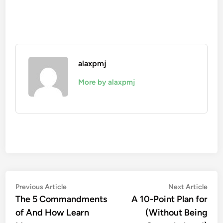
alaxpmj
More by alaxpmj
Post
Previous
Nex
Previous Article
Next Article
article:
artic
The 5 Commandments
A 10-Point Plan for
navigation
of And How Learn
(Without Being