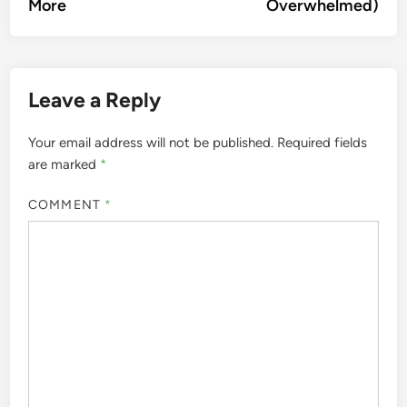
More
Overwhelmed)
Leave a Reply
Your email address will not be published.
Required fields
are marked
*
COMMENT
*