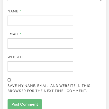
NAME
*
EMAIL
*
WEBSITE
SAVE MY NAME, EMAIL, AND WEBSITE IN THIS
BROWSER FOR THE NEXT TIME I COMMENT.