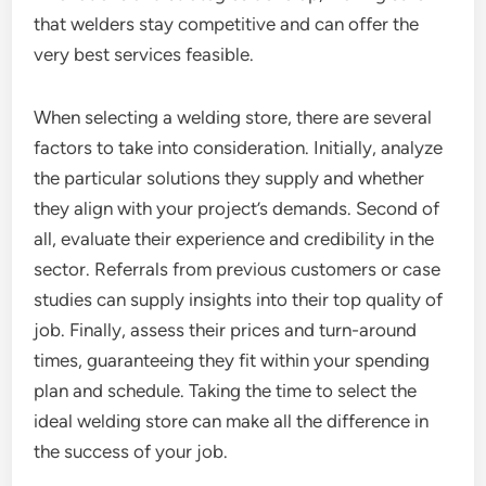
that welders stay competitive and can offer the
very best services feasible.
When selecting a welding store, there are several
factors to take into consideration. Initially, analyze
the particular solutions they supply and whether
they align with your project’s demands. Second of
all, evaluate their experience and credibility in the
sector. Referrals from previous customers or case
studies can supply insights into their top quality of
job. Finally, assess their prices and turn-around
times, guaranteeing they fit within your spending
plan and schedule. Taking the time to select the
ideal welding store can make all the difference in
the success of your job.