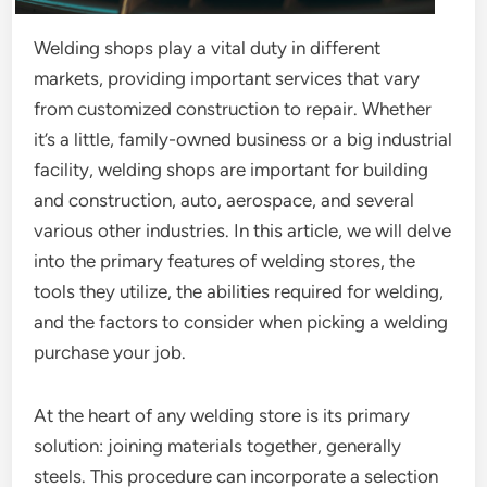
Welding shops play a vital duty in different
markets, providing important services that vary
from customized construction to repair. Whether
it’s a little, family-owned business or a big industrial
facility, welding shops are important for building
and construction, auto, aerospace, and several
various other industries. In this article, we will delve
into the primary features of welding stores, the
tools they utilize, the abilities required for welding,
and the factors to consider when picking a welding
purchase your job.
At the heart of any welding store is its primary
solution: joining materials together, generally
steels. This procedure can incorporate a selection