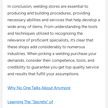
In conclusion, welding stores are essential to
producing and building procedures, providing
necessary abilities and services that help develop a
wide array of items. From understanding the tools
and techniques utilized to recognizing the
relevance of proficient specialists, it’s clear that
these shops add considerably to numerous
industries. When picking a welding purchase your
demands, consider their competence, tools, and
credibility to guarantee you get top quality service
and results that fulfill your assumptions.
Why No One Talks About Anymore
Learning The “Secrets” of