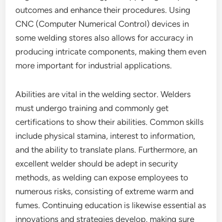
outcomes and enhance their procedures. Using
CNC (Computer Numerical Control) devices in
some welding stores also allows for accuracy in
producing intricate components, making them even
more important for industrial applications.
Abilities are vital in the welding sector. Welders
must undergo training and commonly get
certifications to show their abilities. Common skills
include physical stamina, interest to information,
and the ability to translate plans. Furthermore, an
excellent welder should be adept in security
methods, as welding can expose employees to
numerous risks, consisting of extreme warm and
fumes. Continuing education is likewise essential as
innovations and strategies develop, making sure