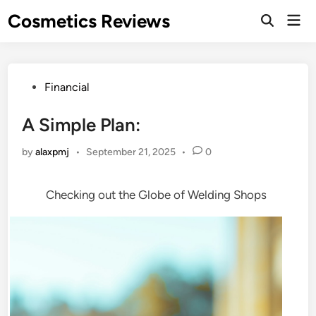
Skip
Cosmetics Reviews
Mai
to
Men
content
Posted
Financial
in
A Simple Plan:
by
alaxpmj
•
September 21, 2025
•
0
Checking out the Globe of Welding Shops