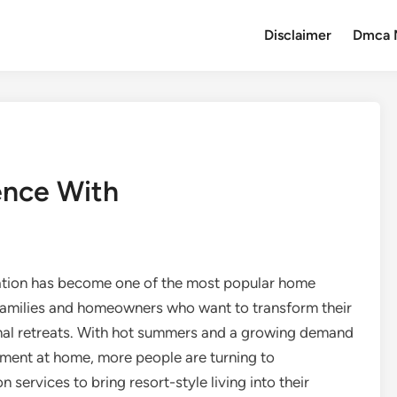
Disclaimer
Dmca 
ence With
lation has become one of the most popular home
families and homeowners who want to transform their
nal retreats. With hot summers and a growing demand
inment at home, more people are turning to
n services to bring resort-style living into their