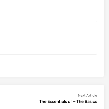
Next
Next Article
article:
The Essentials of – The Basics