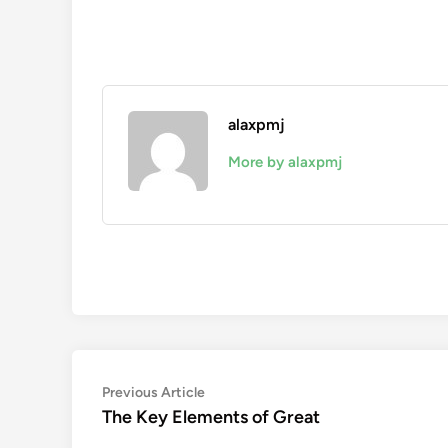
alaxpmj
More by alaxpmj
Post
Previous
Previous Article
article:
The Key Elements of Great
navigation