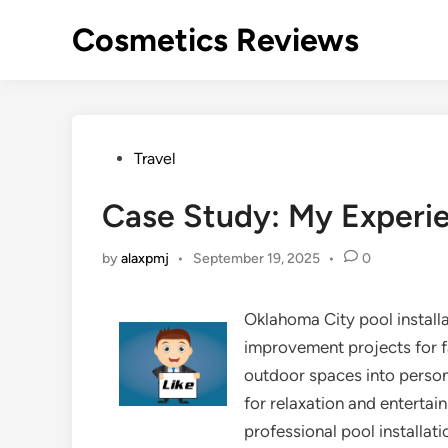
Skip
Cosmetics Reviews
to
content
Posted
Travel
in
Case Study: My Experi
by
alaxpmj
•
September 19, 2025
•
0
Oklahoma City pool instal
improvement projects for 
outdoor spaces into perso
for relaxation and enterta
professional pool installatio