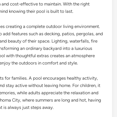
 and cost-effective to maintain. With the right
nd knowing their pool is built to last.
ludes creating a complete outdoor living environment.
add features such as decking, patios, pergolas, and
nd beauty of their space. Lighting, waterfalls, fire
ransforming an ordinary backyard into a luxurious
ool with thoughtful extras creates an atmosphere
 enjoy the outdoors in comfort and style.
its for families. A pool encourages healthy activity,
nd stay active without leaving home. For children, it
mories, while adults appreciate the relaxation and
klahoma City, where summers are long and hot, having
t is always just steps away.