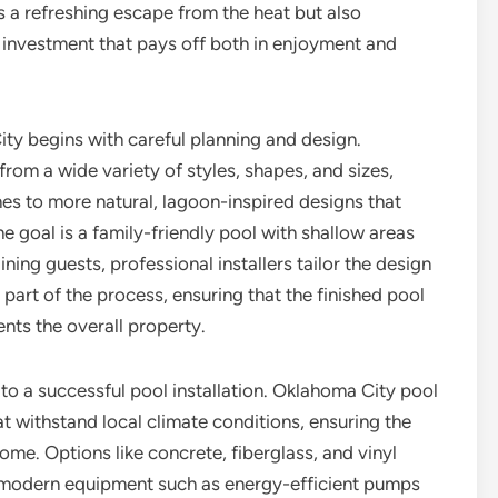
 a refreshing escape from the heat but also
n investment that pays off both in enjoyment and
ity begins with careful planning and design.
om a wide variety of styles, shapes, and sizes,
es to more natural, lagoon-inspired designs that
 goal is a family-friendly pool with shallow areas
ning guests, professional installers tailor the design
part of the process, ensuring that the finished pool
nts the overall property.
 to a successful pool installation. Oklahoma City pool
t withstand local climate conditions, ensuring the
ome. Options like concrete, fiberglass, and vinyl
le modern equipment such as energy-efficient pumps