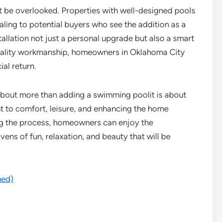
ot be overlooked. Properties with well-designed pools
aling to potential buyers who see the addition as a
stallation not just a personal upgrade but also a smart
quality workmanship, homeowners in Oklahoma City
ial return.
 about more than adding a swimming poolit is about
nt to comfort, leisure, and enhancing the home
ing the process, homeowners can enjoy the
ens of fun, relaxation, and beauty that will be
med)