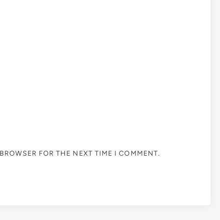
S BROWSER FOR THE NEXT TIME I COMMENT.