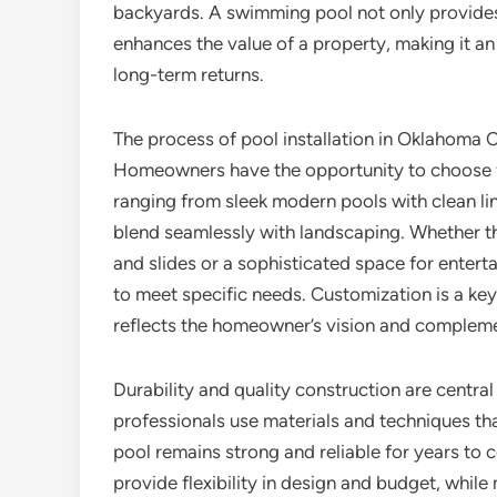
backyards. A swimming pool not only provides
enhances the value of a property, making it a
long-term returns.
The process of pool installation in Oklahoma C
Homeowners have the opportunity to choose fr
ranging from sleek modern pools with clean lin
blend seamlessly with landscaping. Whether the
and slides or a sophisticated space for entertai
to meet specific needs. Customization is a key 
reflects the homeowner’s vision and compleme
Durability and quality construction are central
professionals use materials and techniques tha
pool remains strong and reliable for years to c
provide flexibility in design and budget, whi