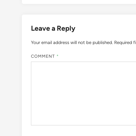
Leave a Reply
Your email address will not be published.
Required f
COMMENT
*