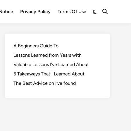
Notice
Privacy Policy
Terms Of Use
A Beginners Guide To
Lessons Learned from Years with
Valuable Lessons I’ve Learned About
5 Takeaways That I Learned About
The Best Advice on I’ve found