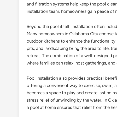
and filtration systems help keep the pool clean
installation team, homeowners gain peace of mi
Beyond the pool itself, installation often inc
Many homeowners in Oklahoma City choose to 
outdoor kitchens to enhance the functionality a
pits, and landscaping bring the area to life, t
retreat. The combination of a well-designed p
where families can relax, host gatherings, and
Pool installation also provides practical benef
offering a convenient way to exercise, swim, a
becomes a space to play and create lasting me
stress relief of unwinding by the water. In O
a pool at home ensures that relief from the hea