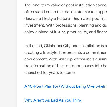
The long-term value of pool installation cann
often stand out in the real estate market, appe
desirable lifestyle feature. This makes pool in
investment. With professional planning and 
enjoy a blend of luxury, practicality, and financ
In the end, Oklahoma City pool installation is
creating a lifestyle. It represents a commitme
environment. With skilled professionals guid
transformation of their outdoor spaces into hav
cherished for years to come.
A 10-Point Plan for (Without Being Overwhel
Why Aren’t As Bad As You Think