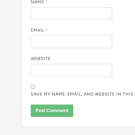
NAME
*
EMAIL
*
WEBSITE
SAVE MY NAME, EMAIL, AND WEBSITE IN THI