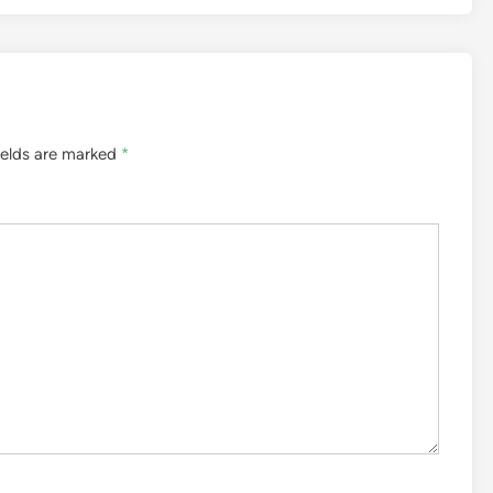
ields are marked
*