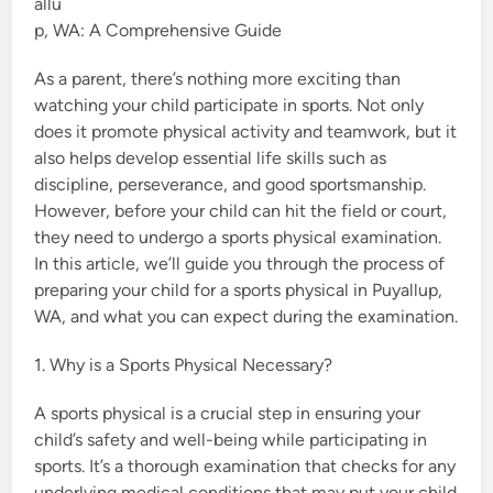
allu
i
p, WA: A Comprehensive Guide
n
As a parent, there’s nothing more exciting than
watching your child participate in sports. Not only
does it promote physical activity and teamwork, but it
also helps develop essential life skills such as
discipline, perseverance, and good sportsmanship.
However, before your child can hit the field or court,
they need to undergo a sports physical examination.
In this article, we’ll guide you through the process of
preparing your child for a sports physical in Puyallup,
WA, and what you can expect during the examination.
1. Why is a Sports Physical Necessary?
A sports physical is a crucial step in ensuring your
child’s safety and well-being while participating in
sports. It’s a thorough examination that checks for any
underlying medical conditions that may put your child