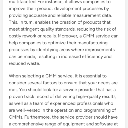
multifaceted. For instance, it allows companies to
improve their product development processes by
providing accurate and reliable measurement data.
This, in turn, enables the creation of products that
meet stringent quality standards, reducing the risk of
costly rework or recalls. Moreover, a CMM service can
help companies to optimize their manufacturing
processes by identifying areas where improvements
can be made, resulting in increased efficiency and
reduced waste.
When selecting a CMM service, it is essential to
consider several factors to ensure that your needs are
met. You should look for a service provider that has a
proven track record of delivering high-quality results,
as well as a team of experienced professionals who
are well-versed in the operation and programming of
CMMs. Furthermore, the service provider should have
a comprehensive range of equipment and software at