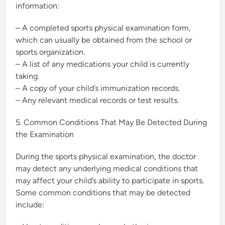
information:
– A completed sports physical examination form,
which can usually be obtained from the school or
sports organization.
– A list of any medications your child is currently
taking.
– A copy of your child’s immunization records.
– Any relevant medical records or test results.
5. Common Conditions That May Be Detected During
the Examination
During the sports physical examination, the doctor
may detect any underlying medical conditions that
may affect your child’s ability to participate in sports.
Some common conditions that may be detected
include: