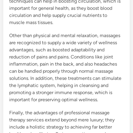
techniques can help in boosting circulation, which is
important for general health, as they boost blood
circulation and help supply crucial nutrients to
muscle mass tissues.
Other than physical and mental relaxation, massages
are recognized to supply a wide variety of wellness
advantages, such as boosted adaptability and
reduction of pains and pains. Conditions like joint
inflammation, pain in the back, and also headaches
can be handled properly through normal massage
solutions. In addition, these treatments can stimulate
the lymphatic system, helping in cleansing and
promoting a stronger immune response, which is
important for preserving optimal wellness.
Finally, the advantages of professional massage
therapy services extend beyond mere luxury; they
include a holistic strategy to achieving far better