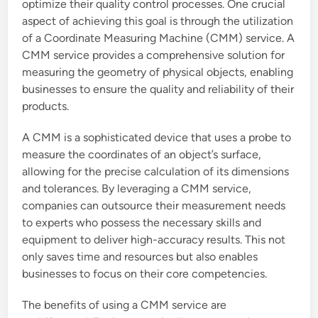
optimize their quality control processes. One crucial
aspect of achieving this goal is through the utilization
of a Coordinate Measuring Machine (CMM) service. A
CMM service provides a comprehensive solution for
measuring the geometry of physical objects, enabling
businesses to ensure the quality and reliability of their
products.
A CMM is a sophisticated device that uses a probe to
measure the coordinates of an object’s surface,
allowing for the precise calculation of its dimensions
and tolerances. By leveraging a CMM service,
companies can outsource their measurement needs
to experts who possess the necessary skills and
equipment to deliver high-accuracy results. This not
only saves time and resources but also enables
businesses to focus on their core competencies.
The benefits of using a CMM service are