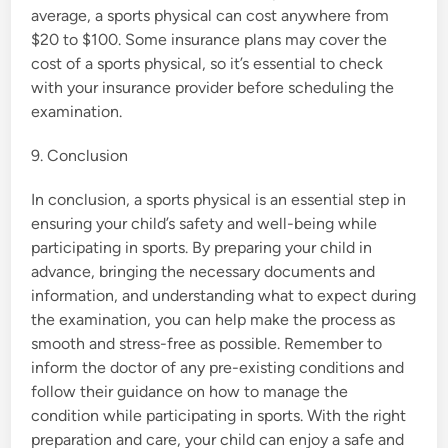
average, a sports physical can cost anywhere from
$20 to $100. Some insurance plans may cover the
cost of a sports physical, so it’s essential to check
with your insurance provider before scheduling the
examination.
9. Conclusion
In conclusion, a sports physical is an essential step in
ensuring your child’s safety and well-being while
participating in sports. By preparing your child in
advance, bringing the necessary documents and
information, and understanding what to expect during
the examination, you can help make the process as
smooth and stress-free as possible. Remember to
inform the doctor of any pre-existing conditions and
follow their guidance on how to manage the
condition while participating in sports. With the right
preparation and care, your child can enjoy a safe and