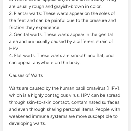
are usually rough and grayish-brown in color.
2. Plantar warts: These warts appear on the soles of
the feet and can be painful due to the pressure and
friction they experience.
3. Genital warts: These warts appear in the genital
area and are usually caused by a different strain of
HPV.
4. Flat warts: These warts are smooth and flat, and
can appear anywhere on the body.
Causes of Warts
Warts are caused by the human papillomavirus (HPV),
which is a highly contagious virus. HPV can be spread
through skin-to-skin contact, contaminated surfaces,
and even through sharing personal items. People with
weakened immune systems are more susceptible to
developing warts.