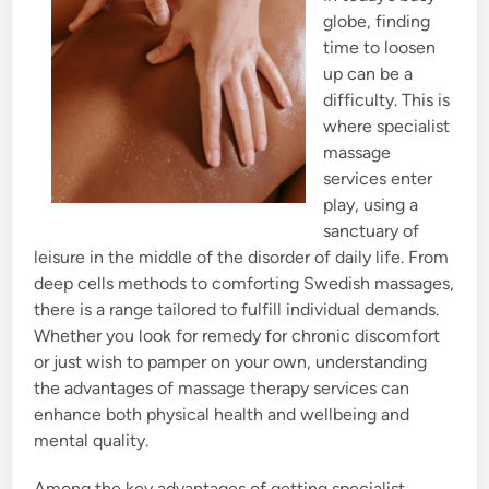
globe, finding
time to loosen
up can be a
difficulty. This is
where specialist
massage
services enter
play, using a
sanctuary of
leisure in the middle of the disorder of daily life. From
deep cells methods to comforting Swedish massages,
there is a range tailored to fulfill individual demands.
Whether you look for remedy for chronic discomfort
or just wish to pamper on your own, understanding
the advantages of massage therapy services can
enhance both physical health and wellbeing and
mental quality.
Among the key advantages of getting specialist