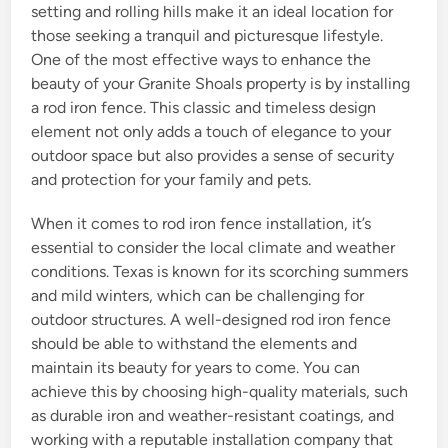
setting and rolling hills make it an ideal location for
those seeking a tranquil and picturesque lifestyle.
One of the most effective ways to enhance the
beauty of your Granite Shoals property is by installing
a rod iron fence. This classic and timeless design
element not only adds a touch of elegance to your
outdoor space but also provides a sense of security
and protection for your family and pets.
When it comes to rod iron fence installation, it’s
essential to consider the local climate and weather
conditions. Texas is known for its scorching summers
and mild winters, which can be challenging for
outdoor structures. A well-designed rod iron fence
should be able to withstand the elements and
maintain its beauty for years to come. You can
achieve this by choosing high-quality materials, such
as durable iron and weather-resistant coatings, and
working with a reputable installation company that