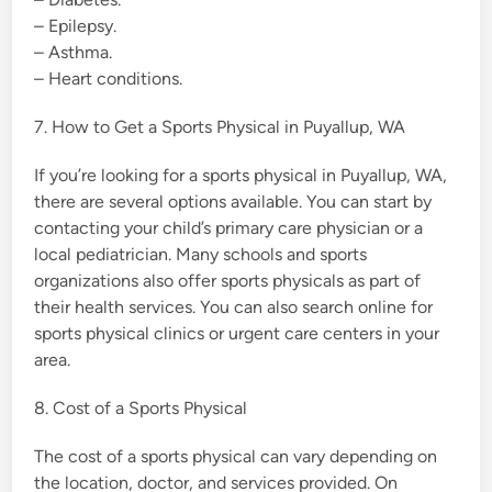
– Epilepsy.
– Asthma.
– Heart conditions.
7. How to Get a Sports Physical in Puyallup, WA
If you’re looking for a sports physical in Puyallup, WA,
there are several options available. You can start by
contacting your child’s primary care physician or a
local pediatrician. Many schools and sports
organizations also offer sports physicals as part of
their health services. You can also search online for
sports physical clinics or urgent care centers in your
area.
8. Cost of a Sports Physical
The cost of a sports physical can vary depending on
the location, doctor, and services provided. On