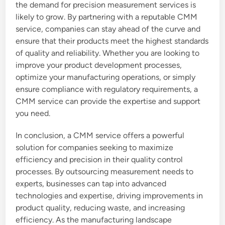
the demand for precision measurement services is
likely to grow. By partnering with a reputable CMM
service, companies can stay ahead of the curve and
ensure that their products meet the highest standards
of quality and reliability. Whether you are looking to
improve your product development processes,
optimize your manufacturing operations, or simply
ensure compliance with regulatory requirements, a
CMM service can provide the expertise and support
you need.
In conclusion, a CMM service offers a powerful
solution for companies seeking to maximize
efficiency and precision in their quality control
processes. By outsourcing measurement needs to
experts, businesses can tap into advanced
technologies and expertise, driving improvements in
product quality, reducing waste, and increasing
efficiency. As the manufacturing landscape