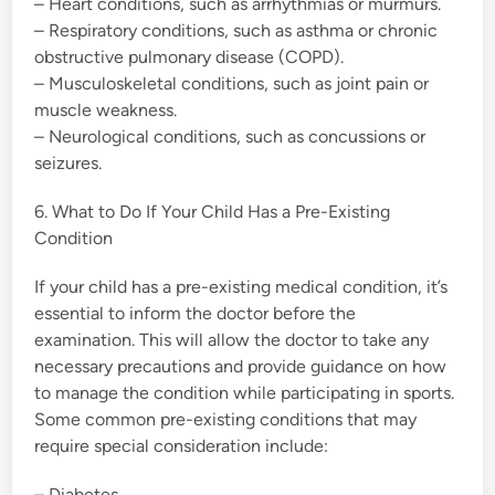
– Heart conditions, such as arrhythmias or murmurs.
– Respiratory conditions, such as asthma or chronic
obstructive pulmonary disease (COPD).
– Musculoskeletal conditions, such as joint pain or
muscle weakness.
– Neurological conditions, such as concussions or
seizures.
6. What to Do If Your Child Has a Pre-Existing
Condition
If your child has a pre-existing medical condition, it’s
essential to inform the doctor before the
examination. This will allow the doctor to take any
necessary precautions and provide guidance on how
to manage the condition while participating in sports.
Some common pre-existing conditions that may
require special consideration include:
– Diabetes.