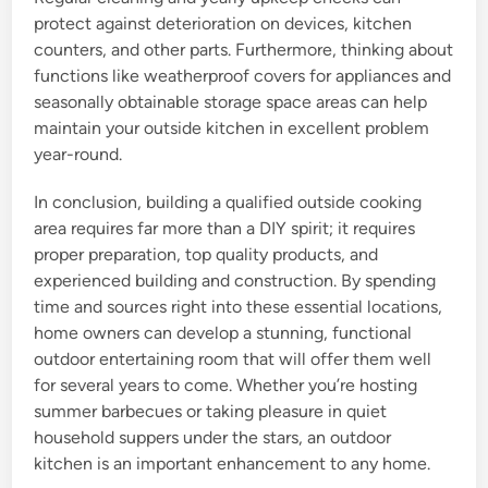
protect against deterioration on devices, kitchen
counters, and other parts. Furthermore, thinking about
functions like weatherproof covers for appliances and
seasonally obtainable storage space areas can help
maintain your outside kitchen in excellent problem
year-round.
In conclusion, building a qualified outside cooking
area requires far more than a DIY spirit; it requires
proper preparation, top quality products, and
experienced building and construction. By spending
time and sources right into these essential locations,
home owners can develop a stunning, functional
outdoor entertaining room that will offer them well
for several years to come. Whether you’re hosting
summer barbecues or taking pleasure in quiet
household suppers under the stars, an outdoor
kitchen is an important enhancement to any home.