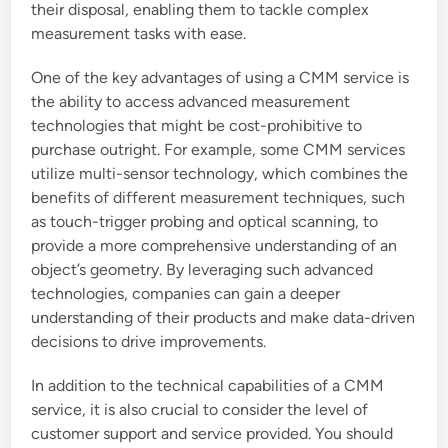
their disposal, enabling them to tackle complex
measurement tasks with ease.
One of the key advantages of using a CMM service is
the ability to access advanced measurement
technologies that might be cost-prohibitive to
purchase outright. For example, some CMM services
utilize multi-sensor technology, which combines the
benefits of different measurement techniques, such
as touch-trigger probing and optical scanning, to
provide a more comprehensive understanding of an
object’s geometry. By leveraging such advanced
technologies, companies can gain a deeper
understanding of their products and make data-driven
decisions to drive improvements.
In addition to the technical capabilities of a CMM
service, it is also crucial to consider the level of
customer support and service provided. You should