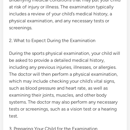
at risk of injury or illness. The examination typically
includes a review of your child’s medical history, a
physical examination, and any necessary tests or
screenings.
2. What to Expect During the Examination
During the sports physical examination, your child will
be asked to provide a detailed medical history,
including any previous injuries, illnesses, or allergies.
The doctor will then perform a physical examination,
which may include checking your child’s vital signs,
such as blood pressure and heart rate, as well as
examining their joints, muscles, and other body
systems. The doctor may also perform any necessary
tests or screenings, such as a vision test or a hearing
test.
3. Preparing Your Child for the Examination