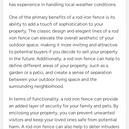
has experience in handling local weather conditions.
One of the primary benefits of a rod iron fence is its
ability to add a touch of sophistication to your
property. The classic design and elegant lines of a rod
iron fence can elevate the overall aesthetic of your
outdoor space, making it more inviting and attractive
to potential buyers if you decide to sell your property
in the future. Additionally, a rod iron fence can help to
define different areas of your property, such as a
garden or a patio, and create a sense of separation
between your outdoor living space and the
surrounding neighborhood.
In terms of functionality, a rod iron fence can provide
an added layer of security for your family and pets. By
enclosing your property, you can prevent unwanted
visitors and keep your loved ones safe from potential
harm. A rod iron fence can also help to deter intruders