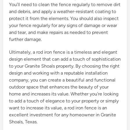
You’ll need to clean the fence regularly to remove dirt
and debris, and apply a weather-resistant coating to
protect it from the elements. You should also inspect
your fence regularly for any signs of damage or wear
and tear, and make repairs as needed to prevent
further damage.
Ultimately, a rod iron fence is a timeless and elegant
design element that can add a touch of sophistication
to your Granite Shoals property. By choosing the right
design and working with a reputable installation
company, you can create a beautiful and functional
outdoor space that enhances the beauty of your
home and increases its value. Whether you’re looking
to add a touch of elegance to your property or simply
want to increase its value, a rod iron fence is an
excellent investment for any homeowner in Granite
Shoals, Texas.