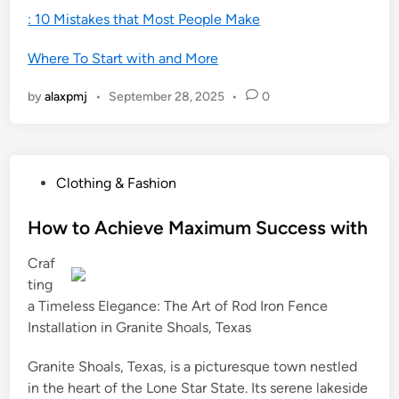
: 10 Mistakes that Most People Make
Where To Start with and More
by
alaxpmj
•
September 28, 2025
•
0
P
Clothing & Fashion
o
s
How to Achieve Maximum Success with
t
Craf
e
ting
d
a Timeless Elegance: The Art of Rod Iron Fence
i
Installation in Granite Shoals, Texas
n
Granite Shoals, Texas, is a picturesque town nestled
in the heart of the Lone Star State. Its serene lakeside