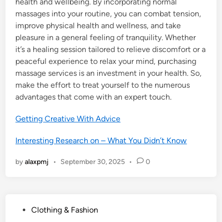
health and wellbeing. By incorporating normal
massages into your routine, you can combat tension,
improve physical health and wellness, and take
pleasure in a general feeling of tranquility. Whether
it’s a healing session tailored to relieve discomfort or a
peaceful experience to relax your mind, purchasing
massage services is an investment in your health. So,
make the effort to treat yourself to the numerous
advantages that come with an expert touch.
Getting Creative With Advice
Interesting Research on – What You Didn’t Know
by
alaxpmj
•
September 30, 2025
•
0
P
Clothing & Fashion
o