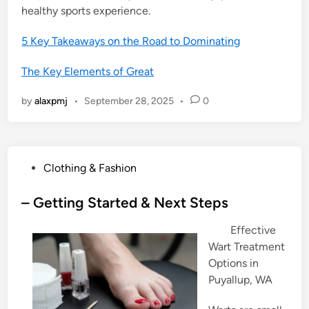
healthy sports experience.
5 Key Takeaways on the Road to Dominating
The Key Elements of Great
by
alaxpmj
•
September 28, 2025
•
0
P
Clothing & Fashion
o
s
– Getting Started & Next Steps
t
Effective
e
Wart Treatment
d
Options in
i
Puyallup, WA
n