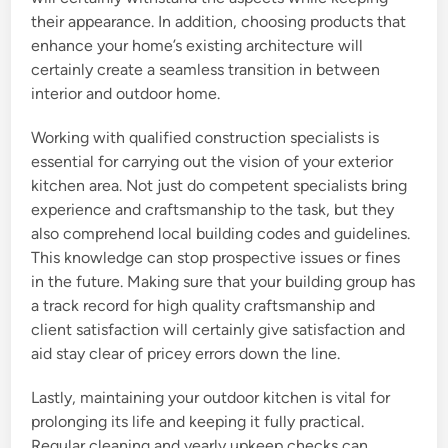
their appearance. In addition, choosing products that
enhance your home’s existing architecture will
certainly create a seamless transition in between
interior and outdoor home.
Working with qualified construction specialists is
essential for carrying out the vision of your exterior
kitchen area. Not just do competent specialists bring
experience and craftsmanship to the task, but they
also comprehend local building codes and guidelines.
This knowledge can stop prospective issues or fines
in the future. Making sure that your building group has
a track record for high quality craftsmanship and
client satisfaction will certainly give satisfaction and
aid stay clear of pricey errors down the line.
Lastly, maintaining your outdoor kitchen is vital for
prolonging its life and keeping it fully practical.
Regular cleaning and yearly upkeep checks can