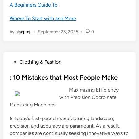
A Beginners Guide To
Where To Start with and More
by
alaxpmj
•
September 28, 2025
•
0
P
Clothing & Fashion
o
s
: 10 Mistakes that Most People Make
t
Maximizing Efficiency
e
with Precision Coordinate
d
Measuring Machines
i
n
In today’s fast-paced manufacturing landscape,
precision and accuracy are paramount. As a result,
companies are continually seeking innovative ways to