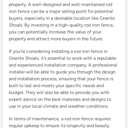
property. A well-designed and well-maintained rod
iron fence can be a major selling point for potential
buyers, especially in a desirable location like Granite
Shoals. By investing in a high-quality rod iron fence,
you can potentially increase the value of your
property and attract more buyers in the future.
If you’re considering installing a rod iron fence in
Granite Shoals, it’s essential to work with a reputable
and experienced installation company. A professional
installer will be able to guide you through the design
and installation process, ensuring that your fence is
built to last and meets your specific needs and
budget. They will also be able to provide you with
expert advice on the best materials and designs to
use in your local climate and weather conditions.
In terms of maintenance, a rod iron fence requires
regular upkeep to ensure its longevity and beauty.