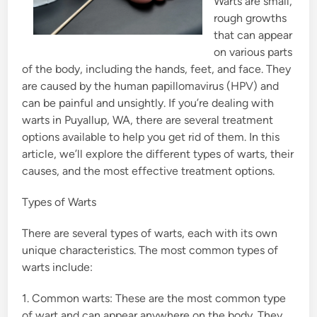
Warts are small,
rough growths
that can appear
on various parts
of the body, including the hands, feet, and face. They
are caused by the human papillomavirus (HPV) and
can be painful and unsightly. If you’re dealing with
warts in Puyallup, WA, there are several treatment
options available to help you get rid of them. In this
article, we’ll explore the different types of warts, their
causes, and the most effective treatment options.
Types of Warts
There are several types of warts, each with its own
unique characteristics. The most common types of
warts include:
1. Common warts: These are the most common type
of wart and can appear anywhere on the body. They