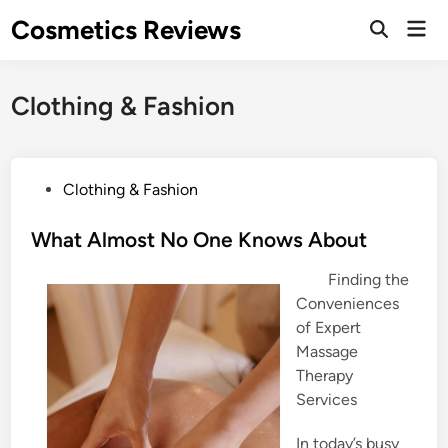
Skip
Cosmetics Reviews
Mai
to
Men
content
Clothing & Fashion
P
Clothing & Fashion
o
s
What Almost No One Knows About
t
Finding the
e
Conveniences
d
of Expert
i
Massage
n
Therapy
Services
In today’s busy