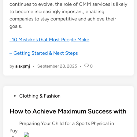
continues to evolve, the role of CMM services is likely
to become increasingly important, enabling
companies to stay competitive and achieve their
goals.
: 10 Mistakes that Most People Make
– Getting Started & Next Steps
by
alaxpmj
•
September 28, 2025
•
0
P
Clothing & Fashion
o
s
How to Achieve Maximum Success with
t
Preparing Your Child for a Sports Physical in
e
Puy
d