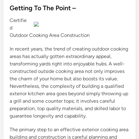
s
Getting To The Point –
t
Certifie
e
d
d
Outdoor Cooking Area Construction
i
n
In recent years, the trend of creating outdoor cooking
areas has actually gotten extraordinary appeal,
transforming yards right into enjoyable hubs. A well-
constructed outside cooking area not only improves
the charm of your home but also boosts its value.
Nevertheless, the complexity of building a qualified
exterior kitchen area goes beyond simply throwing up
a grill and some counter tops; it involves careful
preparation, top quality materials, and skilled labor to
guarantee longevity and capability.
The primary step to an effective exterior cooking area
building and construction is careful planning and