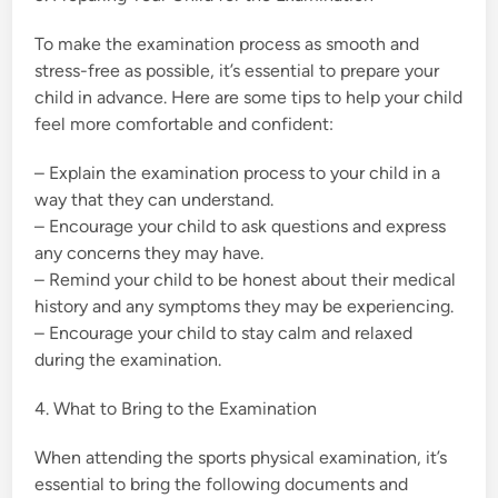
To make the examination process as smooth and
stress-free as possible, it’s essential to prepare your
child in advance. Here are some tips to help your child
feel more comfortable and confident:
– Explain the examination process to your child in a
way that they can understand.
– Encourage your child to ask questions and express
any concerns they may have.
– Remind your child to be honest about their medical
history and any symptoms they may be experiencing.
– Encourage your child to stay calm and relaxed
during the examination.
4. What to Bring to the Examination
When attending the sports physical examination, it’s
essential to bring the following documents and