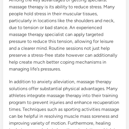
massage therapy is its ability to reduce stress. Many
people hold stress in their muscular tissues,
particularly in locations like the shoulders and neck,
due to tension or bad stance. An experienced
massage therapy specialist can apply targeted
pressure to reduce this tension, allowing for leisure
and a clearer mind. Routine sessions not just help
preserve a stress-free state however can additionally
help create much better coping mechanisms in
managing life’s pressures.
In addition to anxiety alleviation, massage therapy
solutions offer substantial physical advantages. Many
athletes integrate massage therapy into their training
program to prevent injuries and enhance recuperation
times. Techniques such as sporting activities massage
can be helpful in resolving muscle mass soreness and
improving variety of motion. Furthermore, healing