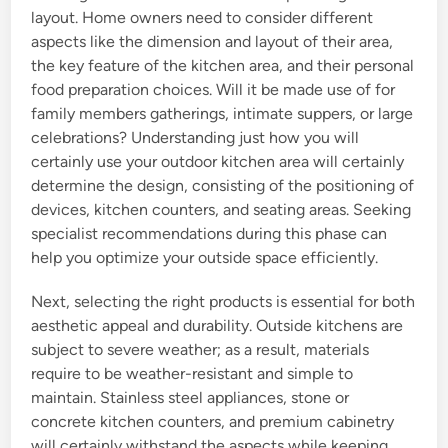
layout. Home owners need to consider different
aspects like the dimension and layout of their area,
the key feature of the kitchen area, and their personal
food preparation choices. Will it be made use of for
family members gatherings, intimate suppers, or large
celebrations? Understanding just how you will
certainly use your outdoor kitchen area will certainly
determine the design, consisting of the positioning of
devices, kitchen counters, and seating areas. Seeking
specialist recommendations during this phase can
help you optimize your outside space efficiently.
Next, selecting the right products is essential for both
aesthetic appeal and durability. Outside kitchens are
subject to severe weather; as a result, materials
require to be weather-resistant and simple to
maintain. Stainless steel appliances, stone or
concrete kitchen counters, and premium cabinetry
will certainly withstand the aspects while keeping