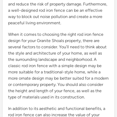
and reduce the risk of property damage. Furthermore,
a well-designed rod iron fence can be an effective
way to block out noise pollution and create a more
peaceful living environment.
When it comes to choosing the right rod iron fence
design for your Granite Shoals property, there are
several factors to consider. You’ll need to think about
the style and architecture of your home, as well as
the surrounding landscape and neighborhood. A
classic rod iron fence with a simple design may be
more suitable for a traditional-style home, while a
more ornate design may be better suited for a modern
or contemporary property. You should also consider
the height and length of your fence, as well as the
type of materials used in its construction.
In addition to its aesthetic and functional benefits, a
rod iron fence can also increase the value of your