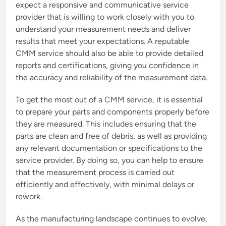
expect a responsive and communicative service
provider that is willing to work closely with you to
understand your measurement needs and deliver
results that meet your expectations. A reputable
CMM service should also be able to provide detailed
reports and certifications, giving you confidence in
the accuracy and reliability of the measurement data.
To get the most out of a CMM service, it is essential
to prepare your parts and components properly before
they are measured. This includes ensuring that the
parts are clean and free of debris, as well as providing
any relevant documentation or specifications to the
service provider. By doing so, you can help to ensure
that the measurement process is carried out
efficiently and effectively, with minimal delays or
rework.
As the manufacturing landscape continues to evolve,