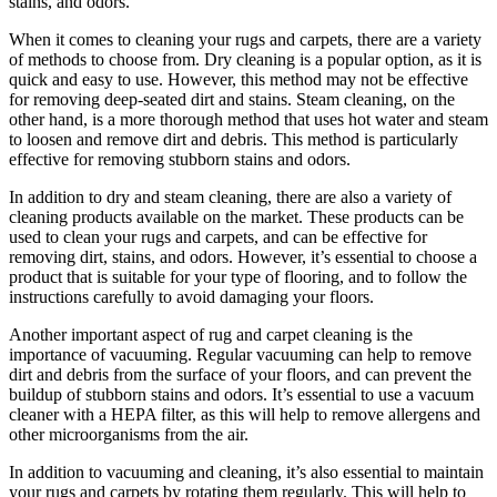
stains, and odors.
When it comes to cleaning your rugs and carpets, there are a variety
of methods to choose from. Dry cleaning is a popular option, as it is
quick and easy to use. However, this method may not be effective
for removing deep-seated dirt and stains. Steam cleaning, on the
other hand, is a more thorough method that uses hot water and steam
to loosen and remove dirt and debris. This method is particularly
effective for removing stubborn stains and odors.
In addition to dry and steam cleaning, there are also a variety of
cleaning products available on the market. These products can be
used to clean your rugs and carpets, and can be effective for
removing dirt, stains, and odors. However, it’s essential to choose a
product that is suitable for your type of flooring, and to follow the
instructions carefully to avoid damaging your floors.
Another important aspect of rug and carpet cleaning is the
importance of vacuuming. Regular vacuuming can help to remove
dirt and debris from the surface of your floors, and can prevent the
buildup of stubborn stains and odors. It’s essential to use a vacuum
cleaner with a HEPA filter, as this will help to remove allergens and
other microorganisms from the air.
In addition to vacuuming and cleaning, it’s also essential to maintain
your rugs and carpets by rotating them regularly. This will help to