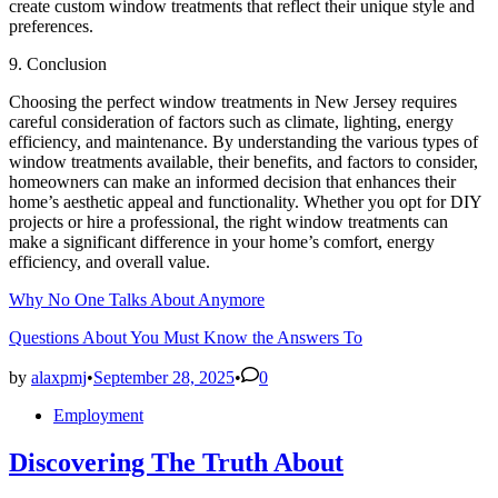
create custom window treatments that reflect their unique style and
preferences.
9. Conclusion
Choosing the perfect window treatments in New Jersey requires
careful consideration of factors such as climate, lighting, energy
efficiency, and maintenance. By understanding the various types of
window treatments available, their benefits, and factors to consider,
homeowners can make an informed decision that enhances their
home’s aesthetic appeal and functionality. Whether you opt for DIY
projects or hire a professional, the right window treatments can
make a significant difference in your home’s comfort, energy
efficiency, and overall value.
Why No One Talks About Anymore
Questions About You Must Know the Answers To
by
alaxpmj
•
September 28, 2025
•
0
Posted
Employment
in
Discovering The Truth About