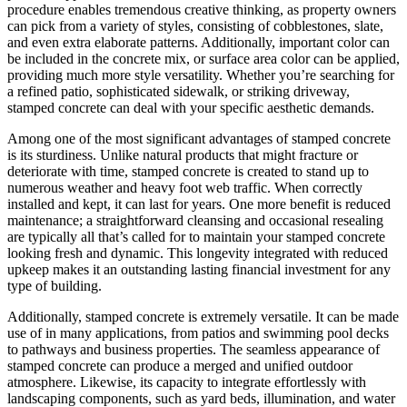
procedure enables tremendous creative thinking, as property owners
can pick from a variety of styles, consisting of cobblestones, slate,
and even extra elaborate patterns. Additionally, important color can
be included in the concrete mix, or surface area color can be applied,
providing much more style versatility. Whether you’re searching for
a refined patio, sophisticated sidewalk, or striking driveway,
stamped concrete can deal with your specific aesthetic demands.
Among one of the most significant advantages of stamped concrete
is its sturdiness. Unlike natural products that might fracture or
deteriorate with time, stamped concrete is created to stand up to
numerous weather and heavy foot web traffic. When correctly
installed and kept, it can last for years. One more benefit is reduced
maintenance; a straightforward cleansing and occasional resealing
are typically all that’s called for to maintain your stamped concrete
looking fresh and dynamic. This longevity integrated with reduced
upkeep makes it an outstanding lasting financial investment for any
type of building.
Additionally, stamped concrete is extremely versatile. It can be made
use of in many applications, from patios and swimming pool decks
to pathways and business properties. The seamless appearance of
stamped concrete can produce a merged and unified outdoor
atmosphere. Likewise, its capacity to integrate effortlessly with
landscaping components, such as yard beds, illumination, and water