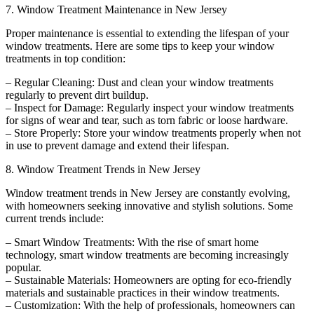
7. Window Treatment Maintenance in New Jersey
Proper maintenance is essential to extending the lifespan of your
window treatments. Here are some tips to keep your window
treatments in top condition:
– Regular Cleaning: Dust and clean your window treatments
regularly to prevent dirt buildup.
– Inspect for Damage: Regularly inspect your window treatments
for signs of wear and tear, such as torn fabric or loose hardware.
– Store Properly: Store your window treatments properly when not
in use to prevent damage and extend their lifespan.
8. Window Treatment Trends in New Jersey
Window treatment trends in New Jersey are constantly evolving,
with homeowners seeking innovative and stylish solutions. Some
current trends include:
– Smart Window Treatments: With the rise of smart home
technology, smart window treatments are becoming increasingly
popular.
– Sustainable Materials: Homeowners are opting for eco-friendly
materials and sustainable practices in their window treatments.
– Customization: With the help of professionals, homeowners can