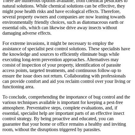
There are numerous options available, from chemical pesticides to
natural solutions. While chemical solutions can be effective, they
might pose health risks and have ecological effects. Therefore,
several property owners and companies are now leaning towards
environmentally friendly choices, such as diatomaceous earth or
essential oils, which can likewise drive away insects without
damaging adverse effects.
For extreme invasions, it might be necessary to employ the
assistance of specialist pest control solutions. These specialists have
the knowledge and sources to efficiently eliminate bugs while
executing long-term prevention approaches. Alternatives may
consist of inspection of your property, identification of parasite
access points, targeted treatments, and continuous follow-up to
ensure the issue does not return. Collaborating with professionals
can provide comfort and aid you reclaim control over your living or
functioning area.
To conclude, comprehending the importance of bug control and the
various techniques available is important for keeping a pest-free
atmosphere. Preventative steps, complete evaluations, and, if
essential, specialist help are important parts of an effective insect
control strategy. By being proactive and educated, you can
guarantee that your home or office remains a healthy and inviting
room, without the disruptions triggered by parasites.