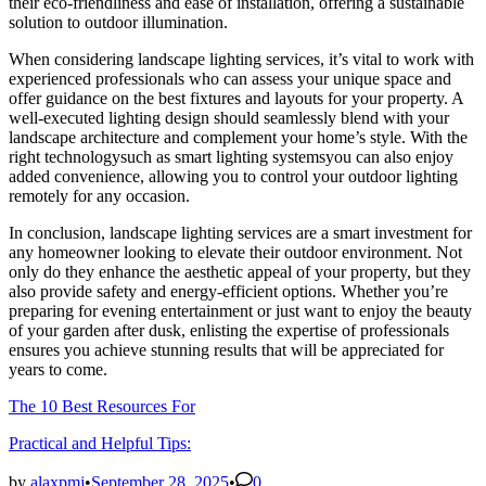
their eco-friendliness and ease of installation, offering a sustainable
solution to outdoor illumination.
When considering landscape lighting services, it’s vital to work with
experienced professionals who can assess your unique space and
offer guidance on the best fixtures and layouts for your property. A
well-executed lighting design should seamlessly blend with your
landscape architecture and complement your home’s style. With the
right technologysuch as smart lighting systemsyou can also enjoy
added convenience, allowing you to control your outdoor lighting
remotely for any occasion.
In conclusion, landscape lighting services are a smart investment for
any homeowner looking to elevate their outdoor environment. Not
only do they enhance the aesthetic appeal of your property, but they
also provide safety and energy-efficient options. Whether you’re
preparing for evening entertainment or just want to enjoy the beauty
of your garden after dusk, enlisting the expertise of professionals
ensures you achieve stunning results that will be appreciated for
years to come.
The 10 Best Resources For
Practical and Helpful Tips:
by
alaxpmj
•
September 28, 2025
•
0