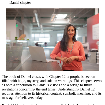
Daniel chapter
The book of Daniel closes with Chapter 12, a prophetic section
filled with hope, mystery, and solemn warnings. This chapter serves
as both a conclusion to Daniel’s visions and a bridge to future
revelations concerning the end times. Understanding Daniel 12
requires attention to its historical context, symbolic meaning, and its
message for believers today.