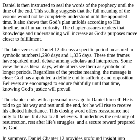
Daniel is then instructed to seal the words of the prophecy until the
time of the end. This sealing suggests that the full meaning of the
visions would not be completely understood until the appointed
time. It also shows that God’s plan unfolds according to His
timeline, not human curiosity. The chapter assures readers that
knowledge and understanding will increase as God’s purposes move
closer to fulfillment.
The later verses of Daniel 12 discuss a specific period measured in
symbolic numbers1,290 days and 1,335 days. These time frames
have sparked much debate among scholars and interpreters. Some
view them as literal days, while others see them as symbolic of
longer periods. Regardless of the precise meaning, the message is
clear: God has appointed a definite end to suffering and opposition.
Believers are encouraged to endure faithfully until that time,
knowing God’s justice will prevail.
The chapter ends with a personal message to Daniel himself. He is
told to go his way and rest until the end, for he will rise to receive
his allotted inheritance. This closing word offers reassurance not
only to Daniel but also to all believers. It underlines the certainty of
resurrection, rest after life’s struggles, and a secure reward prepared
by God.
In summary, Daniel Chapter 12 provides profound insight into