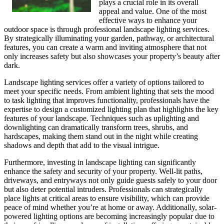
plays a crucial role in its overall
appeal and value. One of the most
effective ways to enhance your
outdoor space is through professional landscape lighting services.
By strategically illuminating your garden, pathway, or architectural
features, you can create a warm and inviting atmosphere that not
only increases safety but also showcases your property’s beauty after
dark.
Landscape lighting services offer a variety of options tailored to
meet your specific needs. From ambient lighting that sets the mood
to task lighting that improves functionality, professionals have the
expertise to design a customized lighting plan that highlights the key
features of your landscape. Techniques such as uplighting and
downlighting can dramatically transform trees, shrubs, and
hardscapes, making them stand out in the night while creating
shadows and depth that add to the visual intrigue.
Furthermore, investing in landscape lighting can significantly
enhance the safety and security of your property. Well-lit paths,
driveways, and entryways not only guide guests safely to your door
but also deter potential intruders. Professionals can strategically
place lights at critical areas to ensure visibility, which can provide
peace of mind whether you’re at home or away. Additionally, solar-
powered lighting options are becoming increasingly popular due to