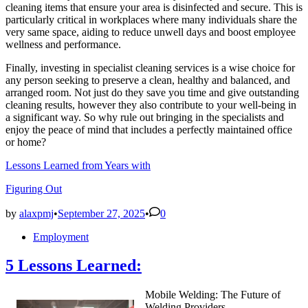
cleaning items that ensure your area is disinfected and secure. This is
particularly critical in workplaces where many individuals share the
very same space, aiding to reduce unwell days and boost employee
wellness and performance.
Finally, investing in specialist cleaning services is a wise choice for
any person seeking to preserve a clean, healthy and balanced, and
arranged room. Not just do they save you time and give outstanding
cleaning results, however they also contribute to your well-being in
a significant way. So why rule out bringing in the specialists and
enjoy the peace of mind that includes a perfectly maintained office
or home?
Lessons Learned from Years with
Figuring Out
by
alaxpmj
•
September 27, 2025
•
0
Posted
Employment
in
5 Lessons Learned:
Mobile Welding: The Future of
Welding Providers