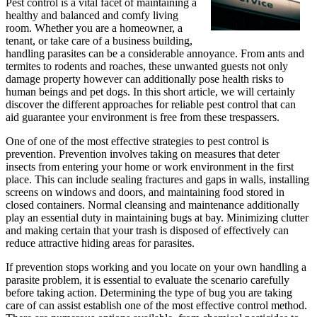
Pest control is a vital facet of maintaining a
healthy and balanced and comfy living
room. Whether you are a homeowner, a
tenant, or take care of a business building,
handling parasites can be a considerable annoyance. From ants and
termites to rodents and roaches, these unwanted guests not only
damage property however can additionally pose health risks to
human beings and pet dogs. In this short article, we will certainly
discover the different approaches for reliable pest control that can
aid guarantee your environment is free from these trespassers.
One of one of the most effective strategies to pest control is
prevention. Prevention involves taking on measures that deter
insects from entering your home or work environment in the first
place. This can include sealing fractures and gaps in walls, installing
screens on windows and doors, and maintaining food stored in
closed containers. Normal cleansing and maintenance additionally
play an essential duty in maintaining bugs at bay. Minimizing clutter
and making certain that your trash is disposed of effectively can
reduce attractive hiding areas for parasites.
If prevention stops working and you locate on your own handling a
parasite problem, it is essential to evaluate the scenario carefully
before taking action. Determining the type of bug you are taking
care of can assist establish one of the most effective control method.