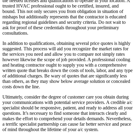
the needed licenses and qualifications to operate in your location. A
trusted HVAC professional ought to be certified, insured, and
bound. This not only secures you from obligation in situation of
mishaps but additionally represents that the contractor is educated
regarding regional guidelines and security criteria. Do not wait to
ask for proof of these credentials throughout your preliminary
consultations.
In addition to qualifications, obtaining several price quotes is highly
suggested. This process will aid you recognize the market rates for
the services you need and allow you to compare not simply rates
however likewise the scope of job provided. A professional cooling
and heating contractor ought to supply you with a comprehensive
written quote that breaks down the costs of tools, labor, and any type
of additional charges. Be wary of quotes that are significantly less
than others, as they may show below average solution or concealed
costs down the line.
Ultimately, consider the degree of customer care you obtain during
your communications with potential service providers. A credible a/c
specialist should be responsive, patient, and ready to address all your
questions. It’s necessary to find someone that interacts clearly and
makes the effort to comprehend your details demands. Nevertheless,
a terrific specialist partnership can cause far better service and peace
of mind throughout the lifetime of your a/c system.