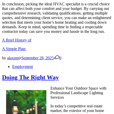
In conclusion, picking the ideal HVAC specialist is a crucial choice
that can affect both your comfort and your budget. By carrying out
comprehensive research, validating qualifications, getting multiple
quotes, and determining client service, you can make an enlightened
selection that meets your home’s home heating and cooling down
demands. Keep in mind, spending time in finding a respectable
contractor today can save you money and hassle in the long run.
A Brief History of
A Simple Plan:
by
alaxpmj
•
September 28, 2025
•
0
Posted
Employment
in
Doing The Right Way
Enhance Your Outdoor Space with
Professional Landscape Lighting
Services
In today’s competitive real estate
market, the exterior of your home