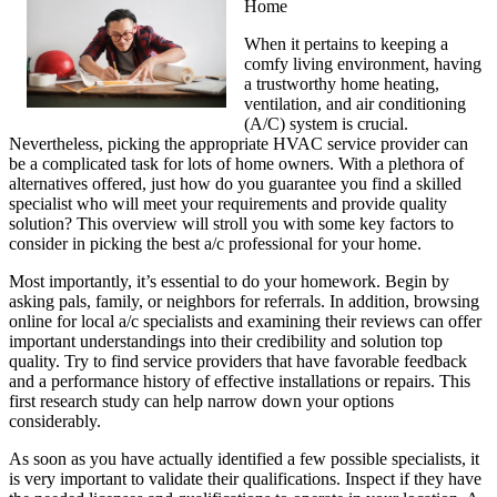
Home
When it pertains to keeping a
comfy living environment, having
a trustworthy home heating,
ventilation, and air conditioning
(A/C) system is crucial.
Nevertheless, picking the appropriate HVAC service provider can
be a complicated task for lots of home owners. With a plethora of
alternatives offered, just how do you guarantee you find a skilled
specialist who will meet your requirements and provide quality
solution? This overview will stroll you with some key factors to
consider in picking the best a/c professional for your home.
Most importantly, it’s essential to do your homework. Begin by
asking pals, family, or neighbors for referrals. In addition, browsing
online for local a/c specialists and examining their reviews can offer
important understandings into their credibility and solution top
quality. Try to find service providers that have favorable feedback
and a performance history of effective installations or repairs. This
first research study can help narrow down your options
considerably.
As soon as you have actually identified a few possible specialists, it
is very important to validate their qualifications. Inspect if they have