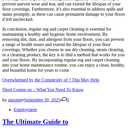
prevent uneven wear and tear, and can extend the lifespan of your
floor coverings. Furthermore, it’s also essential to address spills and
stains promptly, as these can cause permanent damage to your floors
if left unchecked.
In conclusion, regular rug and carpet cleaning is essential for
maintaining a healthy and hygienic home environment. By
removing dirt, dust, and allergens from your floors, you can prevent
a range of health issues and extend the lifespan of your floor
coverings. Whether you choose to use dry cleaning, steam cleaning,
or a cleaning product, the key is to find a method that works for you
and your floors. By incorporating regular rug and carpet cleaning
into your home maintenance routine, you can enjoy a clean, healthy,
and beautiful home for years to come.
Overwhelmed by the Complexity of ? This May Help
Short Course on – What You Need To Know
by
alaxpmj
•
September 30, 2025
•
0
Posted
Employment
in
The Ultimate Guide to