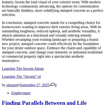
features, boosts the total visual of your exterior room. With modern
technology continuously advancing, the options for customization
are basically limitless, more solidifying stamped concrete as a perfect
selection.
In conclusion, stamped concrete stands for a compelling choice for
homeowners wanting to improve their exterior living areas. With its
outstanding toughness, reduced upkeep, and aesthetic versatility, it
attracts attention as a functional and visually enticing remedy.
Whether revamping your existing landscape or preparing a brand-
new project, stamped concrete could effectively be the foundation
for your desire outdoor space. Embrace the charm and capability of
stamped concrete, and change your domestic or industrial residential
or commercial property right into a spectacular aesthetic
masterpiece.
Learning The Secrets About
Learning The “Secrets” of
by
alaxpmj
•
September 27, 2025
•
0
Posted
Employment
in
Finding Parallels Between and Life