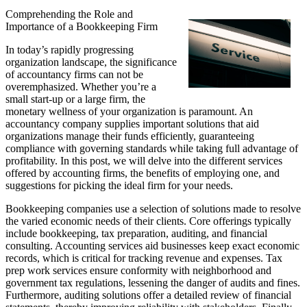
Comprehending the Role and
Importance of a Bookkeeping Firm
In today’s rapidly progressing
organization landscape, the significance
of accountancy firms can not be
overemphasized. Whether you’re a
small start-up or a large firm, the
monetary wellness of your organization is paramount. An
accountancy company supplies important solutions that aid
organizations manage their funds efficiently, guaranteeing
compliance with governing standards while taking full advantage of
profitability. In this post, we will delve into the different services
offered by accounting firms, the benefits of employing one, and
suggestions for picking the ideal firm for your needs.
Bookkeeping companies use a selection of solutions made to resolve
the varied economic needs of their clients. Core offerings typically
include bookkeeping, tax preparation, auditing, and financial
consulting. Accounting services aid businesses keep exact economic
records, which is critical for tracking revenue and expenses. Tax
prep work services ensure conformity with neighborhood and
government tax regulations, lessening the danger of audits and fines.
Furthermore, auditing solutions offer a detailed review of financial