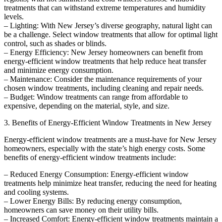
treatments that can withstand extreme temperatures and humidity
levels.
– Lighting: With New Jersey’s diverse geography, natural light can
be a challenge. Select window treatments that allow for optimal light
control, such as shades or blinds.
– Energy Efficiency: New Jersey homeowners can benefit from
energy-efficient window treatments that help reduce heat transfer
and minimize energy consumption.
– Maintenance: Consider the maintenance requirements of your
chosen window treatments, including cleaning and repair needs.
– Budget: Window treatments can range from affordable to
expensive, depending on the material, style, and size.
3. Benefits of Energy-Efficient Window Treatments in New Jersey
Energy-efficient window treatments are a must-have for New Jersey
homeowners, especially with the state’s high energy costs. Some
benefits of energy-efficient window treatments include:
– Reduced Energy Consumption: Energy-efficient window
treatments help minimize heat transfer, reducing the need for heating
and cooling systems.
– Lower Energy Bills: By reducing energy consumption,
homeowners can save money on their utility bills.
– Increased Comfort: Energy-efficient window treatments maintain a