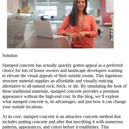
Solution
Stamped concrete has actually quickly gotten appeal as a preferred
choice for lots of house owners and landscape developers wanting
to elevate the visual appeals of their outside rooms. This ingenious
structure material supplies an affordable and visually enticing
alternative to all-natural rock, brick, or tile. By simulating the look of
these traditional materials, stamped concrete provides a premium
appearance without the high-end cost. In this blog, we’ll explore
what stamped concrete is, its advantages, and just how it can change
your outside locations.
At its core, stamped concrete is an attractive concrete method that
includes putting concrete and after that inscribing it with numerous
patterns, appearances, and colors before it establishes. This