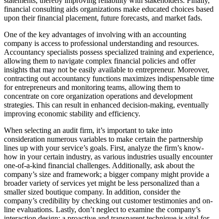
statements, thereby improving reliability with stakeholders. Finally,
financial consulting aids organizations make educated choices based
upon their financial placement, future forecasts, and market fads.
One of the key advantages of involving with an accounting
company is access to professional understanding and resources.
Accountancy specialists possess specialized training and experience,
allowing them to navigate complex financial policies and offer
insights that may not be easily available to entrepreneur. Moreover,
contracting out accountancy functions maximizes indispensable time
for entrepreneurs and monitoring teams, allowing them to
concentrate on core organization operations and development
strategies. This can result in enhanced decision-making, eventually
improving economic stability and efficiency.
When selecting an audit firm, it’s important to take into
consideration numerous variables to make certain the partnership
lines up with your service’s goals. First, analyze the firm’s know-
how in your certain industry, as various industries usually encounter
one-of-a-kind financial challenges. Additionally, ask about the
company’s size and framework; a bigger company might provide a
broader variety of services yet might be less personalized than a
smaller sized boutique company. In addition, consider the
company’s credibility by checking out customer testimonies and on-
line evaluations. Lastly, don’t neglect to examine the company’s
interaction design; a proactive and transparent technique is vital for