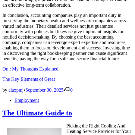
an effective long-term collaboration.
In conclusion, accounting companies play an important duty in
preserving the monetary health and wellness of companies across
varied industries. Their detailed services not just guarantee
conformity with policies but likewise give important insights for
notified decision-making. By choosing the best accounting
company, companies can leverage expert expertise and resources,
enabling them to focus on development and success. Investing time
in discovering the right bookkeeping partner can cause significant
benefits, paving the way for a safe and secure financial future.
On : My Thoughts Explained
The Key Elements of Great
by
alaxpmj
•
September 30, 2025
•
0
Posted
Employment
in
The Ultimate Guide to
Picking the Right Cooling And
Heating Service Provider for Your