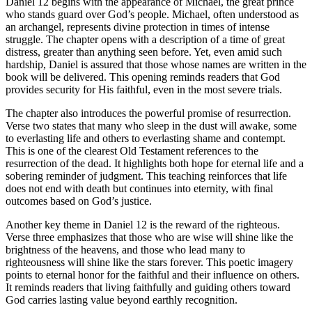
Daniel 12 begins with the appearance of Michael, the great prince
who stands guard over God’s people. Michael, often understood as
an archangel, represents divine protection in times of intense
struggle. The chapter opens with a description of a time of great
distress, greater than anything seen before. Yet, even amid such
hardship, Daniel is assured that those whose names are written in the
book will be delivered. This opening reminds readers that God
provides security for His faithful, even in the most severe trials.
The chapter also introduces the powerful promise of resurrection.
Verse two states that many who sleep in the dust will awake, some
to everlasting life and others to everlasting shame and contempt.
This is one of the clearest Old Testament references to the
resurrection of the dead. It highlights both hope for eternal life and a
sobering reminder of judgment. This teaching reinforces that life
does not end with death but continues into eternity, with final
outcomes based on God’s justice.
Another key theme in Daniel 12 is the reward of the righteous.
Verse three emphasizes that those who are wise will shine like the
brightness of the heavens, and those who lead many to
righteousness will shine like the stars forever. This poetic imagery
points to eternal honor for the faithful and their influence on others.
It reminds readers that living faithfully and guiding others toward
God carries lasting value beyond earthly recognition.