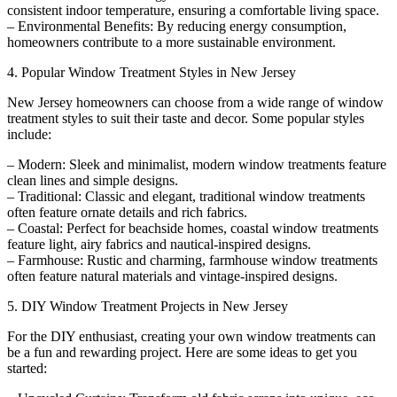
consistent indoor temperature, ensuring a comfortable living space.
– Environmental Benefits: By reducing energy consumption,
homeowners contribute to a more sustainable environment.
4. Popular Window Treatment Styles in New Jersey
New Jersey homeowners can choose from a wide range of window
treatment styles to suit their taste and decor. Some popular styles
include:
– Modern: Sleek and minimalist, modern window treatments feature
clean lines and simple designs.
– Traditional: Classic and elegant, traditional window treatments
often feature ornate details and rich fabrics.
– Coastal: Perfect for beachside homes, coastal window treatments
feature light, airy fabrics and nautical-inspired designs.
– Farmhouse: Rustic and charming, farmhouse window treatments
often feature natural materials and vintage-inspired designs.
5. DIY Window Treatment Projects in New Jersey
For the DIY enthusiast, creating your own window treatments can
be a fun and rewarding project. Here are some ideas to get you
started: