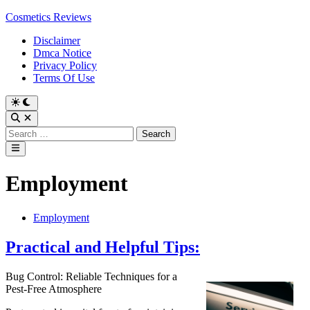
Skip
Cosmetics Reviews
to
Disclaimer
content
Dmca Notice
Privacy Policy
Terms Of Use
Search
for:
Main
Menu
Employment
Posted
Employment
in
Practical and Helpful Tips:
Bug Control: Reliable Techniques for a
Pest-Free Atmosphere