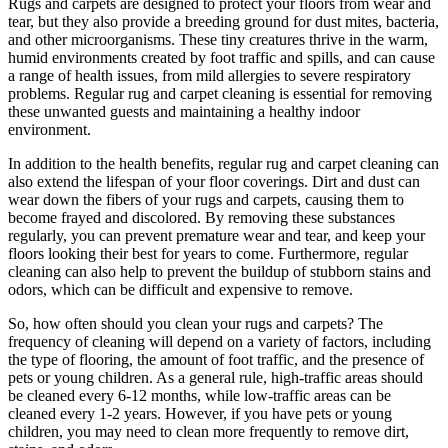
Rugs and carpets are designed to protect your floors from wear and
tear, but they also provide a breeding ground for dust mites, bacteria,
and other microorganisms. These tiny creatures thrive in the warm,
humid environments created by foot traffic and spills, and can cause
a range of health issues, from mild allergies to severe respiratory
problems. Regular rug and carpet cleaning is essential for removing
these unwanted guests and maintaining a healthy indoor
environment.
In addition to the health benefits, regular rug and carpet cleaning can
also extend the lifespan of your floor coverings. Dirt and dust can
wear down the fibers of your rugs and carpets, causing them to
become frayed and discolored. By removing these substances
regularly, you can prevent premature wear and tear, and keep your
floors looking their best for years to come. Furthermore, regular
cleaning can also help to prevent the buildup of stubborn stains and
odors, which can be difficult and expensive to remove.
So, how often should you clean your rugs and carpets? The
frequency of cleaning will depend on a variety of factors, including
the type of flooring, the amount of foot traffic, and the presence of
pets or young children. As a general rule, high-traffic areas should
be cleaned every 6-12 months, while low-traffic areas can be
cleaned every 1-2 years. However, if you have pets or young
children, you may need to clean more frequently to remove dirt,