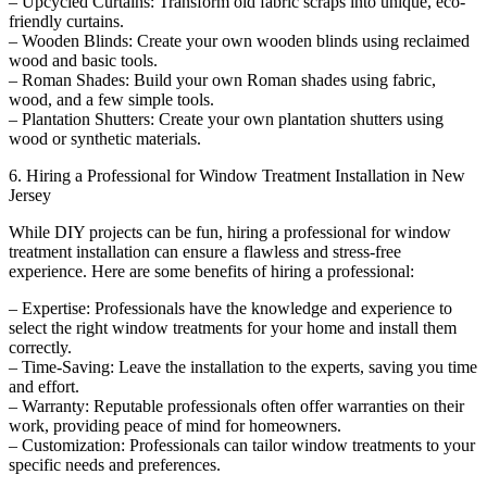
– Upcycled Curtains: Transform old fabric scraps into unique, eco-
friendly curtains.
– Wooden Blinds: Create your own wooden blinds using reclaimed
wood and basic tools.
– Roman Shades: Build your own Roman shades using fabric,
wood, and a few simple tools.
– Plantation Shutters: Create your own plantation shutters using
wood or synthetic materials.
6. Hiring a Professional for Window Treatment Installation in New
Jersey
While DIY projects can be fun, hiring a professional for window
treatment installation can ensure a flawless and stress-free
experience. Here are some benefits of hiring a professional:
– Expertise: Professionals have the knowledge and experience to
select the right window treatments for your home and install them
correctly.
– Time-Saving: Leave the installation to the experts, saving you time
and effort.
– Warranty: Reputable professionals often offer warranties on their
work, providing peace of mind for homeowners.
– Customization: Professionals can tailor window treatments to your
specific needs and preferences.