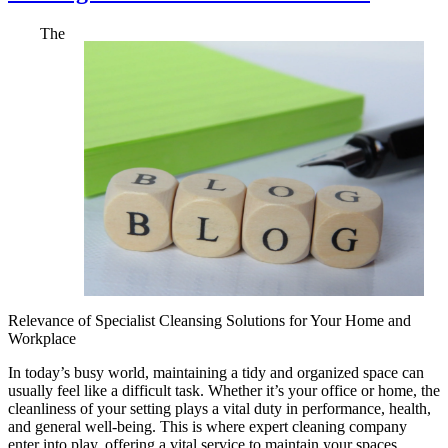
The
Relevance of Specialist Cleansing Solutions for Your Home and
Workplace
In today’s busy world, maintaining a tidy and organized space can
usually feel like a difficult task. Whether it’s your office or home, the
cleanliness of your setting plays a vital duty in performance, health,
and general well-being. This is where expert cleaning company
enter into play, offering a vital service to maintain your spaces