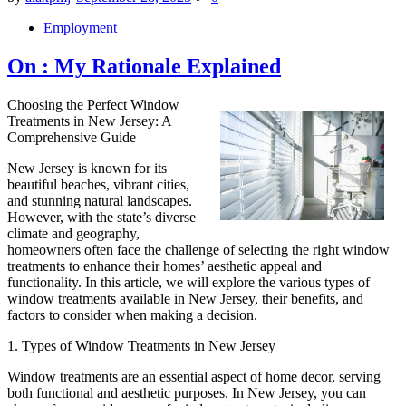
Posted
Employment
in
On : My Rationale Explained
Choosing the Perfect Window
Treatments in New Jersey: A
Comprehensive Guide
New Jersey is known for its
beautiful beaches, vibrant cities,
and stunning natural landscapes.
However, with the state’s diverse
climate and geography,
homeowners often face the challenge of selecting the right window
treatments to enhance their homes’ aesthetic appeal and
functionality. In this article, we will explore the various types of
window treatments available in New Jersey, their benefits, and
factors to consider when making a decision.
1. Types of Window Treatments in New Jersey
Window treatments are an essential aspect of home decor, serving
both functional and aesthetic purposes. In New Jersey, you can