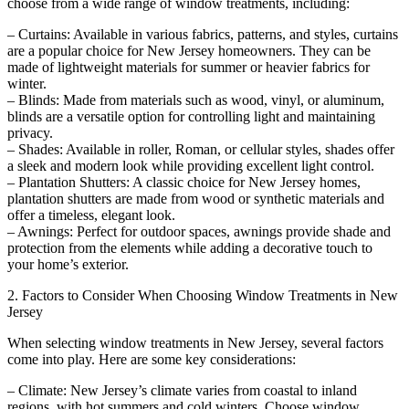
choose from a wide range of window treatments, including:
– Curtains: Available in various fabrics, patterns, and styles, curtains
are a popular choice for New Jersey homeowners. They can be
made of lightweight materials for summer or heavier fabrics for
winter.
– Blinds: Made from materials such as wood, vinyl, or aluminum,
blinds are a versatile option for controlling light and maintaining
privacy.
– Shades: Available in roller, Roman, or cellular styles, shades offer
a sleek and modern look while providing excellent light control.
– Plantation Shutters: A classic choice for New Jersey homes,
plantation shutters are made from wood or synthetic materials and
offer a timeless, elegant look.
– Awnings: Perfect for outdoor spaces, awnings provide shade and
protection from the elements while adding a decorative touch to
your home’s exterior.
2. Factors to Consider When Choosing Window Treatments in New
Jersey
When selecting window treatments in New Jersey, several factors
come into play. Here are some key considerations:
– Climate: New Jersey’s climate varies from coastal to inland
regions, with hot summers and cold winters. Choose window