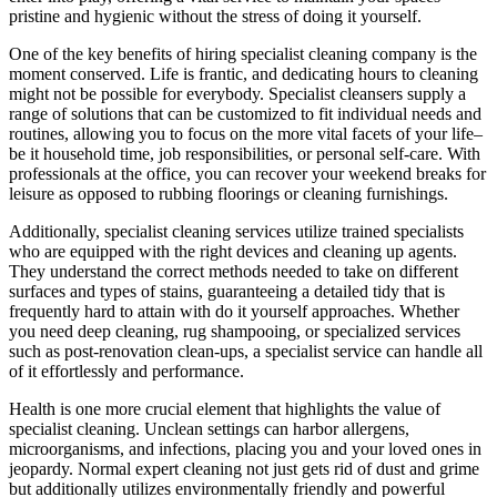
pristine and hygienic without the stress of doing it yourself.
One of the key benefits of hiring specialist cleaning company is the
moment conserved. Life is frantic, and dedicating hours to cleaning
might not be possible for everybody. Specialist cleansers supply a
range of solutions that can be customized to fit individual needs and
routines, allowing you to focus on the more vital facets of your life–
be it household time, job responsibilities, or personal self-care. With
professionals at the office, you can recover your weekend breaks for
leisure as opposed to rubbing floorings or cleaning furnishings.
Additionally, specialist cleaning services utilize trained specialists
who are equipped with the right devices and cleaning up agents.
They understand the correct methods needed to take on different
surfaces and types of stains, guaranteeing a detailed tidy that is
frequently hard to attain with do it yourself approaches. Whether
you need deep cleaning, rug shampooing, or specialized services
such as post-renovation clean-ups, a specialist service can handle all
of it effortlessly and performance.
Health is one more crucial element that highlights the value of
specialist cleaning. Unclean settings can harbor allergens,
microorganisms, and infections, placing you and your loved ones in
jeopardy. Normal expert cleaning not just gets rid of dust and grime
but additionally utilizes environmentally friendly and powerful