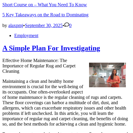
Short Course on – What You Need To Know
5 Key Takeaways on the Road to Dominating
by
alaxpmj
•
September 30, 2025
•
0
Posted
Employment
in
A Simple Plan For Investigating
Effective Home Maintenance: The
Importance of Regular Rug and Carpet
Cleaning
Maintaining a clean and healthy home
environment is crucial for the well-being of
its occupants. One often-overlooked aspect
of home maintenance is the regular cleaning of rugs and carpets.
These floor coverings can harbor a multitude of dirt, dust, and
allergens, which can exacerbate respiratory issues and other health
problems if left unchecked. In this article, you will learn the
importance of regular rug and carpet cleaning, the benefits of doing
so, and the best methods for achieving a clean and hygienic home.