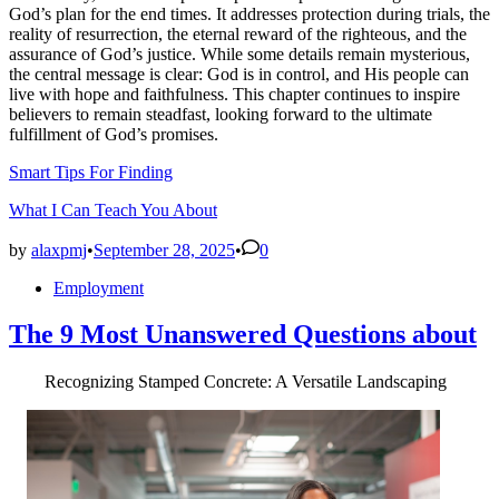
God’s plan for the end times. It addresses protection during trials, the
reality of resurrection, the eternal reward of the righteous, and the
assurance of God’s justice. While some details remain mysterious,
the central message is clear: God is in control, and His people can
live with hope and faithfulness. This chapter continues to inspire
believers to remain steadfast, looking forward to the ultimate
fulfillment of God’s promises.
Smart Tips For Finding
What I Can Teach You About
by
alaxpmj
•
September 28, 2025
•
0
Posted
Employment
in
The 9 Most Unanswered Questions about
Recognizing Stamped Concrete: A Versatile Landscaping