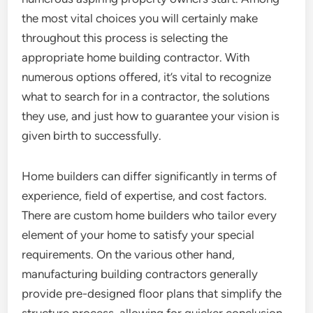
the most vital choices you will certainly make
throughout this process is selecting the
appropriate home building contractor. With
numerous options offered, it’s vital to recognize
what to search for in a contractor, the solutions
they use, and just how to guarantee your vision is
given birth to successfully.
Home builders can differ significantly in terms of
experience, field of expertise, and cost factors.
There are custom home builders who tailor every
element of your home to satisfy your special
requirements. On the various other hand,
manufacturing building contractors generally
provide pre-designed floor plans that simplify the