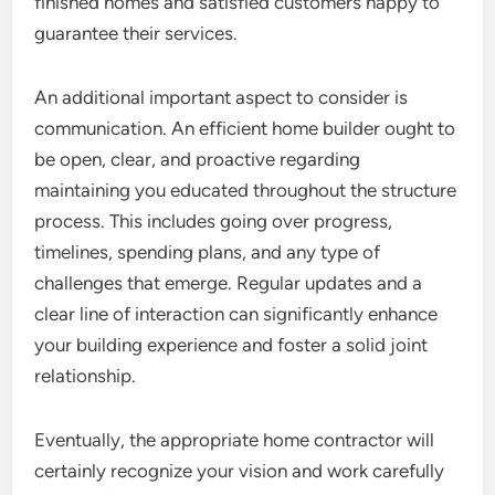
finished homes and satisfied customers happy to
guarantee their services.
An additional important aspect to consider is
communication. An efficient home builder ought to
be open, clear, and proactive regarding
maintaining you educated throughout the structure
process. This includes going over progress,
timelines, spending plans, and any type of
challenges that emerge. Regular updates and a
clear line of interaction can significantly enhance
your building experience and foster a solid joint
relationship.
Eventually, the appropriate home contractor will
certainly recognize your vision and work carefully