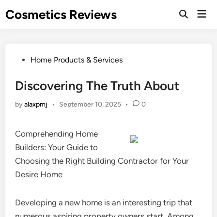
Skip
Cosmetics Reviews
Mai
to
Men
content
Posted
Home Products & Services
in
Discovering The Truth About
by
alaxpmj
•
September 10, 2025
•
0
Comprehending Home
Builders: Your Guide to
Choosing the Right Building Contractor for Your
Desire Home
Developing a new home is an interesting trip that
numerous aspiring property owners start. Among