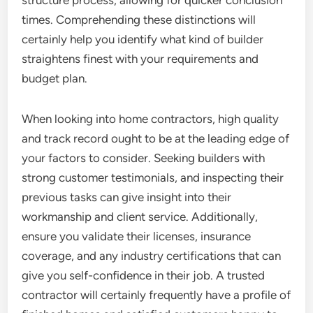
structure process, allowing for quicker conclusion
times. Comprehending these distinctions will
certainly help you identify what kind of builder
straightens finest with your requirements and
budget plan.
When looking into home contractors, high quality
and track record ought to be at the leading edge of
your factors to consider. Seeking builders with
strong customer testimonials, and inspecting their
previous tasks can give insight into their
workmanship and client service. Additionally,
ensure you validate their licenses, insurance
coverage, and any industry certifications that can
give you self-confidence in their job. A trusted
contractor will certainly frequently have a profile of