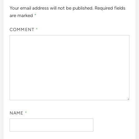
Your email address will not be published.
Required fields
are marked
*
COMMENT
*
NAME
*