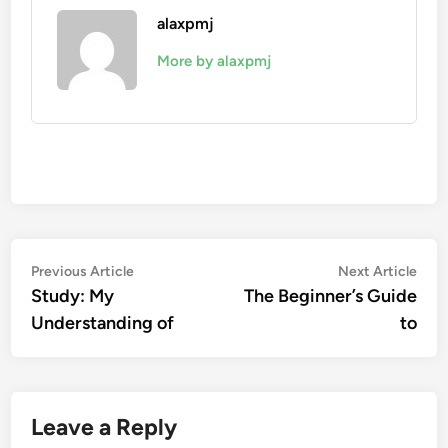
alaxpmj
More by alaxpmj
Post
Previous
Nex
Previous Article
Next Article
article:
artic
Study: My
The Beginner’s Guide
navigation
Understanding of
to
Leave a Reply