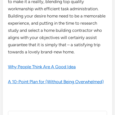
to make it a reality, blending top quality
workmanship with efficient task administration.
Building your desire home need to be a memorable
experience, and putting in the time to research
study and select a home building contractor who
aligns with your objectives will certainly assist
guarantee that it is simply that – a satisfying trip
towards a lovely brand-new home.
Why People Think Are A Good Idea
A 10-Point Plan for (Without Being Overwhelmed)