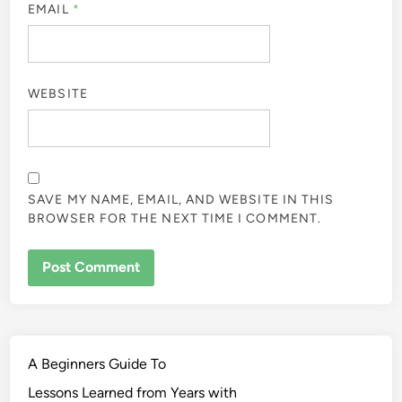
EMAIL
*
WEBSITE
SAVE MY NAME, EMAIL, AND WEBSITE IN THIS
BROWSER FOR THE NEXT TIME I COMMENT.
A Beginners Guide To
Lessons Learned from Years with