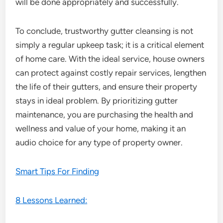
will be done appropriately and successfully.
To conclude, trustworthy gutter cleansing is not
simply a regular upkeep task; it is a critical element
of home care. With the ideal service, house owners
can protect against costly repair services, lengthen
the life of their gutters, and ensure their property
stays in ideal problem. By prioritizing gutter
maintenance, you are purchasing the health and
wellness and value of your home, making it an
audio choice for any type of property owner.
Smart Tips For Finding
8 Lessons Learned: