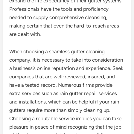
expand the life expectancy of their gutter systems.
Professionals have the tools and proficiency
needed to supply comprehensive cleansing,
making certain that even the hard-to-reach areas
are dealt with.
When choosing a seamless gutter cleaning
company, it is necessary to take into consideration
a business’s online reputation and experience. Seek
companies that are well-reviewed, insured, and
have a tested record. Numerous firms provide
extra services such as rain gutter repair services
and installations, which can be helpful if your rain
gutters require more than simply cleaning up.
Choosing a reputable service implies you can take
pleasure in peace of mind recognizing that the job