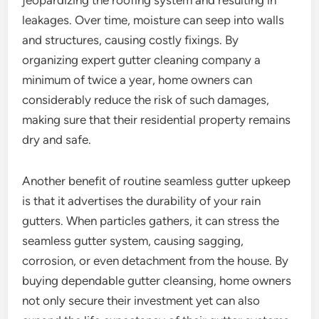
jeopardizing the roofing system and resulting in
leakages. Over time, moisture can seep into walls
and structures, causing costly fixings. By
organizing expert gutter cleaning company a
minimum of twice a year, home owners can
considerably reduce the risk of such damages,
making sure that their residential property remains
dry and safe.
Another benefit of routine seamless gutter upkeep
is that it advertises the durability of your rain
gutters. When particles gathers, it can stress the
seamless gutter system, causing sagging,
corrosion, or even detachment from the house. By
buying dependable gutter cleansing, home owners
not only secure their investment yet can also