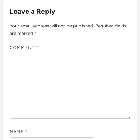
Leave a Reply
Your email address will not be published.
Required fields
are marked
*
COMMENT
*
NAME
*