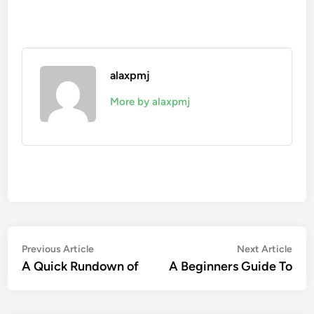
alaxpmj
More by alaxpmj
Post
Previous
Nex
Previous Article
Next Article
article:
artic
A Quick Rundown of
A Beginners Guide To
navigation