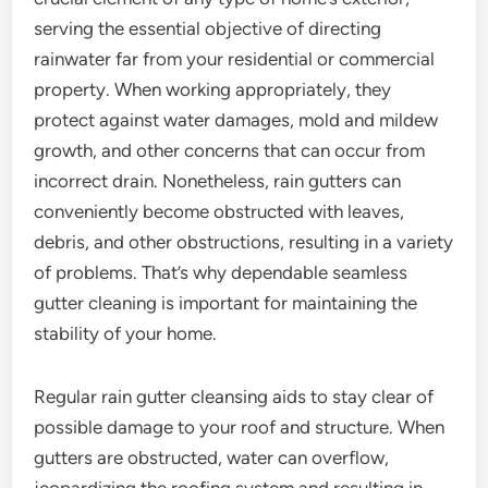
serving the essential objective of directing
rainwater far from your residential or commercial
property. When working appropriately, they
protect against water damages, mold and mildew
growth, and other concerns that can occur from
incorrect drain. Nonetheless, rain gutters can
conveniently become obstructed with leaves,
debris, and other obstructions, resulting in a variety
of problems. That’s why dependable seamless
gutter cleaning is important for maintaining the
stability of your home.
Regular rain gutter cleansing aids to stay clear of
possible damage to your roof and structure. When
gutters are obstructed, water can overflow,