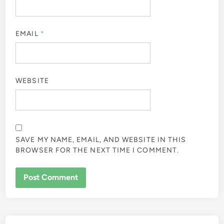
EMAIL
*
WEBSITE
SAVE MY NAME, EMAIL, AND WEBSITE IN THIS
BROWSER FOR THE NEXT TIME I COMMENT.