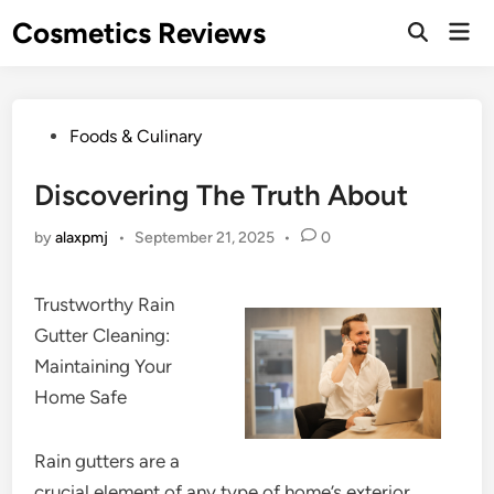
Skip
Cosmetics Reviews
Mai
to
Men
content
Posted
Foods & Culinary
in
Discovering The Truth About
by
alaxpmj
•
September 21, 2025
•
0
Trustworthy Rain
Gutter Cleaning:
Maintaining Your
Home Safe
Rain gutters are a
crucial element of any type of home’s exterior,