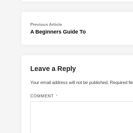
Post
Previous
Previous Article
article:
A Beginners Guide To
navigation
Leave a Reply
Your email address will not be published.
Required fi
COMMENT
*