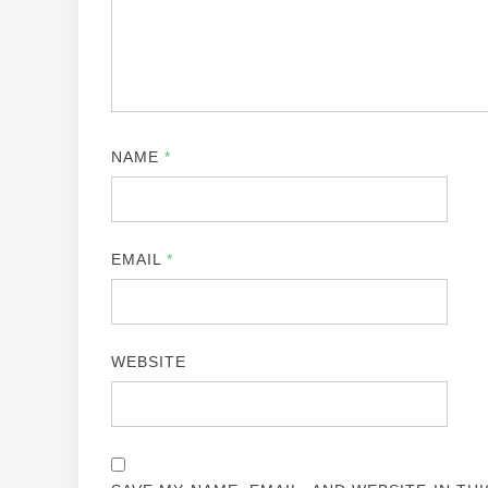
NAME
*
EMAIL
*
WEBSITE