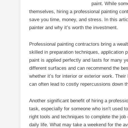
paint. While som
themselves, hiring a professional painting co
save you time, money, and stress. In this articl
painter and why it’s worth the investment.
Professional painting contractors bring a weal
skilled in preparation techniques, application 
paint is applied perfectly and lasts for many 
different surfaces and can recommend the best 
whether it’s for interior or exterior work. Th
can often lead to costly repercussions down t
Another significant benefit of hiring a profess
task, especially for someone who isn’t used to
right tools and techniques to complete the job 
daily life. What may take a weekend for the a