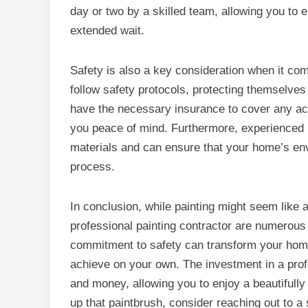
day or two by a skilled team, allowing you to 
extended wait.
Safety is also a key consideration when it com
follow safety protocols, protecting themselves
have the necessary insurance to cover any acc
you peace of mind. Furthermore, experienced 
materials and can ensure that your home’s en
process.
In conclusion, while painting might seem like a 
professional painting contractor are numerous a
commitment to safety can transform your home 
achieve on your own. The investment in a profe
and money, allowing you to enjoy a beautifully
up that paintbrush, consider reaching out to a sk