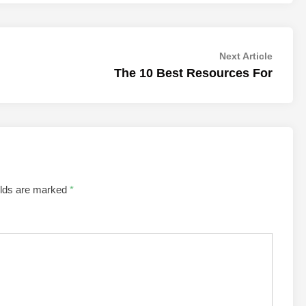
Next
Next Article
article:
The 10 Best Resources For
elds are marked
*