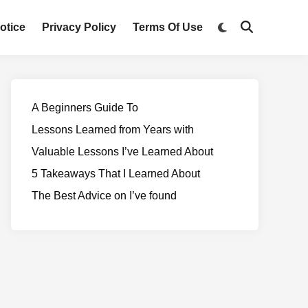
otice
Privacy Policy
Terms Of Use
A Beginners Guide To
Lessons Learned from Years with
Valuable Lessons I’ve Learned About
5 Takeaways That I Learned About
The Best Advice on I’ve found