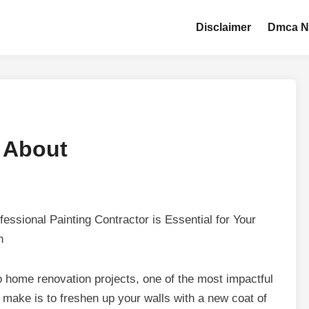
Disclaimer
Dmca N
 About
essional Painting Contractor is Essential for Your
n
 home renovation projects, one of the most impactful
make is to freshen up your walls with a new coat of