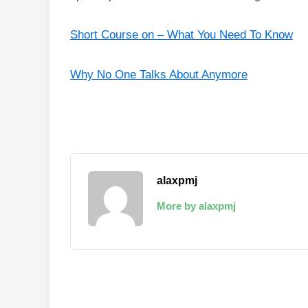
Short Course on – What You Need To Know
Why No One Talks About Anymore
alaxpmj
More by alaxpmj