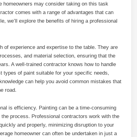
e homeowners may consider taking on this task
ntractor comes with a range of advantages that can
e, we’ll explore the benefits of hiring a professional
th of experience and expertise to the table. They are
processes, and material selection, ensuring that the
years. A well-trained contractor knows how to handle
types of paint suitable for your specific needs,
eir knowledge can help you avoid common mistakes that
he road.
ional is efficiency. Painting can be a time-consuming
 the process. Professional contractors work with the
quickly and properly, minimizing disruption to your
verage homeowner can often be undertaken in just a