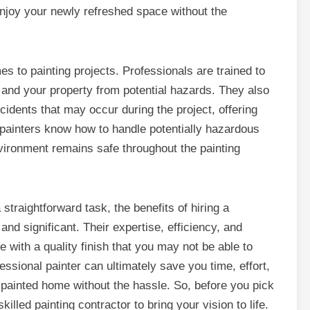
enjoy your newly refreshed space without the
es to painting projects. Professionals are trained to
 and your property from potential hazards. They also
idents that may occur during the project, offering
painters know how to handle potentially hazardous
vironment remains safe throughout the painting
straightforward task, the benefits of hiring a
nd significant. Their expertise, efficiency, and
with a quality finish that you may not be able to
ssional painter can ultimately save you time, effort,
 painted home without the hassle. So, before you pick
illed painting contractor to bring your vision to life.