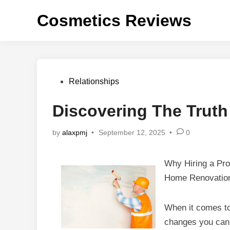
Skip
Cosmetics Reviews
to
content
Posted
Relationships
in
Discovering The Truth
by
alaxpmj
•
September 12, 2025
•
0
Why Hiring a Prof
Home Renovatio
When it comes to
changes you can 