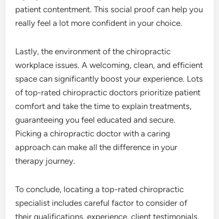
patient contentment. This social proof can help you
really feel a lot more confident in your choice.
Lastly, the environment of the chiropractic
workplace issues. A welcoming, clean, and efficient
space can significantly boost your experience. Lots
of top-rated chiropractic doctors prioritize patient
comfort and take the time to explain treatments,
guaranteeing you feel educated and secure.
Picking a chiropractic doctor with a caring
approach can make all the difference in your
therapy journey.
To conclude, locating a top-rated chiropractic
specialist includes careful factor to consider of
their qualifications, experience, client testimonials,