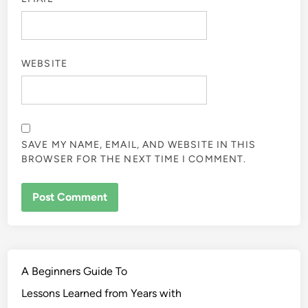
WEBSITE
SAVE MY NAME, EMAIL, AND WEBSITE IN THIS
BROWSER FOR THE NEXT TIME I COMMENT.
A Beginners Guide To
Lessons Learned from Years with