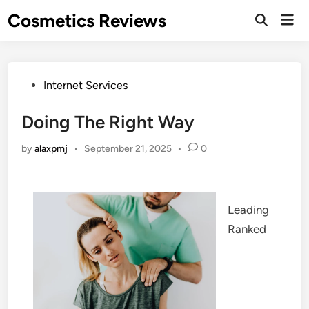
Skip
Cosmetics Reviews
Mai
to
Men
content
Posted
Internet Services
in
Doing The Right Way
by
alaxpmj
•
September 21, 2025
•
0
Leading
Ranked