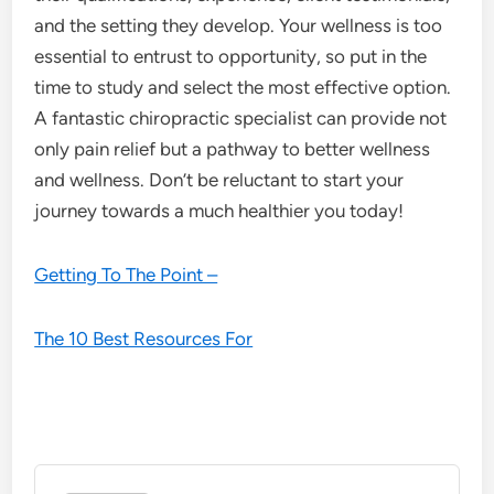
and the setting they develop. Your wellness is too
essential to entrust to opportunity, so put in the
time to study and select the most effective option.
A fantastic chiropractic specialist can provide not
only pain relief but a pathway to better wellness
and wellness. Don’t be reluctant to start your
journey towards a much healthier you today!
Getting To The Point –
The 10 Best Resources For