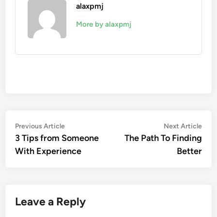
alaxpmj
More by alaxpmj
Post
Previous
Nex
Previous Article
Next Article
article:
artic
3 Tips from Someone
The Path To Finding
navigation
With Experience
Better
Leave a Reply