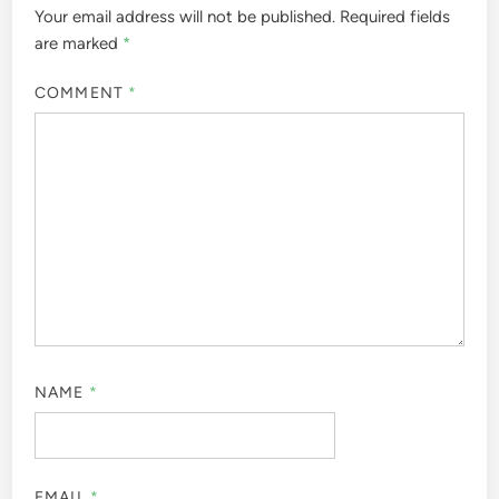
Your email address will not be published.
Required fields
are marked
*
COMMENT
*
NAME
*
EMAIL
*