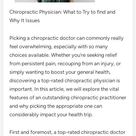
Chiropractic Physician: What to Try to find and
Why It Issues
Picking a chiropractic doctor can commonly really
feel overwhelming, especially with so many
choices available. Whether you’re seeking relief
from persistent pain, recouping from an injury, or
simply wanting to boost your general health,
discovering a top-rated chiropractic physician is
important. In this article, we will explore the vital
features of an outstanding chiropractic practitioner
and why picking the appropriate one can
considerably impact your health trip.
First and foremost, a top-rated chiropractic doctor