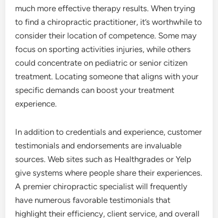
much more effective therapy results. When trying
to find a chiropractic practitioner, it’s worthwhile to
consider their location of competence. Some may
focus on sporting activities injuries, while others
could concentrate on pediatric or senior citizen
treatment. Locating someone that aligns with your
specific demands can boost your treatment
experience.
In addition to credentials and experience, customer
testimonials and endorsements are invaluable
sources. Web sites such as Healthgrades or Yelp
give systems where people share their experiences.
A premier chiropractic specialist will frequently
have numerous favorable testimonials that
highlight their efficiency, client service, and overall