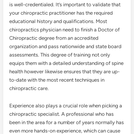
is well-credentialed. It’s important to validate that
your chiropractic practitioner has the required
educational history and qualifications. Most
chiropractics physician need to finish a Doctor of
Chiropractic degree from an accredited
organization and pass nationwide and state board
assessments. This degree of training not only
equips them with a detailed understanding of spine
health however likewise ensures that they are up-
to-date with the most recent techniques in
chiropractic care.
Experience also plays a crucial role when picking a
chiropractic specialist. A professional who has
been in the area for a number of years normally has
even more hands-on experience, which can cause