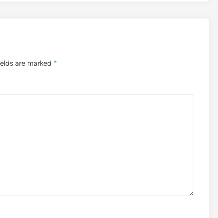
ields are marked
*