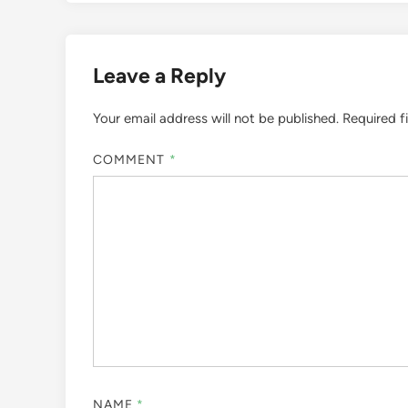
Leave a Reply
Your email address will not be published.
Required f
COMMENT
*
NAME
*