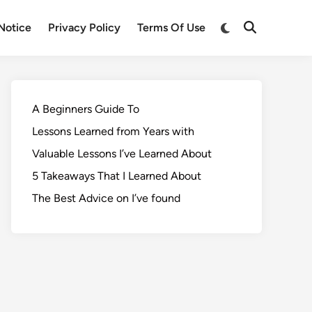
Notice
Privacy Policy
Terms Of Use
A Beginners Guide To
Lessons Learned from Years with
Valuable Lessons I’ve Learned About
5 Takeaways That I Learned About
The Best Advice on I’ve found