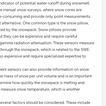
ndicator of potential water runoff during snowmelt.
ve manual snow surveys, where snow cores are
me-consuming and provide only point measurements.
 alternative. One common type is the snow pillow,
ted by the snowpack. Snow pillows provide
ut they can be expensive and require careful
s gamma radiation attenuation. These sensors measure
 through the snowpack, which is related to the SWE.
o expensive and require specialized expertise to
ent sensors can also provide information on snow
he mass of snow per unit volume and is an important
termine how quickly the snowpack is melting and
 measure snow temperature, which is another
veral factors should be considered. These include