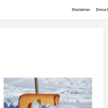
Disclaimer
Dmca 