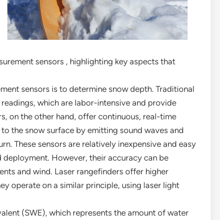
surement sensors , highlighting key aspects that
ent sensors is to determine snow depth. Traditional
readings, which are labor-intensive and provide
, on the other hand, offer continuous, real-time
e to the snow surface by emitting sound waves and
eturn. These sensors are relatively inexpensive and easy
ad deployment. However, their accuracy can be
ents and wind. Laser rangefinders offer higher
 operate on a similar principle, using laser light
valent (SWE), which represents the amount of water