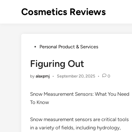
Skip
Cosmetics Reviews
to
content
Posted
Personal Product & Services
in
Figuring Out
by
alaxpmj
•
September 20, 2025
•
0
Snow Measurement Sensors: What You Need
To Know
Snow measurement sensors are critical tools
in a variety of fields, including hydrology,