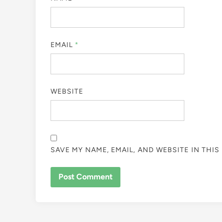
EMAIL
*
WEBSITE
SAVE MY NAME, EMAIL, AND WEBSITE IN THI