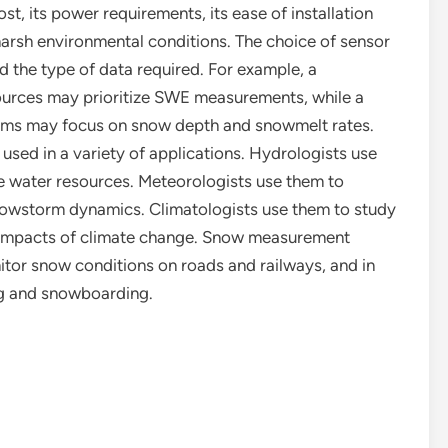
st, its power requirements, its ease of installation
harsh environmental conditions. The choice of sensor
nd the type of data required. For example, a
sources may prioritize SWE measurements, while a
orms may focus on snow depth and snowmelt rates.
sed in a variety of applications. Hydrologists use
 water resources. Meteorologists use them to
owstorm dynamics. Climatologists use them to study
 impacts of climate change. Snow measurement
itor snow conditions on roads and railways, and in
ng and snowboarding.