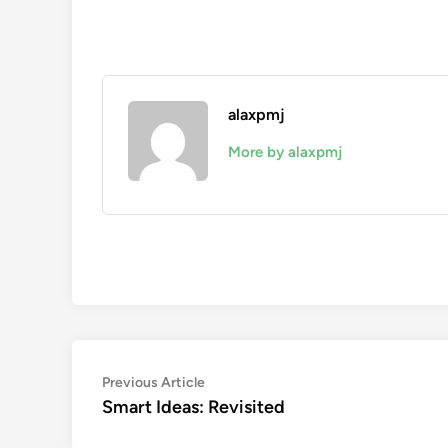
alaxpmj
More by alaxpmj
Post
Previous
Previous Article
article:
Smart Ideas: Revisited
navigation