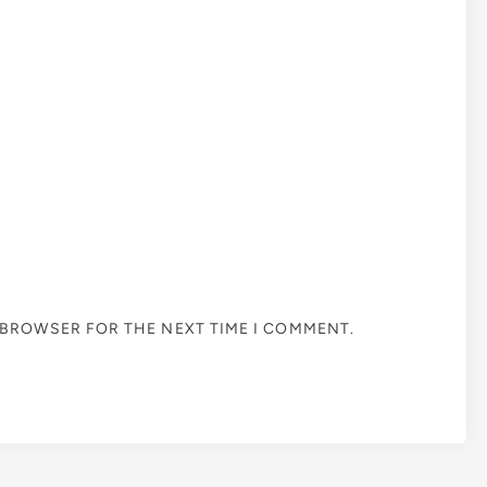
S BROWSER FOR THE NEXT TIME I COMMENT.