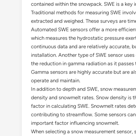
contained within the snowpack. SWE is a key i
Traditional methods for measuring SWE invol
extracted and weighed. These surveys are ti
Automated SWE sensors offer a more efficient
which measures the hydrostatic pressure exer
continuous data and are relatively accurate, b
installation. Another type of SWE sensor use
the reduction in gamma radiation as it passes
Gamma sensors are highly accurate but are als
operate and maintain.
In addition to depth and SWE, snow measurem
density and snowmelt rates. Snow density is t
factor in calculating SWE. Snowmelt rates de
contributing to streamflow. Some sensors can
important factor influencing snowmelt.
When selecting a snow measurement sensor, se