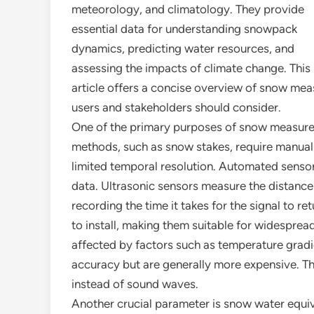
meteorology, and climatology. They provide
essential data for understanding snowpack
dynamics, predicting water resources, and
assessing the impacts of climate change. This
article offers a concise overview of snow mea
users and stakeholders should consider.
One of the primary purposes of snow measurem
methods, such as snow stakes, require manual 
limited temporal resolution. Automated sensors
data. Ultrasonic sensors measure the distanc
recording the time it takes for the signal to r
to install, making them suitable for widespre
affected by factors such as temperature gradi
accuracy but are generally more expensive. They
instead of sound waves.
Another crucial parameter is snow water equi