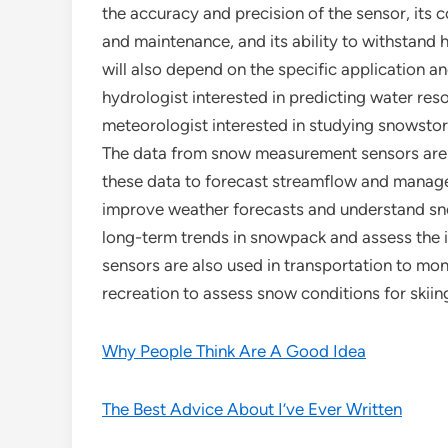
the accuracy and precision of the sensor, its co
and maintenance, and its ability to withstand 
will also depend on the specific application a
hydrologist interested in predicting water re
meteorologist interested in studying snowst
The data from snow measurement sensors are u
these data to forecast streamflow and manage
improve weather forecasts and understand sn
long-term trends in snowpack and assess the
sensors are also used in transportation to mon
recreation to assess snow conditions for skii
Why People Think Are A Good Idea
The Best Advice About I’ve Ever Written