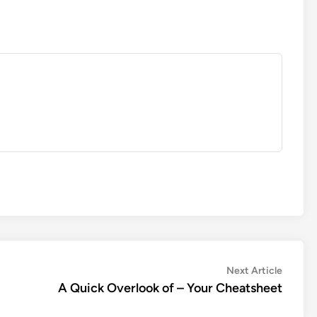
Next
Next Article
article:
A Quick Overlook of – Your Cheatsheet