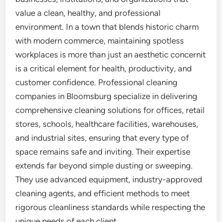
value a clean, healthy, and professional
environment. In a town that blends historic charm
with modern commerce, maintaining spotless
workplaces is more than just an aesthetic concernit
is a critical element for health, productivity, and
customer confidence. Professional cleaning
companies in Bloomsburg specialize in delivering
comprehensive cleaning solutions for offices, retail
stores, schools, healthcare facilities, warehouses,
and industrial sites, ensuring that every type of
space remains safe and inviting. Their expertise
extends far beyond simple dusting or sweeping.
They use advanced equipment, industry-approved
cleaning agents, and efficient methods to meet
rigorous cleanliness standards while respecting the
unique needs of each client.