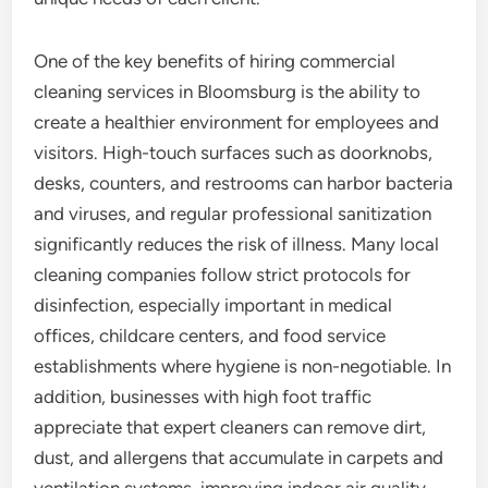
One of the key benefits of hiring commercial
cleaning services in Bloomsburg is the ability to
create a healthier environment for employees and
visitors. High-touch surfaces such as doorknobs,
desks, counters, and restrooms can harbor bacteria
and viruses, and regular professional sanitization
significantly reduces the risk of illness. Many local
cleaning companies follow strict protocols for
disinfection, especially important in medical
offices, childcare centers, and food service
establishments where hygiene is non-negotiable. In
addition, businesses with high foot traffic
appreciate that expert cleaners can remove dirt,
dust, and allergens that accumulate in carpets and