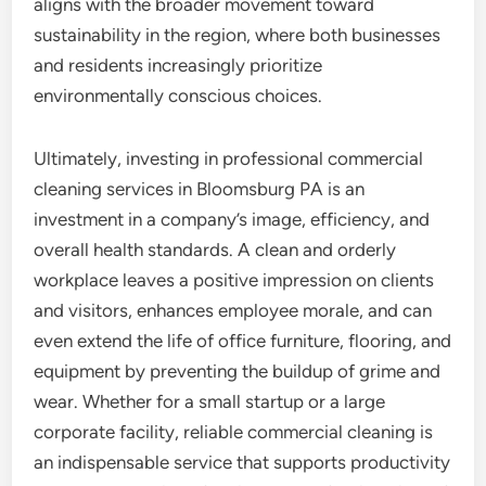
aligns with the broader movement toward
sustainability in the region, where both businesses
and residents increasingly prioritize
environmentally conscious choices.
Ultimately, investing in professional commercial
cleaning services in Bloomsburg PA is an
investment in a company’s image, efficiency, and
overall health standards. A clean and orderly
workplace leaves a positive impression on clients
and visitors, enhances employee morale, and can
even extend the life of office furniture, flooring, and
equipment by preventing the buildup of grime and
wear. Whether for a small startup or a large
corporate facility, reliable commercial cleaning is
an indispensable service that supports productivity