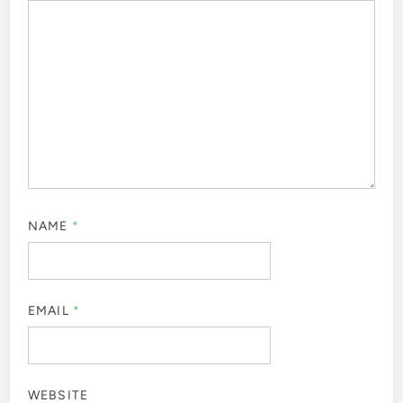
NAME
*
EMAIL
*
WEBSITE