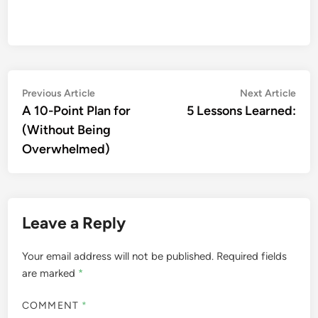
Post
Previous
Nex
Previous Article
Next Article
article:
artic
A 10-Point Plan for
5 Lessons Learned:
navigation
(Without Being
Overwhelmed)
Leave a Reply
Your email address will not be published.
Required fields
are marked
*
COMMENT
*