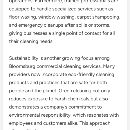
operations. Furthermore, trained professionals are
equipped to handle specialized services such as
floor waxing, window washing, carpet shampooing,
and emergency cleanups after spills or storms,
giving businesses a single point of contact for all
their cleaning needs.
Sustainability is another growing focus among
Bloomsburg commercial cleaning services. Many
providers now incorporate eco-friendly cleaning
products and practices that are safe for both
people and the planet. Green cleaning not only
reduces exposure to harsh chemicals but also
demonstrates a company’s commitment to
environmental responsibility, which resonates with
employees and customers alike. This approach