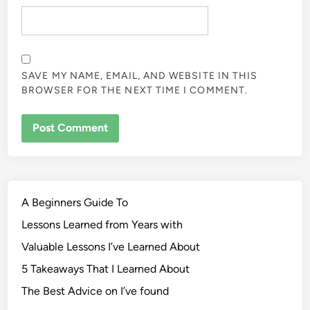
SAVE MY NAME, EMAIL, AND WEBSITE IN THIS
BROWSER FOR THE NEXT TIME I COMMENT.
A Beginners Guide To
Lessons Learned from Years with
Valuable Lessons I’ve Learned About
5 Takeaways That I Learned About
The Best Advice on I’ve found