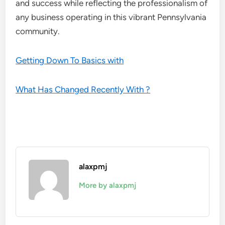
and success while reflecting the professionalism of
any business operating in this vibrant Pennsylvania
community.
Getting Down To Basics with
What Has Changed Recently With ?
alaxpmj
More by alaxpmj