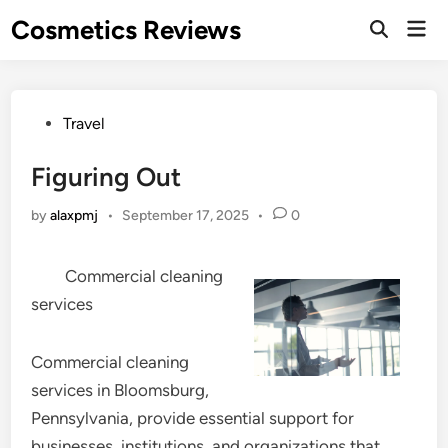
Skip
Cosmetics Reviews
Mai
to
Men
content
Posted
Travel
in
Figuring Out
by
alaxpmj
•
September 17, 2025
•
0
Commercial cleaning
services
Commercial cleaning
services in Bloomsburg,
Pennsylvania, provide essential support for
businesses, institutions, and organizations that