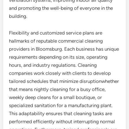
ventilation systems, improving indoor air quality
and promoting the well-being of everyone in the
building.
Flexibility and customized service plans are
hallmarks of reputable commercial cleaning
providers in Bloomsburg. Each business has unique
requirements depending on its size, operating
hours, and industry regulations. Cleaning
companies work closely with clients to develop
tailored schedules that minimize disruptionwhether
that means nightly cleaning for a busy office,
weekly deep cleans for a small boutique, or
specialized sanitation for a manufacturing plant.
This adaptability ensures that cleaning tasks are
performed efficiently without interrupting normal