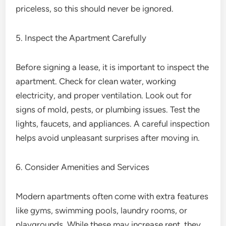
priceless, so this should never be ignored.
5. Inspect the Apartment Carefully
Before signing a lease, it is important to inspect the
apartment. Check for clean water, working
electricity, and proper ventilation. Look out for
signs of mold, pests, or plumbing issues. Test the
lights, faucets, and appliances. A careful inspection
helps avoid unpleasant surprises after moving in.
6. Consider Amenities and Services
Modern apartments often come with extra features
like gyms, swimming pools, laundry rooms, or
playgrounds. While these may increase rent, they