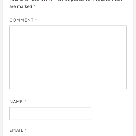
are marked
*
COMMENT
*
NAME
*
EMAIL
*