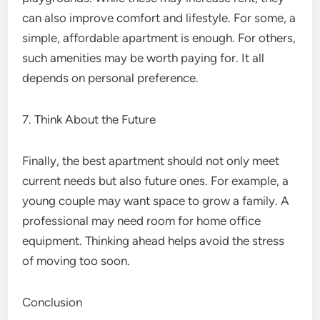
can also improve comfort and lifestyle. For some, a
simple, affordable apartment is enough. For others,
such amenities may be worth paying for. It all
depends on personal preference.
7. Think About the Future
Finally, the best apartment should not only meet
current needs but also future ones. For example, a
young couple may want space to grow a family. A
professional may need room for home office
equipment. Thinking ahead helps avoid the stress
of moving too soon.
Conclusion