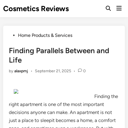
Skip
Cosmetics Reviews
Mai
to
Men
content
Posted
Home Products & Services
in
Finding Parallels Between and
Life
by
alaxpmj
•
September 21, 2025
•
0
Finding the
right apartment is one of the most important
decisions anyone can make. An apartment is not
just a place to sleepit becomes a home, a comfort