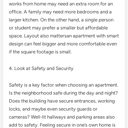
works from home may need an extra room for an
office. A family may need more bedrooms and a
larger kitchen. On the other hand, a single person
or student may prefer a smaller but affordable
space. Layout also mattersan apartment with smart
design can feel bigger and more comfortable even
if the square footage is small.
4. Look at Safety and Security
Safety is a key factor when choosing an apartment.
Is the neighborhood safe during the day and night?
Does the building have secure entrances, working
locks, and maybe even security guards or
cameras? Well-lit hallways and parking areas also
add to safety. Feeling secure in one’s own home is