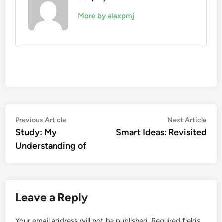
More by alaxpmj
Post
Previous
Nex
Previous Article
Next Article
article:
artic
Study: My
Smart Ideas: Revisited
navigation
Understanding of
Leave a Reply
Your email address will not be published.
Required fields