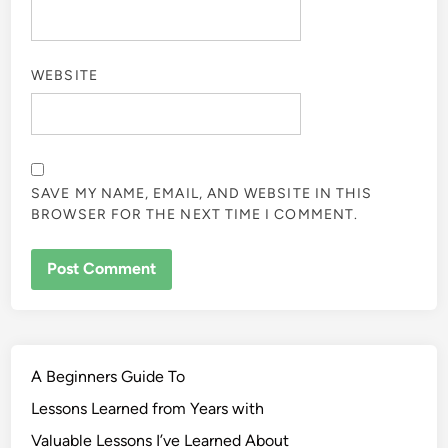
WEBSITE
SAVE MY NAME, EMAIL, AND WEBSITE IN THIS
BROWSER FOR THE NEXT TIME I COMMENT.
A Beginners Guide To
Lessons Learned from Years with
Valuable Lessons I’ve Learned About