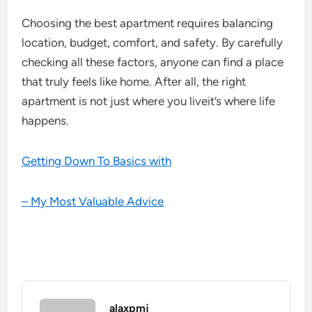
Choosing the best apartment requires balancing
location, budget, comfort, and safety. By carefully
checking all these factors, anyone can find a place
that truly feels like home. After all, the right
apartment is not just where you liveit’s where life
happens.
Getting Down To Basics with
– My Most Valuable Advice
alaxpmj