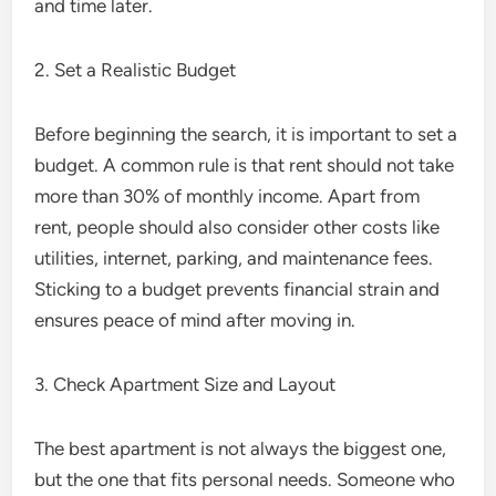
and time later.
2. Set a Realistic Budget
Before beginning the search, it is important to set a
budget. A common rule is that rent should not take
more than 30% of monthly income. Apart from
rent, people should also consider other costs like
utilities, internet, parking, and maintenance fees.
Sticking to a budget prevents financial strain and
ensures peace of mind after moving in.
3. Check Apartment Size and Layout
The best apartment is not always the biggest one,
but the one that fits personal needs. Someone who