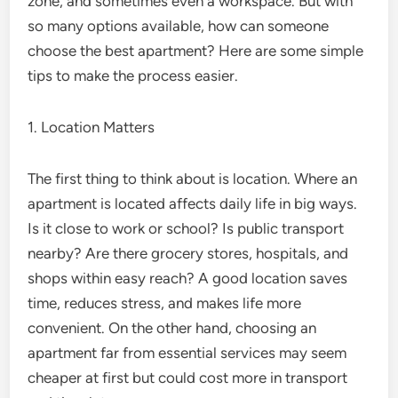
zone, and sometimes even a workspace. But with
so many options available, how can someone
choose the best apartment? Here are some simple
tips to make the process easier.
1. Location Matters
The first thing to think about is location. Where an
apartment is located affects daily life in big ways.
Is it close to work or school? Is public transport
nearby? Are there grocery stores, hospitals, and
shops within easy reach? A good location saves
time, reduces stress, and makes life more
convenient. On the other hand, choosing an
apartment far from essential services may seem
cheaper at first but could cost more in transport