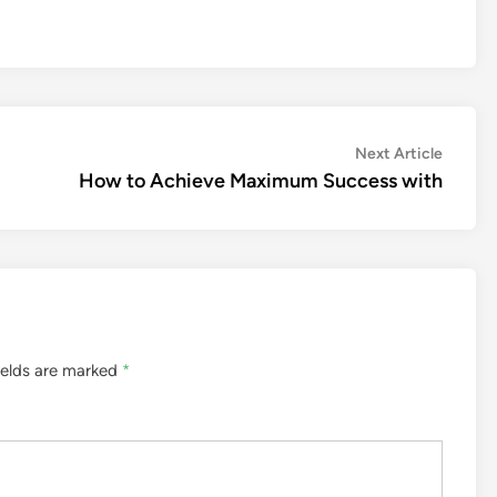
Next
Next Article
article:
How to Achieve Maximum Success with
ields are marked
*