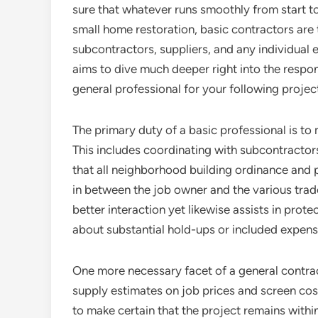
sure that whatever runs smoothly from start to 
small home restoration, basic contractors are 
subcontractors, suppliers, and any individual 
aims to dive much deeper right into the responsi
general professional for your following projec
The primary duty of a basic professional is to
This includes coordinating with subcontractors
that all neighborhood building ordinance and p
in between the job owner and the various trad
better interaction yet likewise assists in prot
about substantial hold-ups or included expens
One more necessary facet of a general contrac
supply estimates on job prices and screen cos
to make certain that the project remains within