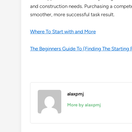
and construction needs. Purchasing a competent
smoother, more successful task result.
Where To Start with and More
The Beginners Guide To (Finding The Starting 
alaxpmj
More by alaxpmj