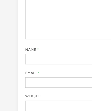
NAME
*
EMAIL
*
WEBSITE