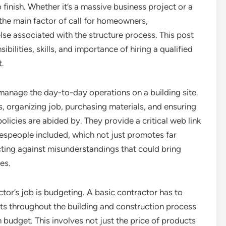
finish. Whether it’s a massive business project or a
the main factor of call for homeowners,
else associated with the structure process. This post
bilities, skills, and importance of hiring a qualified
t.
 manage the day-to-day operations on a building site.
, organizing job, purchasing materials, and ensuring
olicies are abided by. They provide a critical web link
espeople included, which not just promotes far
ecting against misunderstandings that could bring
es.
tor’s job is budgeting. A basic contractor has to
ts throughout the building and construction process
 budget. This involves not just the price of products