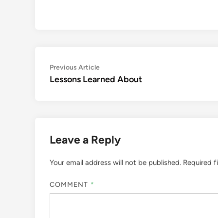
Post
Previous
Previous Article
article:
Lessons Learned About
navigation
Leave a Reply
Your email address will not be published.
Required f
COMMENT
*