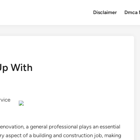
Disclaimer
Dmca 
Up With
rvice
renovation, a general professional plays an essential
ry aspect of a building and construction job, making