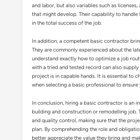
and labor, but also variables such as licenses
that might develop. Their capability to handle
in the total success of the job.
In addition, a competent basic contractor bring
They are commonly experienced about the late
understand exactly how to optimize a job rout
with a tried and tested record can also supply
project is in capable hands. It is essential to c
when selecting a basic professional to ensure
In conclusion, hiring a basic contractor is an 
building and construction or remodelling job.
and quality control, making sure that the proje
plan. By comprehending the role and obligati
better appreciate the value they bring and mak