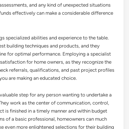
, assessments, and any kind of unexpected situations
 funds effectively can make a considerable difference
s specialized abilities and experience to the table.
st building techniques and products, and they
ine for optimal performance. Employing a specialist
 satisfaction for home owners, as they recognize the
heck referrals, qualifications, and past project profiles
 you are making an educated choice.
invaluable step for any person wanting to undertake a
 They work as the center of communication, control,
ct is finished in a timely manner and within budget
ons of a basic professional, homeowners can much
e even more enlightened selections for their building