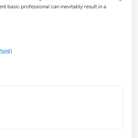
 basic professional can inevitably result in a
Point)