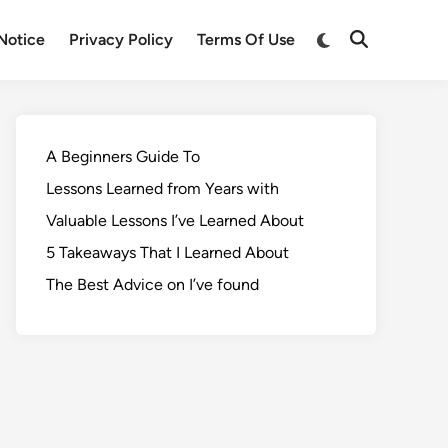
Notice
Privacy Policy
Terms Of Use
A Beginners Guide To
Lessons Learned from Years with
Valuable Lessons I’ve Learned About
5 Takeaways That I Learned About
The Best Advice on I’ve found