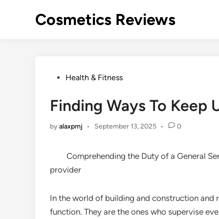
Skip
Cosmetics Reviews
to
content
Posted
Health & Fitness
in
Finding Ways To Keep 
by
alaxpmj
•
September 13, 2025
•
0
Comprehending the Duty of a General Se
provider
In the world of building and construction and 
function. They are the ones who supervise eve